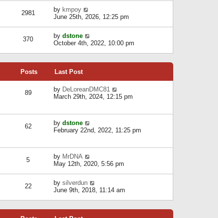
l
w
s
a
V
by
kmpoy
t
2981
t
t
i
June 25th, 2026, 12:25 pm
h
e
e
e
s
w
l
V
by
dstone
t
t
370
a
i
October 4th, 2022, 10:00 pm
p
h
t
e
o
e
e
w
s
l
s
t
t
a
t
Posts
Last Post
h
t
p
e
e
o
l
V
by
DeLoreanDMC81
s
s
89
a
i
March 29th, 2024, 12:15 pm
t
t
t
e
p
e
w
o
s
t
s
V
by
dstone
t
h
t
62
i
February 22nd, 2022, 11:25 pm
p
e
e
o
l
w
s
a
t
t
t
V
by
MrDNA
h
5
e
i
May 12th, 2020, 5:56 pm
e
s
e
l
t
w
a
V
by
silverdun
p
t
22
t
i
June 9th, 2018, 11:14 am
o
h
e
e
s
e
s
w
t
l
t
t
a
p