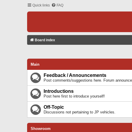
Quick links
FAQ
Board index
Main
Feedback / Announcements
Post comments/suggestions here. Forum announcem
Introductions
Post here first to introduce yourself!
Off-Topic
Discussions not pertaining to JP vehicles.
Showroom