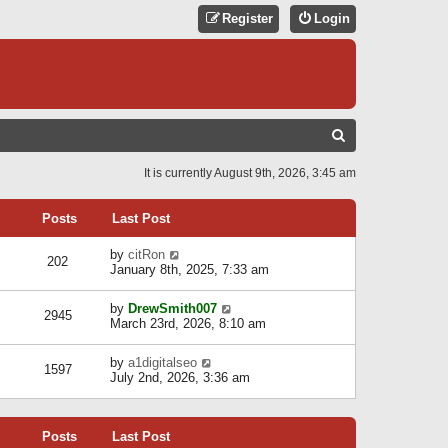
Register
Login
S
E
It is currently August 9th, 2026, 3:45 am
A
R
Posts
Last Post
C
V
by
citRon
202
H
i
January 8th, 2025, 7:33 am
e
w
V
by
DrewSmith007
t
2945
i
March 23rd, 2026, 8:10 am
h
e
e
w
l
V
by
a1digitalseo
t
1597
a
i
July 2nd, 2026, 3:36 am
h
t
e
e
e
w
l
s
t
a
t
Posts
Last Post
h
t