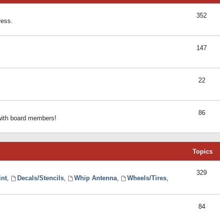
352
ress.
147
22
86
 with board members!
Topics
329
int
,
Decals/Stencils
,
Whip Antenna
,
Wheels/Tires
,
84