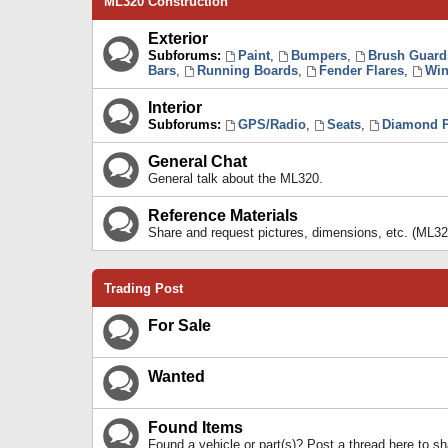
ML320 Construction
Exterior
Subforums:
Paint
,
Bumpers
,
Brush Guard
Bars
,
Running Boards
,
Fender Flares
,
Win
Interior
Subforums:
GPS/Radio
,
Seats
,
Diamond P
General Chat
General talk about the ML320.
Reference Materials
Share and request pictures, dimensions, etc. (ML32
Trading Post
For Sale
Wanted
Found Items
Found a vehicle or part(s)? Post a thread here to 