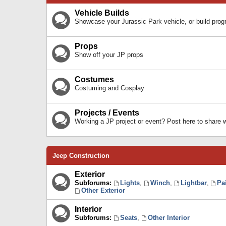
Vehicle Builds
Showcase your Jurassic Park vehicle, or build prog
Props
Show off your JP props
Costumes
Costuming and Cosplay
Projects / Events
Working a JP project or event? Post here to share
Jeep Construction
Exterior
Subforums:
Lights
,
Winch
,
Lightbar
,
Pa
Other Exterior
Interior
Subforums:
Seats
,
Other Interior