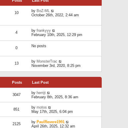
Posts
Last Post
h
t
o
e
e
s
l
V
by
BoZ-ML
s
t
10
a
i
October 26th, 2022, 2:44 am
t
t
e
p
e
w
o
s
t
s
V
by
frankyyy
t
h
t
4
i
February 10th, 2025, 12:29 pm
p
e
e
o
l
w
s
a
No posts
t
t
0
t
h
e
e
s
l
V
by
MonsterTrac
t
13
a
i
November 3rd, 2020, 8:25 pm
p
t
e
o
e
w
s
s
t
t
t
Posts
Last Post
h
p
e
o
l
V
by
herrijt
s
3047
a
i
February 8th, 2025, 8:36 am
t
t
e
e
w
V
by
motos
s
851
t
i
May 17th, 2025, 6:04 pm
t
h
e
p
e
w
o
V
by
PaulRevere1991
l
2125
t
s
i
April 26th, 2025, 12:32 am
a