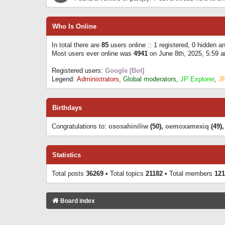
Who Is Online
In total there are
85
users online :: 1 registered, 0 hidden 
Most users ever online was
4941
on June 8th, 2025, 5:59 
Registered users:
Google [Bot]
Legend:
Administrators
,
Global moderators
,
JP Explorer
,
J
Birthdays
Congratulations to:
ososahiniliw
(50),
oemoxamexiq
(49)
Statistics
Total posts
36269
• Total topics
21182
• Total members
121
Board index