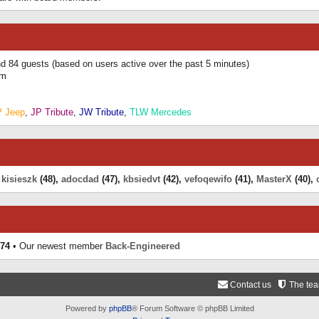
and 84 guests (based on users active over the past 5 minutes)
am
P Jeep
,
JP Tribute
,
JW Tribute
,
TLW Mercedes
,
kisieszk
(48),
adocdad
(47),
kbsiedvt
(42),
vefoqewifo
(41),
MasterX
(40),
74
• Our newest member
Back-Engineered
Contact us
The te
Powered by
phpBB
® Forum Software © phpBB Limited