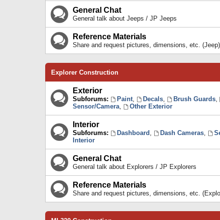
General Chat
General talk about Jeeps / JP Jeeps
Reference Materials
Share and request pictures, dimensions, etc. (Jeep)
Explorer Construction
Exterior
Subforums:
Paint
,
Decals
,
Brush Guards
,
Sensor/Camera
,
Other Exterior
Interior
Subforums:
Dashboard
,
Dash Cameras
,
S
Interior
General Chat
General talk about Explorers / JP Explorers
Reference Materials
Share and request pictures, dimensions, etc. (Explo