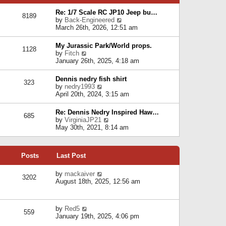
p
e
e
o
l
Re: 1/7 Scale RC JP10 Jeep bu…
s
s
8189
a
V
by
Back-Engineered
t
t
t
i
March 26th, 2026, 12:51 am
p
e
e
o
s
w
s
My Jurassic Park/World props.
t
1128
t
t
V
by
Fitch
p
h
i
January 26th, 2025, 4:18 am
o
e
e
s
l
w
t
Dennis nedry fish shirt
a
323
t
V
by
nedry1993
t
h
i
April 20th, 2024, 3:15 am
e
e
e
s
l
w
t
Re: Dennis Nedry Inspired Haw…
a
685
t
p
V
by
VirginiaJP21
t
h
o
i
May 30th, 2021, 8:14 am
e
e
s
e
s
l
t
w
t
a
t
p
t
Posts
Last Post
h
o
e
e
s
s
l
V
by
mackaiver
t
t
3202
a
i
August 18th, 2025, 12:56 am
p
t
e
o
e
w
s
s
t
t
V
by
Red5
t
h
559
i
January 19th, 2025, 4:06 pm
p
e
e
o