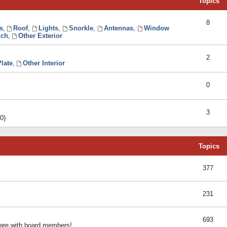
Topics
8
s
,
Roof
,
Lights
,
Snorkle
,
Antennas
,
Window
ch
,
Other Exterior
2
late
,
Other Interior
0
3
0)
Topics
377
231
693
share with board members!