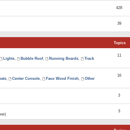
428
39
Topics
11
Lights
,
Bubble Roof
,
Running Boards
,
Track
16
eats
,
Center Console
,
Faux Wood Finish
,
Other
3
3
rer)