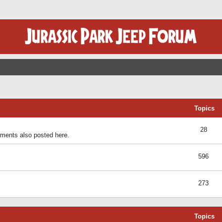
Topics
28
ents also posted here.
596
273
Topics