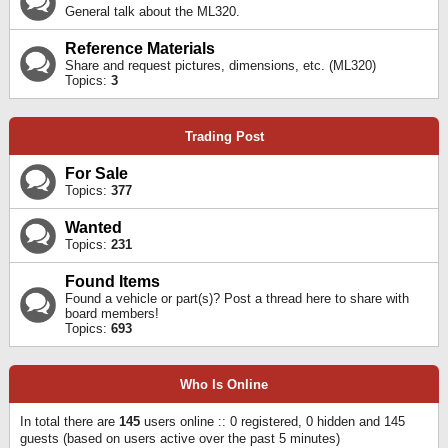
General talk about the ML320.
Reference Materials
Share and request pictures, dimensions, etc. (ML320)
Topics:
3
Trading Post
For Sale
Topics:
377
Wanted
Topics:
231
Found Items
Found a vehicle or part(s)? Post a thread here to share with
board members!
Topics:
693
Who Is Online
In total there are
145
users online :: 0 registered, 0 hidden and 145
guests (based on users active over the past 5 minutes)