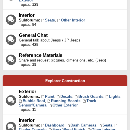
Exterior
Topics:
329
Interior
Subforums:
Seats
,
Other Interior
Topics:
84
General Chat
General talk about Jeeps / JP Jeeps
Topics:
428
Reference Materials
Share and request pictures, dimensions, etc. (Jeep)
Topics:
39
Explorer Construction
Exterior
Subforums:
Paint
,
Decals
,
Brush Guards
,
Lights
,
Bubble Roof
,
Running Boards
,
Track
Sensor/Camera
,
Other Exterior
Topics:
11
Interior
Subforums:
Dashboard
,
Dash Cameras
,
Seats
,
Center Console
,
Faux Wood Finish
,
Other Interior