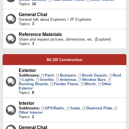
Topics:
16
General Chat
General talk about Explorers / JP Explorers
Topics:
3
Reference Materials
Share and request pictures, dimensions, etc. (Explorer)
Topics:
3
ML320 Construction
Exterior
Subforums:
Paint
,
Bumpers
,
Brush Guards
,
Roof
,
Lights
,
Snorkle
,
Antennas
,
Window Bars
,
Running Boards
,
Fender Flares
,
Winch
,
Other
Exterior
Topics:
8
Interior
Subforums:
GPS/Radio
,
Seats
,
Diamond Plate
,
Other Interior
Topics:
2
General Chat