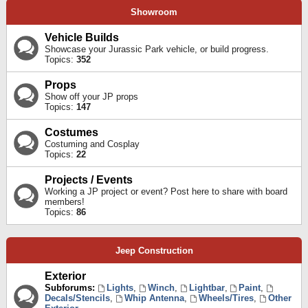
Showroom
Vehicle Builds
Showcase your Jurassic Park vehicle, or build progress.
Topics:
352
Props
Show off your JP props
Topics:
147
Costumes
Costuming and Cosplay
Topics:
22
Projects / Events
Working a JP project or event? Post here to share with board
members!
Topics:
86
Jeep Construction
Exterior
Subforums:
Lights
,
Winch
,
Lightbar
,
Paint
,
Decals/Stencils
,
Whip Antenna
,
Wheels/Tires
,
Other