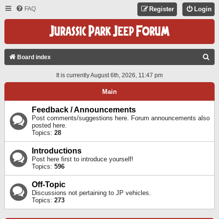
FAQ
Register
Login
S
Board index
E
It is currently August 6th, 2026, 11:47 pm
A
Main
R
C
Feedback / Announcements
Post comments/suggestions here. Forum announcements also
H
posted here.
Topics:
28
Introductions
Post here first to introduce yourself!
Topics:
596
Off-Topic
Discussions not pertaining to JP vehicles.
Topics:
273