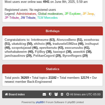
Most users ever online was
4941
on June 8th, 2025, 5:59 am
Registered users: No registered users
Legend:
Administrators
,
Global moderators
,
JP Explorer
,
JP Jeep
,
JP Tribute
,
JW Tribute
,
TLW Mercedes
Birthdays
Congratulations to:
Intottneume
(63),
AlonzosBeno
(51),
eoxehorau
(51),
ukatubixg
(50),
ehihoix
(49),
traduselel1982oa
(48),
iroihuput
(48),
ozopotujavad
(46),
epevikenutu
(43),
esocunuubu
(41),
ufsehakakewim
(40),
FijiBoy
(38),
kasiepzt
(38),
aswokiti
(38),
jamilsaudinov
(29),
PelikanCegord
(29),
ByronRogers
(29)
Statistics
Total posts
36269
• Total topics
21182
• Total members
12174
• Our
newest member
Back-Engineered
Board index
All times are
UTC-05:00
Powered by
phpBB
® Forum Software © phpBB Limited