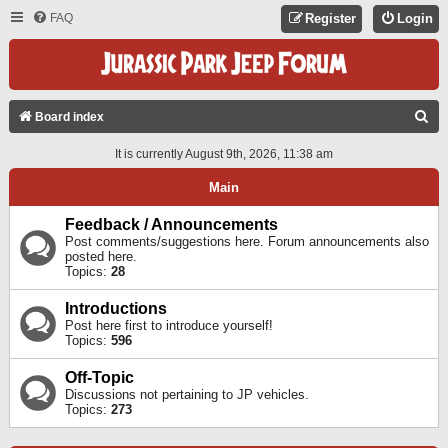
FAQ
Register
Login
S
Board index
E
It is currently August 9th, 2026, 11:38 am
A
Main
R
C
Feedback / Announcements
Post comments/suggestions here. Forum announcements also
H
posted here.
Topics:
28
Introductions
Post here first to introduce yourself!
Topics:
596
Off-Topic
Discussions not pertaining to JP vehicles.
Topics:
273