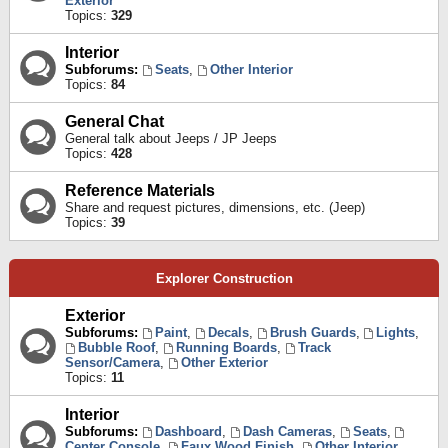
Exterior
Topics:
329
Interior
Subforums:
Seats
,
Other Interior
Topics:
84
General Chat
General talk about Jeeps / JP Jeeps
Topics:
428
Reference Materials
Share and request pictures, dimensions, etc. (Jeep)
Topics:
39
Explorer Construction
Exterior
Subforums:
Paint
,
Decals
,
Brush Guards
,
Lights
,
Bubble Roof
,
Running Boards
,
Track
Sensor/Camera
,
Other Exterior
Topics:
11
Interior
Subforums:
Dashboard
,
Dash Cameras
,
Seats
,
Center Console
,
Faux Wood Finish
,
Other Interior