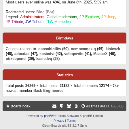
Most users ever online was
4941
on June 8th, 2025, 5:59 am
Registered users:
Bing [Bot]
Legend:
Administrators
,
Global moderators
,
JP Explorer
,
JP Jeep
,
JP Tribute
,
JW Tribute
,
TLW Mercedes
Birthdays
Congratulations to:
ososahiniliw
(50),
oemoxamexiq
(49),
kisieszk
(48),
adocdad
(47),
kbsiedvt
(42),
vefoqewifo
(41),
MasterX
(40),
otixebpenel
(39),
kasiedvq
(38)
Statistics
Total posts
36269
• Total topics
21182
• Total members
12174
• Our
newest member
Back-Engineered
Board index
All times are
UTC-05:00
Powered by
phpBB
® Forum Software © phpBB Limited
Privacy
|
Terms
Clean-Boardz phpBB 3.2.7 Style