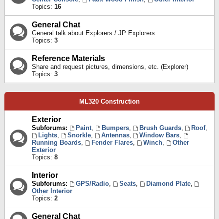
Topics:
16
General Chat
General talk about Explorers / JP Explorers
Topics:
3
Reference Materials
Share and request pictures, dimensions, etc. (Explorer)
Topics:
3
ML320 Construction
Exterior
Subforums:
Paint
,
Bumpers
,
Brush Guards
,
Roof
,
Lights
,
Snorkle
,
Antennas
,
Window Bars
,
Running Boards
,
Fender Flares
,
Winch
,
Other
Exterior
Topics:
8
Interior
Subforums:
GPS/Radio
,
Seats
,
Diamond Plate
,
Other Interior
Topics:
2
General Chat