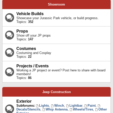
Showroom
Vehicle Builds
Showcase your Jurassic Park vehicle, or build progress.
Topics:
352
Props
Show off your JP props
Topics:
147
Costumes
Costuming and Cosplay
Topics:
22
Projects / Events
Working a JP project or event? Post here to share with board
members!
Topics:
86
Jeep Construction
Exterior
Subforums:
Lights
,
Winch
,
Lightbar
,
Paint
,
Decals/Stencils
,
Whip Antenna
,
Wheels/Tires
,
Other