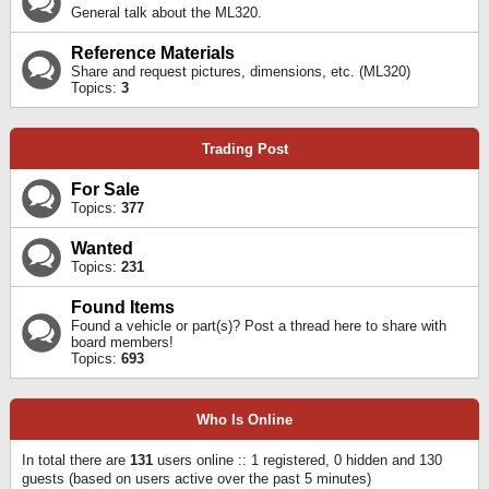
General talk about the ML320.
Reference Materials
Share and request pictures, dimensions, etc. (ML320)
Topics:
3
Trading Post
For Sale
Topics:
377
Wanted
Topics:
231
Found Items
Found a vehicle or part(s)? Post a thread here to share with
board members!
Topics:
693
Who Is Online
In total there are
131
users online :: 1 registered, 0 hidden and 130
guests (based on users active over the past 5 minutes)