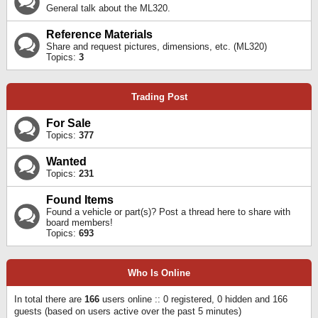
General talk about the ML320.
Reference Materials
Share and request pictures, dimensions, etc. (ML320)
Topics:
3
Trading Post
For Sale
Topics:
377
Wanted
Topics:
231
Found Items
Found a vehicle or part(s)? Post a thread here to share with
board members!
Topics:
693
Who Is Online
In total there are
166
users online :: 0 registered, 0 hidden and 166
guests (based on users active over the past 5 minutes)