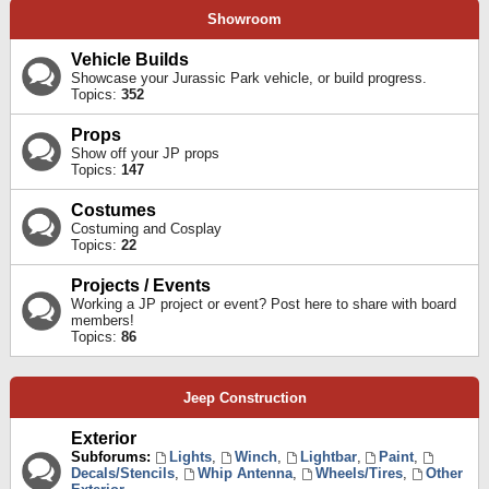
Showroom
Vehicle Builds
Showcase your Jurassic Park vehicle, or build progress.
Topics:
352
Props
Show off your JP props
Topics:
147
Costumes
Costuming and Cosplay
Topics:
22
Projects / Events
Working a JP project or event? Post here to share with board
members!
Topics:
86
Jeep Construction
Exterior
Subforums:
Lights
,
Winch
,
Lightbar
,
Paint
,
Decals/Stencils
,
Whip Antenna
,
Wheels/Tires
,
Other