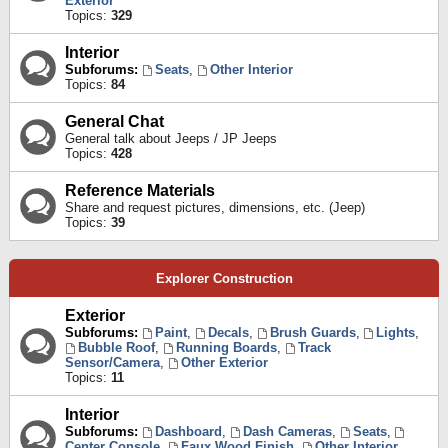
Exterior
Topics:
329
Interior
Subforums:
Seats
,
Other Interior
Topics:
84
General Chat
General talk about Jeeps / JP Jeeps
Topics:
428
Reference Materials
Share and request pictures, dimensions, etc. (Jeep)
Topics:
39
Explorer Construction
Exterior
Subforums:
Paint
,
Decals
,
Brush Guards
,
Lights
,
Bubble Roof
,
Running Boards
,
Track
Sensor/Camera
,
Other Exterior
Topics:
11
Interior
Subforums:
Dashboard
,
Dash Cameras
,
Seats
,
Center Console
,
Faux Wood Finish
,
Other Interior