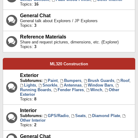
Topics:
16
General Chat
General talk about Explorers / JP Explorers
Topics:
3
Reference Materials
Share and request pictures, dimensions, etc. (Explorer)
Topics:
3
ML320 Construction
Exterior
Subforums:
Paint
,
Bumpers
,
Brush Guards
,
Roof
,
Lights
,
Snorkle
,
Antennas
,
Window Bars
,
Running Boards
,
Fender Flares
,
Winch
,
Other
Exterior
Topics:
8
Interior
Subforums:
GPS/Radio
,
Seats
,
Diamond Plate
,
Other Interior
Topics:
2
General Chat