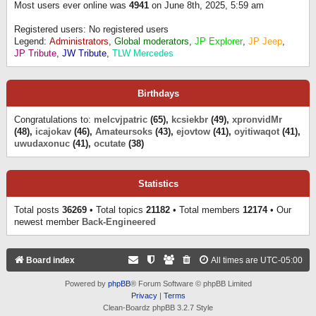
Most users ever online was
4941
on June 8th, 2025, 5:59 am
Registered users: No registered users
Legend:
Administrators
,
Global moderators
,
JP Explorer
,
JP Jeep
,
JP Tribute
,
JW Tribute
,
TLW Mercedes
Birthdays
Congratulations to:
melcvjpatric
(65),
kcsiekbr
(49),
xpronvidMr
(48),
icajokav
(46),
Amateursoks
(43),
ejovtow
(41),
oyitiwaqot
(41),
uwudaxonuc
(41),
ocutate
(38)
Statistics
Total posts
36269
• Total topics
21182
• Total members
12174
• Our
newest member
Back-Engineered
Board index
All times are
UTC-05:00
Powered by
phpBB
® Forum Software © phpBB Limited
Privacy
|
Terms
Clean-Boardz phpBB 3.2.7 Style