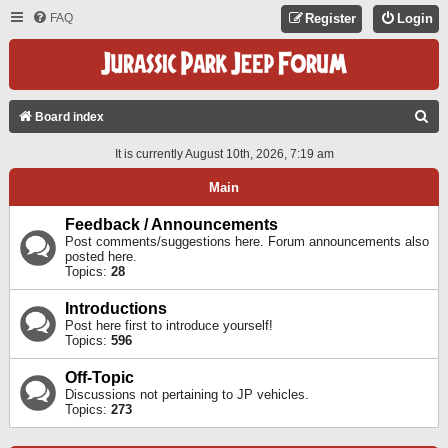
FAQ
Register
Login
S
Board index
E
It is currently August 10th, 2026, 7:19 am
A
Main
R
C
Feedback / Announcements
Post comments/suggestions here. Forum announcements also
H
posted here.
Topics:
28
Introductions
Post here first to introduce yourself!
Topics:
596
Off-Topic
Discussions not pertaining to JP vehicles.
Topics:
273