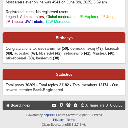
Most users ever online was
4941
on June 8th, 2025, 5:59 am
Registered users: No registered users
Legend:
Administrators
,
Global moderators
,
JP Explorer
,
JP Jeep
,
JP Tribute
,
JW Tribute
,
TLW Mercedes
Birthdays
Congratulations to:
ososahiniliw
(50),
oemoxamexiq
(49),
kisieszk
(48),
adocdad
(47),
kbsiedvt
(42),
vefoqewifo
(41),
MasterX
(40),
otixebpenel
(39),
kasiedvq
(38)
Statistics
Total posts
36269
• Total topics
21182
• Total members
12174
• Our
newest member
Back-Engineered
Board index
All times are
UTC-05:00
Powered by
phpBB
® Forum Software © phpBB Limited
Privacy
|
Terms
Clean-Boardz phpBB 3.2.7 Style