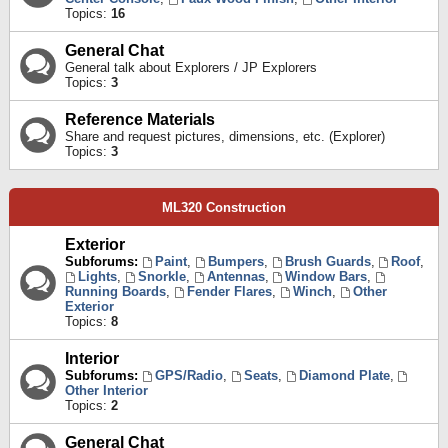
Topics:
16
General Chat
General talk about Explorers / JP Explorers
Topics:
3
Reference Materials
Share and request pictures, dimensions, etc. (Explorer)
Topics:
3
ML320 Construction
Exterior
Subforums:
Paint
,
Bumpers
,
Brush Guards
,
Roof
,
Lights
,
Snorkle
,
Antennas
,
Window Bars
,
Running Boards
,
Fender Flares
,
Winch
,
Other
Exterior
Topics:
8
Interior
Subforums:
GPS/Radio
,
Seats
,
Diamond Plate
,
Other Interior
Topics:
2
General Chat