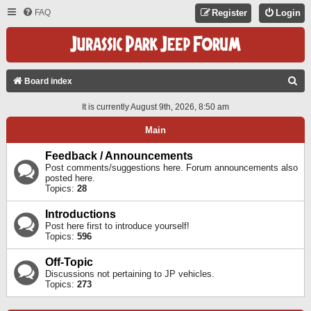
FAQ
Register
Login
S
Board index
E
It is currently August 9th, 2026, 8:50 am
A
Main
R
C
Feedback / Announcements
Post comments/suggestions here. Forum announcements also
H
posted here.
Topics:
28
Introductions
Post here first to introduce yourself!
Topics:
596
Off-Topic
Discussions not pertaining to JP vehicles.
Topics:
273