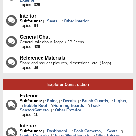
Exterior
Topics:
329
Interior
Subforums:
Seats
,
Other Interior
Topics:
84
General Chat
General talk about Jeeps / JP Jeeps
Topics:
428
Reference Materials
Share and request pictures, dimensions, etc. (Jeep)
Topics:
39
Explorer Construction
Exterior
Subforums:
Paint
,
Decals
,
Brush Guards
,
Lights
,
Bubble Roof
,
Running Boards
,
Track
Sensor/Camera
,
Other Exterior
Topics:
11
Interior
Subforums:
Dashboard
,
Dash Cameras
,
Seats
,
Center Console
,
Faux Wood Finish
,
Other Interior