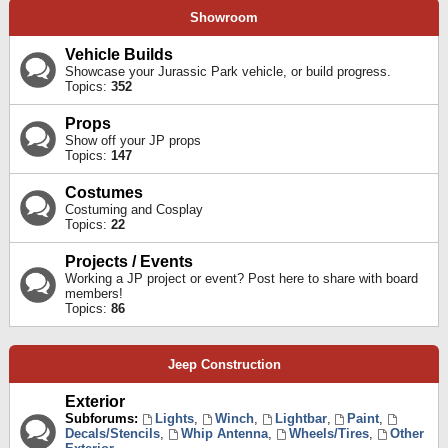
Showroom
Vehicle Builds
Showcase your Jurassic Park vehicle, or build progress.
Topics:
352
Props
Show off your JP props
Topics:
147
Costumes
Costuming and Cosplay
Topics:
22
Projects / Events
Working a JP project or event? Post here to share with board
members!
Topics:
86
Jeep Construction
Exterior
Subforums:
Lights
,
Winch
,
Lightbar
,
Paint
,
Decals/Stencils
,
Whip Antenna
,
Wheels/Tires
,
Other