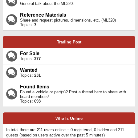
General talk about the ML320.
Reference Materials
Share and request pictures, dimensions, etc. (ML320)
Topics:
3
Trading Post
For Sale
Topics:
377
Wanted
Topics:
231
Found Items
Found a vehicle or part(s)? Post a thread here to share with
board members!
Topics:
693
Who Is Online
In total there are
211
users online :: 0 registered, 0 hidden and 211
guests (based on users active over the past 5 minutes)