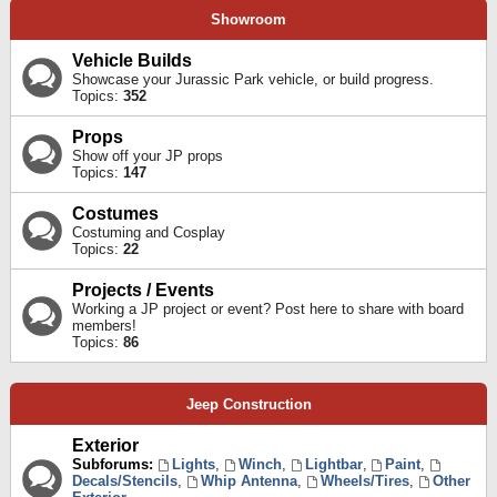
Showroom
Vehicle Builds
Showcase your Jurassic Park vehicle, or build progress.
Topics:
352
Props
Show off your JP props
Topics:
147
Costumes
Costuming and Cosplay
Topics:
22
Projects / Events
Working a JP project or event? Post here to share with board
members!
Topics:
86
Jeep Construction
Exterior
Subforums:
Lights
,
Winch
,
Lightbar
,
Paint
,
Decals/Stencils
,
Whip Antenna
,
Wheels/Tires
,
Other