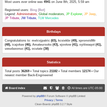
Most users ever online was
4941
on June 8th, 2025, 5:59 am
Registered users:
Bing [Bot]
Legend:
Administrators
,
Global moderators
,
JP Explorer
,
JP Jeep
,
JP Tribute
,
JW Tribute
,
TLW Mercedes
Birthdays
Congratulations to:
melcvjpatric
(65),
kcsiekbr
(49),
xpronvidMr
(48),
icajokav
(46),
Amateursoks
(43),
ejovtow
(41),
oyitiwaqot
(41),
uwudaxonuc
(41),
ocutate
(38)
Statistics
Total posts
36269
• Total topics
21182
• Total members
12174
• Our
newest member
Back-Engineered
Board index
All times are
UTC-05:00
Powered by
phpBB
® Forum Software © phpBB Limited
Privacy
|
Terms
Clean-Boardz phpBB 3.2.7 Style