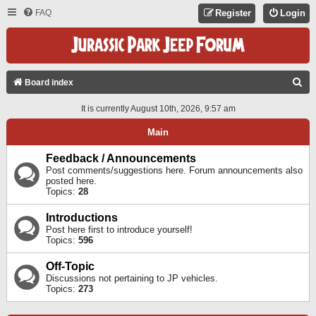
FAQ
Register
Login
S
Board index
E
It is currently August 10th, 2026, 9:57 am
A
Main
R
C
Feedback / Announcements
Post comments/suggestions here. Forum announcements also
H
posted here.
Topics:
28
Introductions
Post here first to introduce yourself!
Topics:
596
Off-Topic
Discussions not pertaining to JP vehicles.
Topics:
273