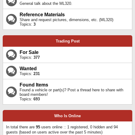
General talk about the ML320.
Reference Materials
Share and request pictures, dimensions, etc. (ML320)
Topics:
3
Trading Post
For Sale
Topics:
377
Wanted
Topics:
231
Found Items
Found a vehicle or part(s)? Post a thread here to share with
board members!
Topics:
693
Who Is Online
In total there are
95
users online :: 1 registered, 0 hidden and 94
guests (based on users active over the past 5 minutes)