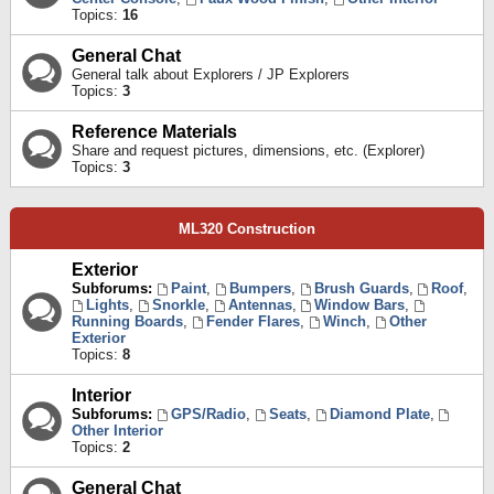
Topics:
16
General Chat
General talk about Explorers / JP Explorers
Topics:
3
Reference Materials
Share and request pictures, dimensions, etc. (Explorer)
Topics:
3
ML320 Construction
Exterior
Subforums:
Paint
,
Bumpers
,
Brush Guards
,
Roof
,
Lights
,
Snorkle
,
Antennas
,
Window Bars
,
Running Boards
,
Fender Flares
,
Winch
,
Other
Exterior
Topics:
8
Interior
Subforums:
GPS/Radio
,
Seats
,
Diamond Plate
,
Other Interior
Topics:
2
General Chat