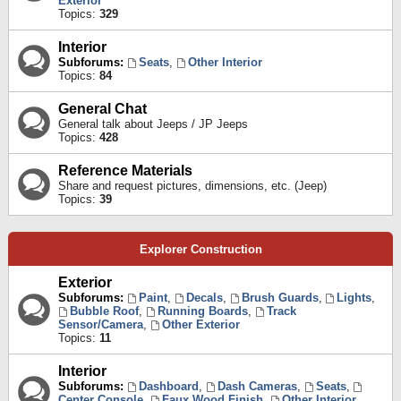
Exterior
Topics:
329
Interior
Subforums:
Seats
,
Other Interior
Topics:
84
General Chat
General talk about Jeeps / JP Jeeps
Topics:
428
Reference Materials
Share and request pictures, dimensions, etc. (Jeep)
Topics:
39
Explorer Construction
Exterior
Subforums:
Paint
,
Decals
,
Brush Guards
,
Lights
,
Bubble Roof
,
Running Boards
,
Track
Sensor/Camera
,
Other Exterior
Topics:
11
Interior
Subforums:
Dashboard
,
Dash Cameras
,
Seats
,
Center Console
,
Faux Wood Finish
,
Other Interior