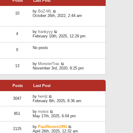
Posts
Last Post
h
t
o
e
e
s
l
V
by
BoZ-ML
s
t
10
a
i
October 26th, 2022, 2:44 am
t
t
e
p
e
w
o
s
t
s
V
by
frankyyy
t
h
t
4
i
February 10th, 2025, 12:29 pm
p
e
e
o
l
w
s
a
No posts
t
t
0
t
h
e
e
s
l
V
by
MonsterTrac
t
13
a
i
November 3rd, 2020, 8:25 pm
p
t
e
o
e
w
s
s
t
t
t
Posts
Last Post
h
p
e
o
l
V
by
herrijt
s
3047
a
i
February 8th, 2025, 8:36 am
t
t
e
e
w
V
by
motos
s
851
t
i
May 17th, 2025, 6:04 pm
t
h
e
p
e
w
o
V
by
PaulRevere1991
l
2125
t
s
i
April 26th, 2025, 12:32 am
a