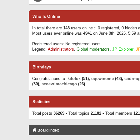
Who Is Online
In total there are
148
users online :: 0 registered, 0 hidden
Most users ever online was
4941
on June 8th, 2025, 5:59 
Registered users: No registered users
Legend:
Administrators
,
Global moderators
,
JP Explorer
,
J
Birthdays
Congratulations to:
kilofox
(51),
oqewinome
(48),
ciidrmq
(30),
seoevrimachicago
(26)
Statistics
Total posts
36269
• Total topics
21182
• Total members
121
Board index