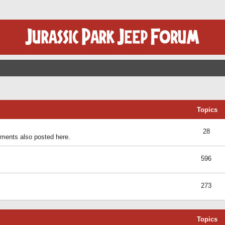
Topics
28
ents also posted here.
596
273
Topics