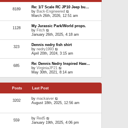
p
e
e
o
l
Re: 1/7 Scale RC JP10 Jeep bu…
s
s
8189
a
V
by
Back-Engineered
t
t
t
i
March 26th, 2026, 12:51 am
p
e
e
o
s
w
s
My Jurassic Park/World props.
t
1128
t
t
V
by
Fitch
p
h
i
January 26th, 2025, 4:18 am
o
e
e
s
l
w
t
Dennis nedry fish shirt
a
323
t
V
by
nedry1993
t
h
i
April 20th, 2024, 3:15 am
e
e
e
s
l
w
t
Re: Dennis Nedry Inspired Haw…
a
685
t
p
V
by
VirginiaJP21
t
h
o
i
May 30th, 2021, 8:14 am
e
e
s
e
s
l
t
w
t
a
t
p
t
Posts
Last Post
h
o
e
e
s
s
l
V
by
mackaiver
t
t
3202
a
i
August 18th, 2025, 12:56 am
p
t
e
o
e
w
s
s
t
t
V
by
Red5
t
h
559
i
January 19th, 2025, 4:06 pm
p
e
e
o