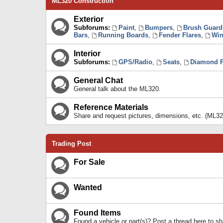
ML320 Construction
Exterior
Subforums:
Paint
,
Bumpers
,
Brush Guard
Bars
,
Running Boards
,
Fender Flares
,
Win
Interior
Subforums:
GPS/Radio
,
Seats
,
Diamond P
General Chat
General talk about the ML320.
Reference Materials
Share and request pictures, dimensions, etc. (ML32
Trading Post
For Sale
Wanted
Found Items
Found a vehicle or part(s)? Post a thread here to 