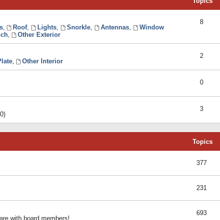
Topics
8
s
,
Roof
,
Lights
,
Snorkle
,
Antennas
,
Window
ch
,
Other Exterior
2
late
,
Other Interior
0
3
0)
Topics
377
231
693
share with board members!