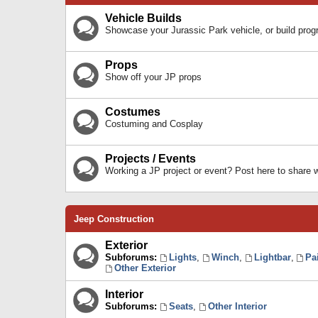
Vehicle Builds
Showcase your Jurassic Park vehicle, or build prog
Props
Show off your JP props
Costumes
Costuming and Cosplay
Projects / Events
Working a JP project or event? Post here to share
Jeep Construction
Exterior
Subforums:
Lights
,
Winch
,
Lightbar
,
Pa
Other Exterior
Interior
Subforums:
Seats
,
Other Interior