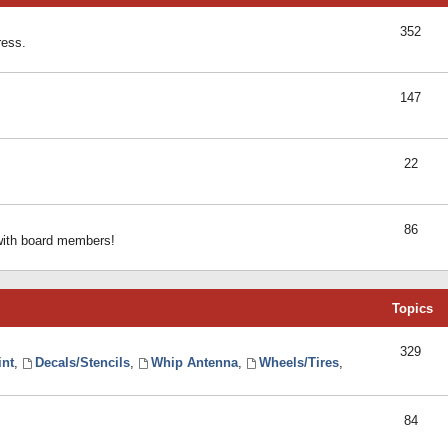
352
ress.
147
22
86
 with board members!
Topics
329
int
,
Decals/Stencils
,
Whip Antenna
,
Wheels/Tires
,
84