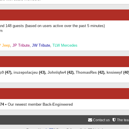
 and 148 guests (based on users active over the past 5 minutes)
am
P Jeep
,
JP Tribute
,
JW Tribute
,
TLW Mercedes
p9
(47),
iruzepolacjeu
(43),
Johnlqfw4
(42),
ThomasRes
(42),
knsiewyf
(40
74
• Our newest member
Back-Engineered
Contact us
The te