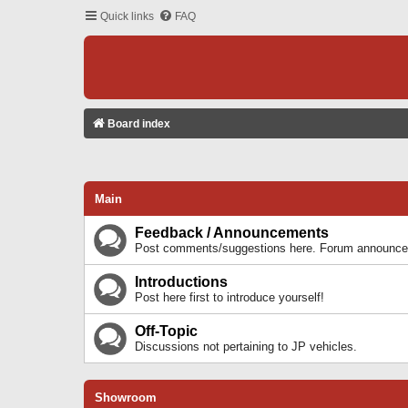
Quick links
FAQ
Board index
Main
Feedback / Announcements
Post comments/suggestions here. Forum announcem
Introductions
Post here first to introduce yourself!
Off-Topic
Discussions not pertaining to JP vehicles.
Showroom