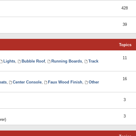
428
39
Topics
11
Lights
,
Bubble Roof
,
Running Boards
,
Track
16
eats
,
Center Console
,
Faux Wood Finish
,
Other
3
3
rer)