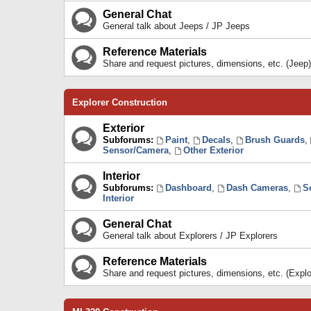
General Chat
General talk about Jeeps / JP Jeeps
Reference Materials
Share and request pictures, dimensions, etc. (Jeep)
Explorer Construction
Exterior
Subforums:
Paint
,
Decals
,
Brush Guards
,
Sensor/Camera
,
Other Exterior
Interior
Subforums:
Dashboard
,
Dash Cameras
,
S
Interior
General Chat
General talk about Explorers / JP Explorers
Reference Materials
Share and request pictures, dimensions, etc. (Explo