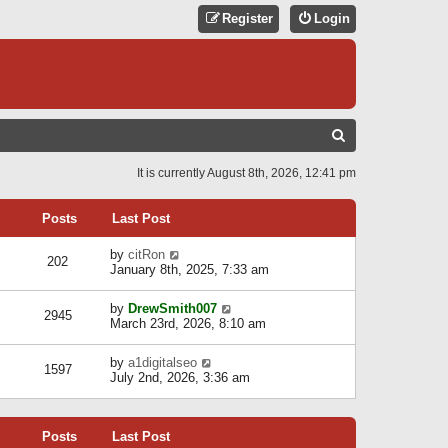
Register
Login
S
E
It is currently August 8th, 2026, 12:41 pm
A
R
Posts
Last Post
C
V
by
citRon
202
H
i
January 8th, 2025, 7:33 am
e
w
V
by
DrewSmith007
t
2945
i
March 23rd, 2026, 8:10 am
h
e
e
w
l
V
by
a1digitalseo
t
1597
a
i
July 2nd, 2026, 3:36 am
h
t
e
e
e
w
l
s
t
a
t
Posts
Last Post
h
t