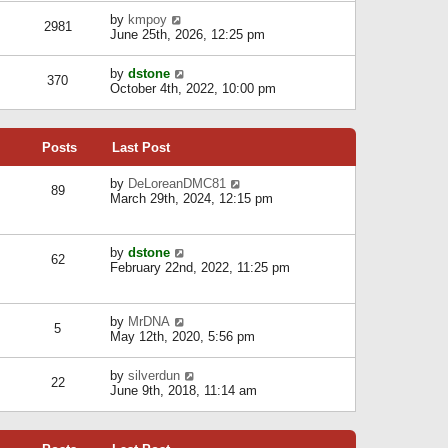
l
w
s
a
V
by
kmpoy
t
2981
t
t
i
June 25th, 2026, 12:25 pm
h
e
e
e
s
w
l
V
by
dstone
t
t
370
a
i
October 4th, 2022, 10:00 pm
p
h
t
e
o
e
e
w
s
l
s
t
t
a
t
Posts
Last Post
h
t
p
e
e
o
l
V
by
DeLoreanDMC81
s
s
89
a
i
March 29th, 2024, 12:15 pm
t
t
t
e
p
e
w
o
s
t
s
V
by
dstone
t
h
t
62
i
February 22nd, 2022, 11:25 pm
p
e
e
o
l
w
s
a
t
t
t
V
by
MrDNA
h
5
e
i
May 12th, 2020, 5:56 pm
e
s
e
l
t
w
a
V
by
silverdun
p
t
22
t
i
June 9th, 2018, 11:14 am
o
h
e
e
s
e
s
w
t
l
t
t
a
p