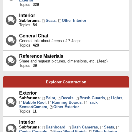
Exterior
Topics:
329
Interior
Subforums:
Seats
,
Other Interior
Topics:
84
General Chat
General talk about Jeeps / JP Jeeps
Topics:
428
Reference Materials
Share and request pictures, dimensions, etc. (Jeep)
Topics:
39
Explorer Construction
Exterior
Subforums:
Paint
,
Decals
,
Brush Guards
,
Lights
,
Bubble Roof
,
Running Boards
,
Track
Sensor/Camera
,
Other Exterior
Topics:
11
Interior
Subforums:
Dashboard
,
Dash Cameras
,
Seats
,
Center Console
,
Faux Wood Finish
,
Other Interior