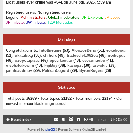
Most users ever online was
4941
on June 8th, 2025, 5:59 am
Registered users: No registered users
Legend:
Administrators
,
Global moderators
,
JP Explorer
,
JP Jeep
,
JP Tribute
,
JW Tribute
,
TLW Mercedes
Birthdays
Congratulations to:
Intottneume
(63),
AlonzosBeno
(51),
eoxehorau
(51),
ukatubixg
(50),
ehihoix
(49),
traduselel1982oa
(48),
iroihuput
(48),
ozopotujavad
(46),
epevikenutu
(43),
esocunuubu
(41),
ufsehakakewim
(40),
FijiBoy
(38),
kasiepzt
(38),
aswokiti
(38),
jamilsaudinov
(29),
PelikanCegord
(29),
ByronRogers
(29)
Statistics
Total posts
36269
• Total topics
21182
• Total members
12174
• Our
newest member
Back-Engineered
Board index
All times are
UTC-05:00
Powered by
phpBB
® Forum Software © phpBB Limited