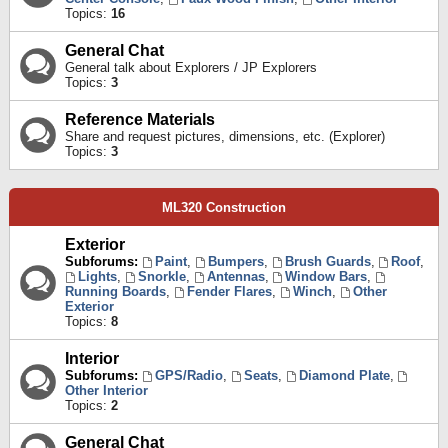
Topics:
16
General Chat
General talk about Explorers / JP Explorers
Topics:
3
Reference Materials
Share and request pictures, dimensions, etc. (Explorer)
Topics:
3
ML320 Construction
Exterior
Subforums:
Paint
,
Bumpers
,
Brush Guards
,
Roof
,
Lights
,
Snorkle
,
Antennas
,
Window Bars
,
Running Boards
,
Fender Flares
,
Winch
,
Other
Exterior
Topics:
8
Interior
Subforums:
GPS/Radio
,
Seats
,
Diamond Plate
,
Other Interior
Topics:
2
General Chat