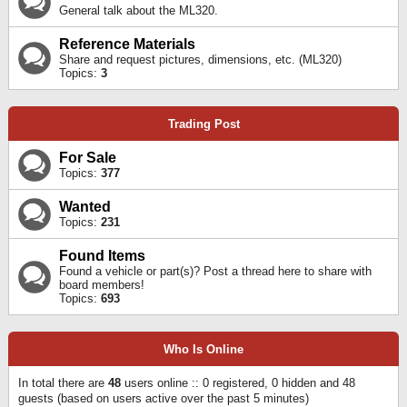
General talk about the ML320.
Reference Materials
Share and request pictures, dimensions, etc. (ML320)
Topics:
3
Trading Post
For Sale
Topics:
377
Wanted
Topics:
231
Found Items
Found a vehicle or part(s)? Post a thread here to share with
board members!
Topics:
693
Who Is Online
In total there are
48
users online :: 0 registered, 0 hidden and 48
guests (based on users active over the past 5 minutes)