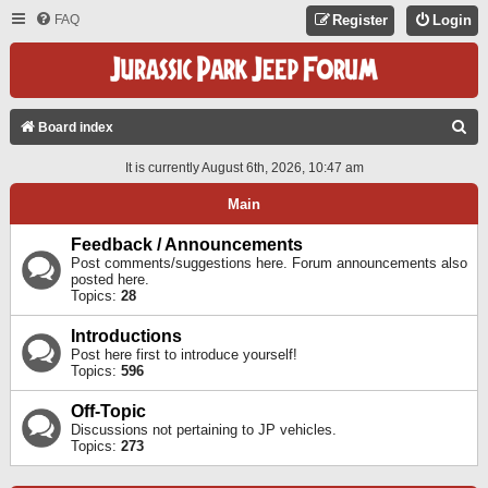
FAQ
Register
Login
S
Board index
E
It is currently August 6th, 2026, 10:47 am
A
Main
R
C
Feedback / Announcements
Post comments/suggestions here. Forum announcements also
H
posted here.
Topics:
28
Introductions
Post here first to introduce yourself!
Topics:
596
Off-Topic
Discussions not pertaining to JP vehicles.
Topics:
273