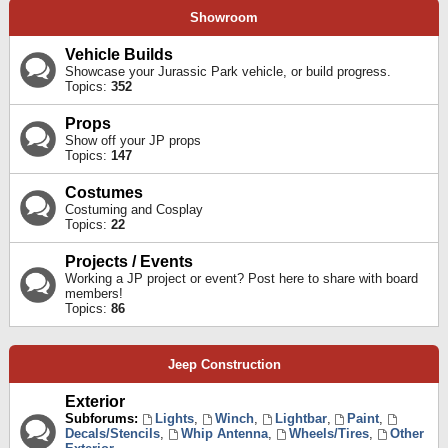
Showroom
Vehicle Builds
Showcase your Jurassic Park vehicle, or build progress.
Topics:
352
Props
Show off your JP props
Topics:
147
Costumes
Costuming and Cosplay
Topics:
22
Projects / Events
Working a JP project or event? Post here to share with board
members!
Topics:
86
Jeep Construction
Exterior
Subforums:
Lights
,
Winch
,
Lightbar
,
Paint
,
Decals/Stencils
,
Whip Antenna
,
Wheels/Tires
,
Other