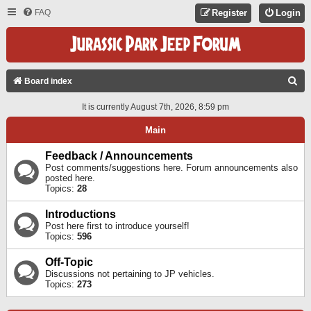
FAQ
Register
Login
S
Board index
E
It is currently August 7th, 2026, 8:59 pm
A
Main
R
C
Feedback / Announcements
Post comments/suggestions here. Forum announcements also
H
posted here.
Topics:
28
Introductions
Post here first to introduce yourself!
Topics:
596
Off-Topic
Discussions not pertaining to JP vehicles.
Topics:
273