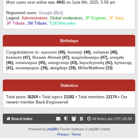
Most users ever online was
4941
on June 8th, 2025, 5:59 am
Registered users:
Google [Bot]
Legend:
Administrators
,
Global moderators
,
JP Explorer
,
JP Jeep
,
JP Tribute
,
JW Tribute
,
TLW Mercedes
Birthdays
Congratulations to:
eyuvoso
(49),
kosieejr
(48),
oslaavar
(48),
kxsiecto
(47),
Rizwan Ahmed
(47),
azayinibuwipu
(47),
ureqafu
(46),
oviwosipus
(45),
uwogcoiqo
(43),
bquckiysodq
(41),
kysiecqq
(41),
evuwepopuc
(39),
abegikqo
(39),
MillerMatthew
(33)
Statistics
Total posts
36269
• Total topics
21182
• Total members
12174
• Our
newest member
Back-Engineered
Board index
All times are
UTC-05:00
Powered by
phpBB
® Forum Software © phpBB Limited
Privacy
|
Terms