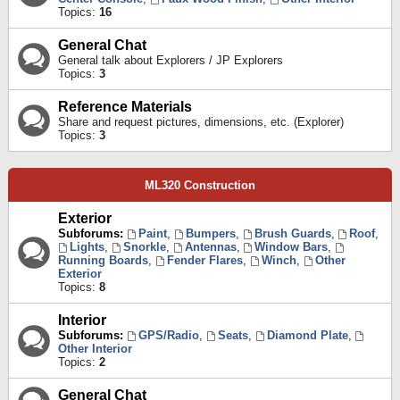
Topics:
16
General Chat
General talk about Explorers / JP Explorers
Topics:
3
Reference Materials
Share and request pictures, dimensions, etc. (Explorer)
Topics:
3
ML320 Construction
Exterior
Subforums:
Paint
,
Bumpers
,
Brush Guards
,
Roof
,
Lights
,
Snorkle
,
Antennas
,
Window Bars
,
Running Boards
,
Fender Flares
,
Winch
,
Other
Exterior
Topics:
8
Interior
Subforums:
GPS/Radio
,
Seats
,
Diamond Plate
,
Other Interior
Topics:
2
General Chat