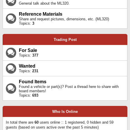
General talk about the ML320.
Reference Materials
Share and request pictures, dimensions, etc. (ML320)
Topics:
3
Trading Post
For Sale
Topics:
377
Wanted
Topics:
231
Found Items
Found a vehicle or part(s)? Post a thread here to share with
board members!
Topics:
693
Who Is Online
In total there are
60
users online :: 1 registered, 0 hidden and 59
guests (based on users active over the past 5 minutes)