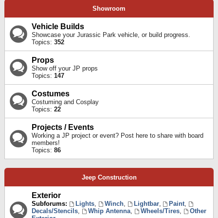
Showroom
Vehicle Builds
Showcase your Jurassic Park vehicle, or build progress.
Topics:
352
Props
Show off your JP props
Topics:
147
Costumes
Costuming and Cosplay
Topics:
22
Projects / Events
Working a JP project or event? Post here to share with board
members!
Topics:
86
Jeep Construction
Exterior
Subforums:
Lights
,
Winch
,
Lightbar
,
Paint
,
Decals/Stencils
,
Whip Antenna
,
Wheels/Tires
,
Other