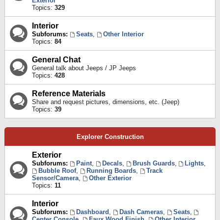
Exterior
Topics:
329
Interior
Subforums:
Seats
,
Other Interior
Topics:
84
General Chat
General talk about Jeeps / JP Jeeps
Topics:
428
Reference Materials
Share and request pictures, dimensions, etc. (Jeep)
Topics:
39
Explorer Construction
Exterior
Subforums:
Paint
,
Decals
,
Brush Guards
,
Lights
,
Bubble Roof
,
Running Boards
,
Track
Sensor/Camera
,
Other Exterior
Topics:
11
Interior
Subforums:
Dashboard
,
Dash Cameras
,
Seats
,
Center Console
,
Faux Wood Finish
,
Other Interior