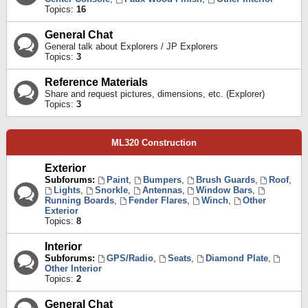
Topics:
16
General Chat
General talk about Explorers / JP Explorers
Topics:
3
Reference Materials
Share and request pictures, dimensions, etc. (Explorer)
Topics:
3
ML320 Construction
Exterior
Subforums:
Paint
,
Bumpers
,
Brush Guards
,
Roof
,
Lights
,
Snorkle
,
Antennas
,
Window Bars
,
Running Boards
,
Fender Flares
,
Winch
,
Other
Exterior
Topics:
8
Interior
Subforums:
GPS/Radio
,
Seats
,
Diamond Plate
,
Other Interior
Topics:
2
General Chat