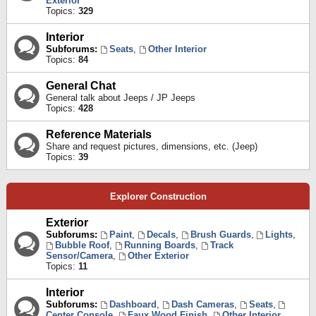
Exterior
Topics:
329
Interior
Subforums:
Seats
,
Other Interior
Topics:
84
General Chat
General talk about Jeeps / JP Jeeps
Topics:
428
Reference Materials
Share and request pictures, dimensions, etc. (Jeep)
Topics:
39
Explorer Construction
Exterior
Subforums:
Paint
,
Decals
,
Brush Guards
,
Lights
,
Bubble Roof
,
Running Boards
,
Track
Sensor/Camera
,
Other Exterior
Topics:
11
Interior
Subforums:
Dashboard
,
Dash Cameras
,
Seats
,
Center Console
,
Faux Wood Finish
,
Other Interior