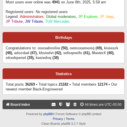
Most users ever online was
4941
on June 8th, 2025, 5:59 am
Registered users: No registered users
Legend:
Administrators
,
Global moderators
,
JP Explorer
,
JP Jeep
,
JP Tribute
,
JW Tribute
,
TLW Mercedes
Birthdays
Congratulations to:
ososahiniliw
(50),
oemoxamexiq
(49),
kisieszk
(48),
adocdad
(47),
kbsiedvt
(42),
vefoqewifo
(41),
MasterX
(40),
otixebpenel
(39),
kasiedvq
(38)
Statistics
Total posts
36269
• Total topics
21182
• Total members
12174
• Our
newest member
Back-Engineered
Board index
All times are
UTC-05:00
Powered by
phpBB
® Forum Software © phpBB Limited
Privacy
|
Terms
Clean-Boardz phpBB 3.2.7 Style