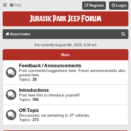
FAQ
Register
Login
S
Board index
E
It is currently August 9th, 2026, 8:38 am
A
Main
R
C
Feedback / Announcements
Post comments/suggestions here. Forum announcements also
H
posted here.
Topics:
28
Introductions
Post here first to introduce yourself!
Topics:
596
Off-Topic
Discussions not pertaining to JP vehicles.
Topics:
273