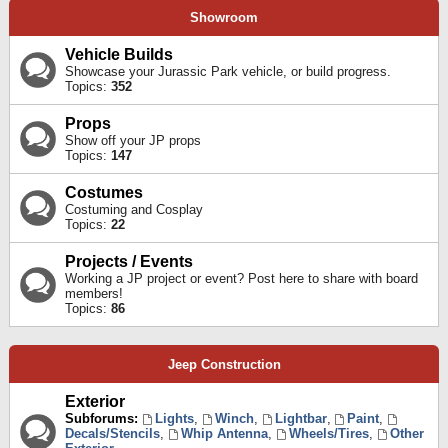
Showroom
Vehicle Builds
Showcase your Jurassic Park vehicle, or build progress.
Topics:
352
Props
Show off your JP props
Topics:
147
Costumes
Costuming and Cosplay
Topics:
22
Projects / Events
Working a JP project or event? Post here to share with board
members!
Topics:
86
Jeep Construction
Exterior
Subforums:
Lights
,
Winch
,
Lightbar
,
Paint
,
Decals/Stencils
,
Whip Antenna
,
Wheels/Tires
,
Other