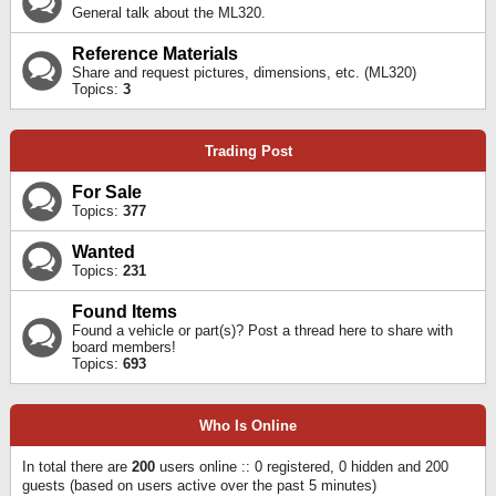
General talk about the ML320.
Reference Materials
Share and request pictures, dimensions, etc. (ML320)
Topics:
3
Trading Post
For Sale
Topics:
377
Wanted
Topics:
231
Found Items
Found a vehicle or part(s)? Post a thread here to share with
board members!
Topics:
693
Who Is Online
In total there are
200
users online :: 0 registered, 0 hidden and 200
guests (based on users active over the past 5 minutes)