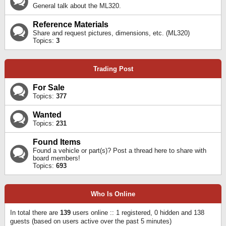
General talk about the ML320.
Reference Materials
Share and request pictures, dimensions, etc. (ML320)
Topics:
3
Trading Post
For Sale
Topics:
377
Wanted
Topics:
231
Found Items
Found a vehicle or part(s)? Post a thread here to share with
board members!
Topics:
693
Who Is Online
In total there are
139
users online :: 1 registered, 0 hidden and 138
guests (based on users active over the past 5 minutes)