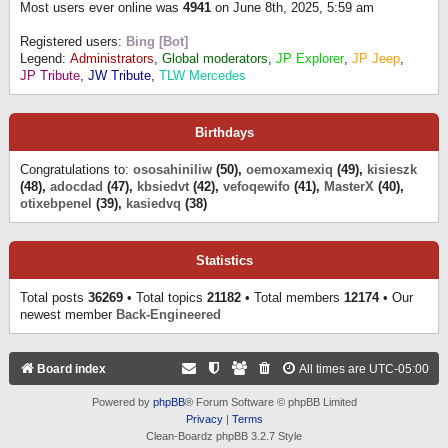
Most users ever online was
4941
on June 8th, 2025, 5:59 am
Registered users:
Bing [Bot]
Legend:
Administrators
,
Global moderators
,
JP Explorer
,
JP Jeep
,
JP Tribute
,
JW Tribute
,
TLW Mercedes
Birthdays
Congratulations to:
ososahiniliw
(50),
oemoxamexiq
(49),
kisieszk
(48),
adocdad
(47),
kbsiedvt
(42),
vefoqewifo
(41),
MasterX
(40),
otixebpenel
(39),
kasiedvq
(38)
Statistics
Total posts
36269
• Total topics
21182
• Total members
12174
• Our
newest member
Back-Engineered
Board index
All times are
UTC-05:00
Powered by
phpBB
® Forum Software © phpBB Limited
Privacy
|
Terms
Clean-Boardz phpBB 3.2.7 Style