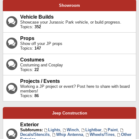
Showroom
Vehicle Builds
Showcase your Jurassic Park vehicle, or build progress.
Topics:
352
Props
Show off your JP props
Topics:
147
Costumes
Costuming and Cosplay
Topics:
22
Projects / Events
Working a JP project or event? Post here to share with board
members!
Topics:
86
Jeep Construction
Exterior
Subforums:
Lights
,
Winch
,
Lightbar
,
Paint
,
Decals/Stencils
,
Whip Antenna
,
Wheels/Tires
,
Other