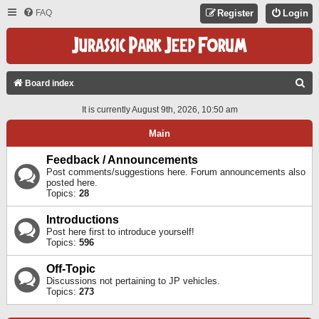
FAQ
Register
Login
S
Board index
E
It is currently August 9th, 2026, 10:50 am
A
Main
R
C
Feedback / Announcements
Post comments/suggestions here. Forum announcements also
H
posted here.
Topics:
28
Introductions
Post here first to introduce yourself!
Topics:
596
Off-Topic
Discussions not pertaining to JP vehicles.
Topics:
273