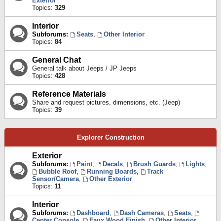
Exterior
Topics:
329
Interior
Subforums:
Seats
,
Other Interior
Topics:
84
General Chat
General talk about Jeeps / JP Jeeps
Topics:
428
Reference Materials
Share and request pictures, dimensions, etc. (Jeep)
Topics:
39
Explorer Construction
Exterior
Subforums:
Paint
,
Decals
,
Brush Guards
,
Lights
,
Bubble Roof
,
Running Boards
,
Track
Sensor/Camera
,
Other Exterior
Topics:
11
Interior
Subforums:
Dashboard
,
Dash Cameras
,
Seats
,
Center Console
,
Faux Wood Finish
,
Other Interior