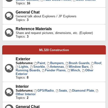
Topics:
16
General Chat
General talk about Explorers / JP Explorers
Topics:
3
Reference Materials
Share and request pictures, dimensions, etc. (Explorer)
Topics:
3
ML320 Construction
Exterior
Subforums:
Paint
,
Bumpers
,
Brush Guards
,
Roof
,
Lights
,
Snorkle
,
Antennas
,
Window Bars
,
Running Boards
,
Fender Flares
,
Winch
,
Other
Exterior
Topics:
8
Interior
Subforums:
GPS/Radio
,
Seats
,
Diamond Plate
,
Other Interior
Topics:
2
General Chat