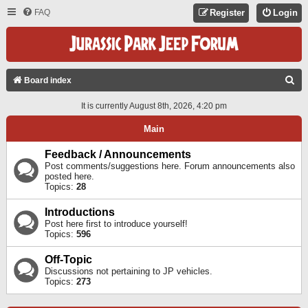
FAQ
Register
Login
S
Board index
E
It is currently August 8th, 2026, 4:20 pm
A
Main
R
C
Feedback / Announcements
Post comments/suggestions here. Forum announcements also
H
posted here.
Topics:
28
Introductions
Post here first to introduce yourself!
Topics:
596
Off-Topic
Discussions not pertaining to JP vehicles.
Topics:
273