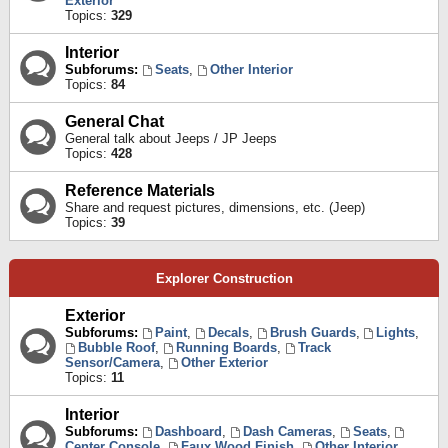
Exterior
Topics:
329
Interior
Subforums:
Seats
,
Other Interior
Topics:
84
General Chat
General talk about Jeeps / JP Jeeps
Topics:
428
Reference Materials
Share and request pictures, dimensions, etc. (Jeep)
Topics:
39
Explorer Construction
Exterior
Subforums:
Paint
,
Decals
,
Brush Guards
,
Lights
,
Bubble Roof
,
Running Boards
,
Track
Sensor/Camera
,
Other Exterior
Topics:
11
Interior
Subforums:
Dashboard
,
Dash Cameras
,
Seats
,
Center Console
,
Faux Wood Finish
,
Other Interior