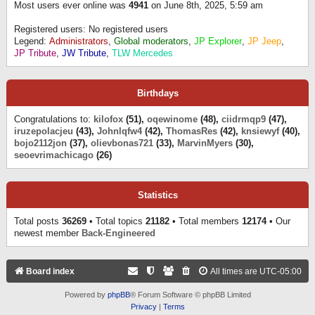
Most users ever online was
4941
on June 8th, 2025, 5:59 am
Registered users: No registered users
Legend:
Administrators
,
Global moderators
,
JP Explorer
,
JP Jeep
,
JP Tribute
,
JW Tribute
,
TLW Mercedes
Birthdays
Congratulations to:
kilofox
(51),
oqewinome
(48),
ciidrmqp9
(47),
iruzepolacjeu
(43),
Johnlqfw4
(42),
ThomasRes
(42),
knsiewyf
(40),
bojo2112jon
(37),
olievbonas721
(33),
MarvinMyers
(30),
seoevrimachicago
(26)
Statistics
Total posts
36269
• Total topics
21182
• Total members
12174
• Our
newest member
Back-Engineered
Board index
All times are
UTC-05:00
Powered by
phpBB
® Forum Software © phpBB Limited
Privacy
|
Terms