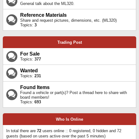
General talk about the ML320.
Reference Materials
Share and request pictures, dimensions, etc. (ML320)
Topics:
3
Trading Post
For Sale
Topics:
377
Wanted
Topics:
231
Found Items
Found a vehicle or part(s)? Post a thread here to share with
board members!
Topics:
693
Who Is Online
In total there are
72
users online :: 0 registered, 0 hidden and 72
guests (based on users active over the past 5 minutes)