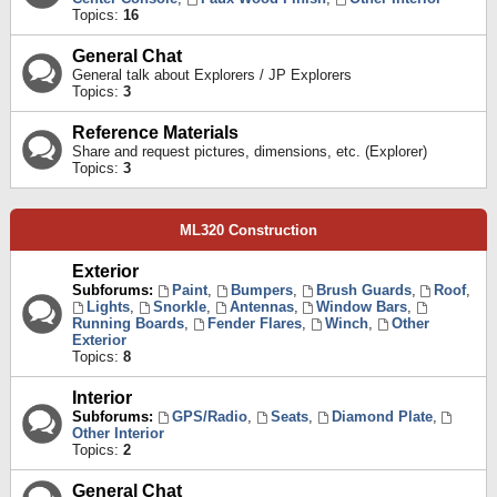
Topics:
16
General Chat
General talk about Explorers / JP Explorers
Topics:
3
Reference Materials
Share and request pictures, dimensions, etc. (Explorer)
Topics:
3
ML320 Construction
Exterior
Subforums:
Paint
,
Bumpers
,
Brush Guards
,
Roof
,
Lights
,
Snorkle
,
Antennas
,
Window Bars
,
Running Boards
,
Fender Flares
,
Winch
,
Other
Exterior
Topics:
8
Interior
Subforums:
GPS/Radio
,
Seats
,
Diamond Plate
,
Other Interior
Topics:
2
General Chat