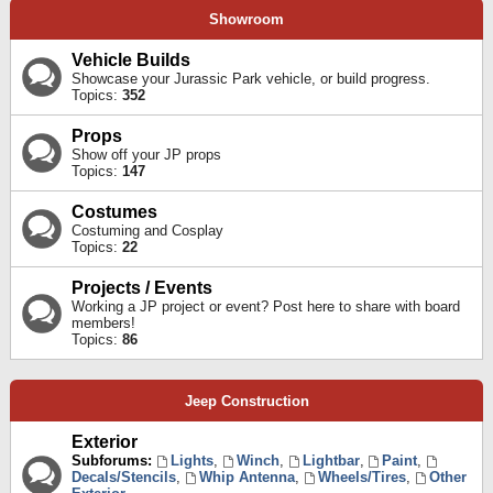
Showroom
Vehicle Builds
Showcase your Jurassic Park vehicle, or build progress.
Topics:
352
Props
Show off your JP props
Topics:
147
Costumes
Costuming and Cosplay
Topics:
22
Projects / Events
Working a JP project or event? Post here to share with board
members!
Topics:
86
Jeep Construction
Exterior
Subforums:
Lights
,
Winch
,
Lightbar
,
Paint
,
Decals/Stencils
,
Whip Antenna
,
Wheels/Tires
,
Other