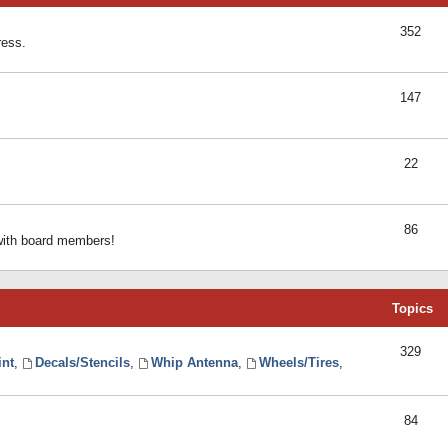
352
ress.
147
22
86
 with board members!
Topics
329
int
,
Decals/Stencils
,
Whip Antenna
,
Wheels/Tires
,
84