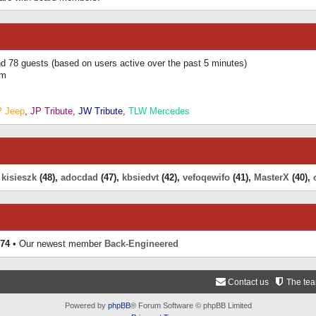
and 78 guests (based on users active over the past 5 minutes)
am
P Jeep
,
JP Tribute
,
JW Tribute
,
TLW Mercedes
,
kisieszk
(48),
adocdad
(47),
kbsiedvt
(42),
vefoqewifo
(41),
MasterX
(40),
74
• Our newest member
Back-Engineered
Contact us
The te
Powered by
phpBB
® Forum Software © phpBB Limited