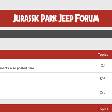
Topics
28
ents also posted here.
596
273
Topics