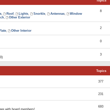
Topics
8
s
,
Roof
,
Lights
,
Snorkle
,
Antennas
,
Window
ch
,
Other Exterior
2
late
,
Other Interior
0
3
0)
Topics
377
231
693
share with board members!