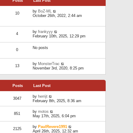
Posts
Last Post
h
t
o
e
e
s
l
V
by
BoZ-ML
s
t
10
a
i
October 26th, 2022, 2:44 am
t
t
e
p
e
w
o
s
t
s
V
by
frankyyy
t
h
t
4
i
February 10th, 2025, 12:29 pm
p
e
e
o
l
w
s
a
No posts
t
t
0
t
h
e
e
s
l
V
by
MonsterTrac
t
13
a
i
November 3rd, 2020, 8:25 pm
p
t
e
o
e
w
s
s
t
t
t
Posts
Last Post
h
p
e
o
l
V
by
herrijt
s
3047
a
i
February 8th, 2025, 8:36 am
t
t
e
e
w
V
by
motos
s
851
t
i
May 17th, 2025, 6:04 pm
t
h
e
p
e
w
o
V
by
PaulRevere1991
l
2125
t
s
i
April 26th, 2025, 12:32 am
a