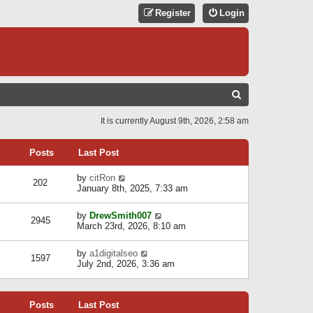
Register
Login
S
E
It is currently August 9th, 2026, 2:58 am
A
R
Posts
Last Post
C
V
by
citRon
202
H
i
January 8th, 2025, 7:33 am
e
w
V
by
DrewSmith007
t
2945
i
March 23rd, 2026, 8:10 am
h
e
e
w
l
V
by
a1digitalseo
t
1597
a
i
July 2nd, 2026, 3:36 am
h
t
e
e
e
w
l
s
t
a
t
Posts
Last Post
h
t