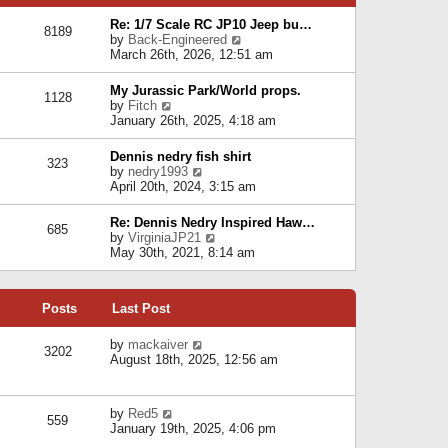
p
e
e
o
l
Re: 1/7 Scale RC JP10 Jeep bu…
s
s
8189
a
V
by
Back-Engineered
t
t
t
i
March 26th, 2026, 12:51 am
p
e
e
o
s
w
s
My Jurassic Park/World props.
t
1128
t
t
V
by
Fitch
p
h
i
January 26th, 2025, 4:18 am
o
e
e
s
l
w
t
Dennis nedry fish shirt
a
323
t
V
by
nedry1993
t
h
i
April 20th, 2024, 3:15 am
e
e
e
s
l
w
t
Re: Dennis Nedry Inspired Haw…
a
685
t
p
V
by
VirginiaJP21
t
h
o
i
May 30th, 2021, 8:14 am
e
e
s
e
s
l
t
w
t
a
t
p
t
Posts
Last Post
h
o
e
e
s
s
l
V
by
mackaiver
t
t
3202
a
i
August 18th, 2025, 12:56 am
p
t
e
o
e
w
s
s
t
t
V
by
Red5
t
h
559
i
January 19th, 2025, 4:06 pm
p
e
e
o