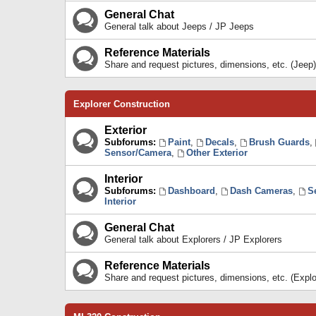
General Chat
General talk about Jeeps / JP Jeeps
Reference Materials
Share and request pictures, dimensions, etc. (Jeep)
Explorer Construction
Exterior
Subforums:
Paint
,
Decals
,
Brush Guards
,
Sensor/Camera
,
Other Exterior
Interior
Subforums:
Dashboard
,
Dash Cameras
,
S
Interior
General Chat
General talk about Explorers / JP Explorers
Reference Materials
Share and request pictures, dimensions, etc. (Explo