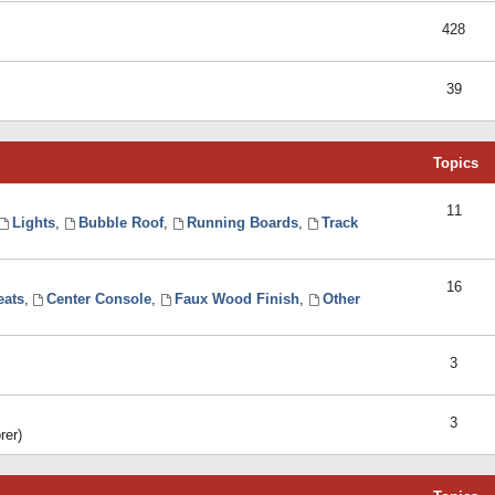
428
39
Topics
11
Lights
,
Bubble Roof
,
Running Boards
,
Track
16
eats
,
Center Console
,
Faux Wood Finish
,
Other
3
3
rer)