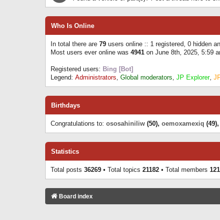
Who Is Online
In total there are
79
users online :: 1 registered, 0 hidden 
Most users ever online was
4941
on June 8th, 2025, 5:59 
Registered users:
Bing [Bot]
Legend:
Administrators
,
Global moderators
,
JP Explorer
,
J
Birthdays
Congratulations to:
ososahiniliw
(50),
oemoxamexiq
(49)
Statistics
Total posts
36269
• Total topics
21182
• Total members
121
Board index