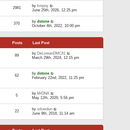
l
w
s
a
V
by
kmpoy
t
2981
t
t
i
June 25th, 2026, 12:25 pm
h
e
e
e
s
w
l
V
by
dstone
t
t
370
a
i
October 4th, 2022, 10:00 pm
p
h
t
e
o
e
e
w
s
l
s
t
t
a
t
Posts
Last Post
h
t
p
e
e
o
l
V
by
DeLoreanDMC81
s
s
89
a
i
March 29th, 2024, 12:15 pm
t
t
t
e
p
e
w
o
s
t
s
V
by
dstone
t
h
t
62
i
February 22nd, 2022, 11:25 pm
p
e
e
o
l
w
s
a
t
t
t
V
by
MrDNA
h
5
e
i
May 12th, 2020, 5:56 pm
e
s
e
l
t
w
a
V
by
silverdun
p
t
22
t
i
June 9th, 2018, 11:14 am
o
h
e
e
s
e
s
w
t
l
t
t
a
p