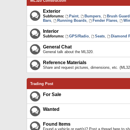
ML320 Construction
Exterior
Subforums:
Paint
,
Bumpers
,
Brush Guard
Bars
,
Running Boards
,
Fender Flares
,
Win
Interior
Subforums:
GPS/Radio
,
Seats
,
Diamond P
General Chat
General talk about the ML320.
Reference Materials
Share and request pictures, dimensions, etc. (ML32
Trading Post
For Sale
Wanted
Found Items
Found a vehicle or part(s)? Post a thread here to 