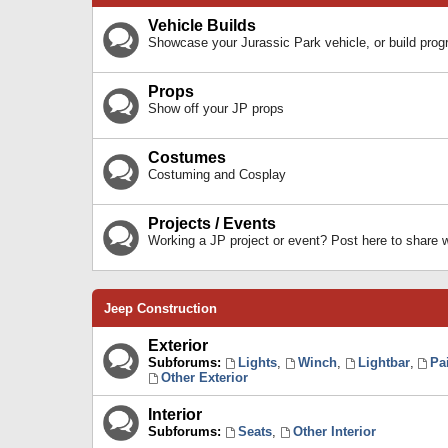
Vehicle Builds
Showcase your Jurassic Park vehicle, or build prog
Props
Show off your JP props
Costumes
Costuming and Cosplay
Projects / Events
Working a JP project or event? Post here to share
Jeep Construction
Exterior
Subforums:
Lights
,
Winch
,
Lightbar
,
Pa
Other Exterior
Interior
Subforums:
Seats
,
Other Interior