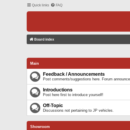
Quick links
FAQ
Board index
Main
Feedback / Announcements
Post comments/suggestions here. Forum announcem
Introductions
Post here first to introduce yourself!
Off-Topic
Discussions not pertaining to JP vehicles.
Showroom