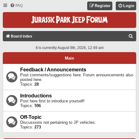
FAQ
Register
Login
S
Board index
E
It is currently August 9th, 2026, 12:49 am
A
Main
R
C
Feedback / Announcements
Post comments/suggestions here. Forum announcements also
H
posted here.
Topics:
28
Introductions
Post here first to introduce yourself!
Topics:
596
Off-Topic
Discussions not pertaining to JP vehicles.
Topics:
273