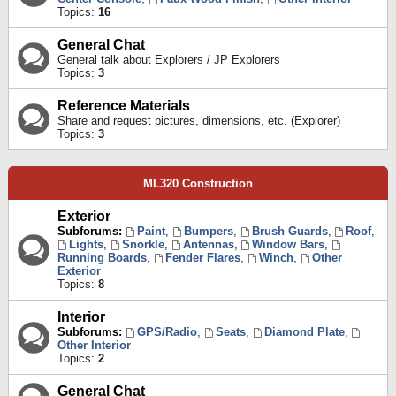
Topics:
16
General Chat
General talk about Explorers / JP Explorers
Topics:
3
Reference Materials
Share and request pictures, dimensions, etc. (Explorer)
Topics:
3
ML320 Construction
Exterior
Subforums:
Paint
,
Bumpers
,
Brush Guards
,
Roof
,
Lights
,
Snorkle
,
Antennas
,
Window Bars
,
Running Boards
,
Fender Flares
,
Winch
,
Other
Exterior
Topics:
8
Interior
Subforums:
GPS/Radio
,
Seats
,
Diamond Plate
,
Other Interior
Topics:
2
General Chat