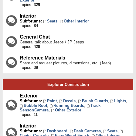
Exterior
Topics:
329
Interior
Subforums:
Seats
,
Other Interior
Topics:
84
General Chat
General talk about Jeeps / JP Jeeps
Topics:
428
Reference Materials
Share and request pictures, dimensions, etc. (Jeep)
Topics:
39
Explorer Construction
Exterior
Subforums:
Paint
,
Decals
,
Brush Guards
,
Lights
,
Bubble Roof
,
Running Boards
,
Track
Sensor/Camera
,
Other Exterior
Topics:
11
Interior
Subforums:
Dashboard
,
Dash Cameras
,
Seats
,
Center Console
,
Faux Wood Finish
,
Other Interior