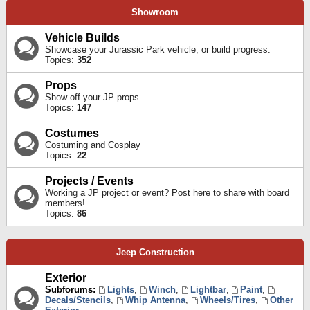
Showroom
Vehicle Builds
Showcase your Jurassic Park vehicle, or build progress.
Topics:
352
Props
Show off your JP props
Topics:
147
Costumes
Costuming and Cosplay
Topics:
22
Projects / Events
Working a JP project or event? Post here to share with board
members!
Topics:
86
Jeep Construction
Exterior
Subforums:
Lights
,
Winch
,
Lightbar
,
Paint
,
Decals/Stencils
,
Whip Antenna
,
Wheels/Tires
,
Other