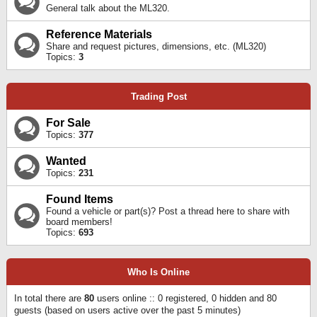
General talk about the ML320.
Reference Materials
Share and request pictures, dimensions, etc. (ML320)
Topics:
3
Trading Post
For Sale
Topics:
377
Wanted
Topics:
231
Found Items
Found a vehicle or part(s)? Post a thread here to share with
board members!
Topics:
693
Who Is Online
In total there are
80
users online :: 0 registered, 0 hidden and 80
guests (based on users active over the past 5 minutes)