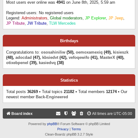
Most users ever online was
4941
on June 8th, 2025, 5:59 am
Registered users: No registered users
Legend:
Administrators
,
Global moderators
,
JP Explorer
,
JP Jeep
,
JP Tribute
,
JW Tribute
,
TLW Mercedes
Birthdays
Congratulations to:
ososahiniliw
(50),
oemoxamexiq
(49),
kisieszk
(48),
adocdad
(47),
kbsiedvt
(42),
vefoqewifo
(41),
MasterX
(40),
otixebpenel
(39),
kasiedvq
(38)
Statistics
Total posts
36269
• Total topics
21182
• Total members
12174
• Our
newest member
Back-Engineered
Board index
All times are
UTC-05:00
Powered by
phpBB
® Forum Software © phpBB Limited
Privacy
|
Terms
Clean-Boardz phpBB 3.2.7 Style