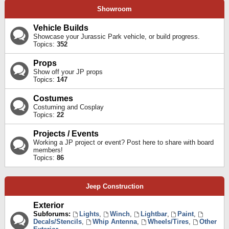
Showroom
Vehicle Builds
Showcase your Jurassic Park vehicle, or build progress.
Topics:
352
Props
Show off your JP props
Topics:
147
Costumes
Costuming and Cosplay
Topics:
22
Projects / Events
Working a JP project or event? Post here to share with board
members!
Topics:
86
Jeep Construction
Exterior
Subforums:
Lights
,
Winch
,
Lightbar
,
Paint
,
Decals/Stencils
,
Whip Antenna
,
Wheels/Tires
,
Other