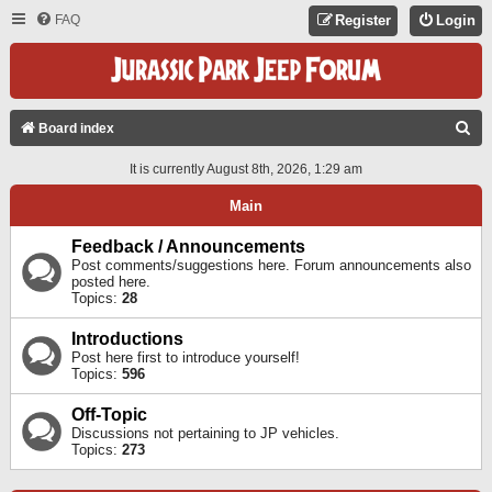
FAQ
Register
Login
S
Board index
E
It is currently August 8th, 2026, 1:29 am
A
Main
R
C
Feedback / Announcements
Post comments/suggestions here. Forum announcements also
H
posted here.
Topics:
28
Introductions
Post here first to introduce yourself!
Topics:
596
Off-Topic
Discussions not pertaining to JP vehicles.
Topics:
273