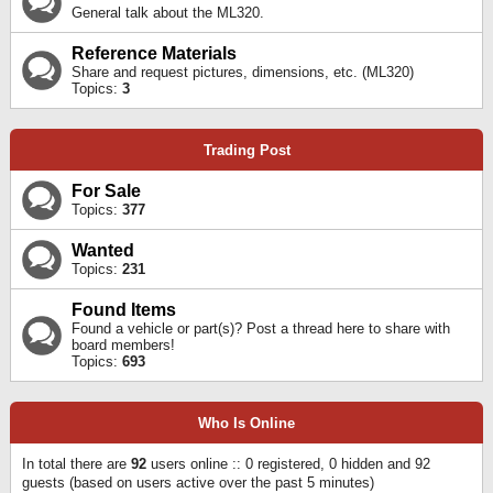
General talk about the ML320.
Reference Materials
Share and request pictures, dimensions, etc. (ML320)
Topics:
3
Trading Post
For Sale
Topics:
377
Wanted
Topics:
231
Found Items
Found a vehicle or part(s)? Post a thread here to share with
board members!
Topics:
693
Who Is Online
In total there are
92
users online :: 0 registered, 0 hidden and 92
guests (based on users active over the past 5 minutes)