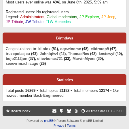
Most users ever online was
4941
on June 8th, 2025, 5:59 am
Registered users: No registered users
Legend:
Administrators
,
Global moderators
,
JP Explorer
,
JP Jeep
,
JP Tribute
,
JW Tribute
,
TLW Mercedes
Birthdays
Congratulations to:
kilofox
(51),
oqewinome
(48),
ciidrmqp9
(47),
iruzepolacjeu
(43),
Johnlqfw4
(42),
ThomasRes
(42),
knsiewyf
(40),
bojo2112jon
(37),
olievbonas721
(33),
MarvinMyers
(30),
seoevrimachicago
(26)
Statistics
Total posts
36269
• Total topics
21182
• Total members
12174
• Our
newest member
Back-Engineered
Board index
All times are
UTC-05:00
Powered by
phpBB
® Forum Software © phpBB Limited
Privacy
|
Terms