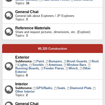
Topics:
16
General Chat
General talk about Explorers / JP Explorers
Topics:
3
Reference Materials
Share and request pictures, dimensions, etc. (Explorer)
Topics:
3
ML320 Construction
Exterior
Subforums:
Paint
,
Bumpers
,
Brush Guards
,
Roof
,
Lights
,
Snorkle
,
Antennas
,
Window Bars
,
Running Boards
,
Fender Flares
,
Winch
,
Other
Exterior
Topics:
8
Interior
Subforums:
GPS/Radio
,
Seats
,
Diamond Plate
,
Other Interior
Topics:
2
General Chat