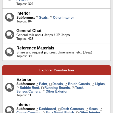
Exterior
Topics:
329
Interior
Subforums:
Seats
,
Other Interior
Topics:
84
General Chat
General talk about Jeeps / JP Jeeps
Topics:
428
Reference Materials
Share and request pictures, dimensions, etc. (Jeep)
Topics:
39
Explorer Construction
Exterior
Subforums:
Paint
,
Decals
,
Brush Guards
,
Lights
,
Bubble Roof
,
Running Boards
,
Track
Sensor/Camera
,
Other Exterior
Topics:
11
Interior
Subforums:
Dashboard
,
Dash Cameras
,
Seats
,
Center Console
,
Faux Wood Finish
,
Other Interior