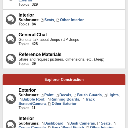
Exterior
Topics:
329
Interior
Subforums:
Seats
,
Other Interior
Topics:
84
General Chat
General talk about Jeeps / JP Jeeps
Topics:
428
Reference Materials
Share and request pictures, dimensions, etc. (Jeep)
Topics:
39
Explorer Construction
Exterior
Subforums:
Paint
,
Decals
,
Brush Guards
,
Lights
,
Bubble Roof
,
Running Boards
,
Track
Sensor/Camera
,
Other Exterior
Topics:
11
Interior
Subforums:
Dashboard
,
Dash Cameras
,
Seats
,
Center Console
,
Faux Wood Finish
,
Other Interior