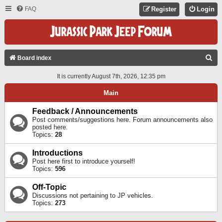
FAQ
Register
Login
S
Board index
E
It is currently August 7th, 2026, 12:35 pm
A
Main
R
C
Feedback / Announcements
Post comments/suggestions here. Forum announcements also
H
posted here.
Topics:
28
Introductions
Post here first to introduce yourself!
Topics:
596
Off-Topic
Discussions not pertaining to JP vehicles.
Topics:
273