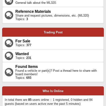
General talk about the ML320.
Reference Materials
Share and request pictures, dimensions, etc. (ML320)
Topics:
3
Trading Post
For Sale
Topics:
377
Wanted
Topics:
231
Found Items
Found a vehicle or part(s)? Post a thread here to share with
board members!
Topics:
693
Who Is Online
In total there are
85
users online :: 1 registered, 0 hidden and 84
guests (based on users active over the past 5 minutes)