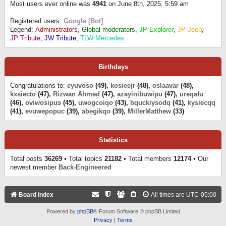
Most users ever online was
4941
on June 8th, 2025, 5:59 am
Registered users:
Google [Bot]
Legend:
Administrators
,
Global moderators
,
JP Explorer
,
JP Jeep
,
JP Tribute
,
JW Tribute
,
TLW Mercedes
Birthdays
Congratulations to:
eyuvoso
(49),
kosieejr
(48),
oslaavar
(48),
kxsiecto
(47),
Rizwan Ahmed
(47),
azayinibuwipu
(47),
ureqafu
(46),
oviwosipus
(45),
uwogcoiqo
(43),
bquckiysodq
(41),
kysiecqq
(41),
evuwepopuc
(39),
abegikqo
(39),
MillerMatthew
(33)
Statistics
Total posts
36269
• Total topics
21182
• Total members
12174
• Our
newest member
Back-Engineered
Board index
All times are
UTC-05:00
Powered by
phpBB
® Forum Software © phpBB Limited
Privacy
|
Terms