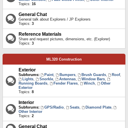
Topics:
16
General Chat
General talk about Explorers / JP Explorers
Topics:
3
Reference Materials
Share and request pictures, dimensions, etc. (Explorer)
Topics:
3
ML320 Construction
Exterior
Subforums:
Paint
,
Bumpers
,
Brush Guards
,
Roof
,
Lights
,
Snorkle
,
Antennas
,
Window Bars
,
Running Boards
,
Fender Flares
,
Winch
,
Other
Exterior
Topics:
8
Interior
Subforums:
GPS/Radio
,
Seats
,
Diamond Plate
,
Other Interior
Topics:
2
General Chat