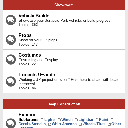
Showroom
Vehicle Builds
Showcase your Jurassic Park vehicle, or build progress.
Topics:
352
Props
Show off your JP props
Topics:
147
Costumes
Costuming and Cosplay
Topics:
22
Projects / Events
Working a JP project or event? Post here to share with board
members!
Topics:
86
Jeep Construction
Exterior
Subforums:
Lights
,
Winch
,
Lightbar
,
Paint
,
Decals/Stencils
,
Whip Antenna
,
Wheels/Tires
,
Other