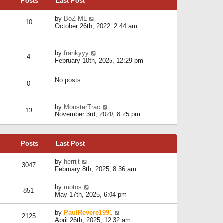
Posts
Last Post
h
t
o
e
e
s
l
V
by
BoZ-ML
s
t
10
a
i
October 26th, 2022, 2:44 am
t
t
e
p
e
w
o
s
t
s
V
by
frankyyy
t
h
t
4
i
February 10th, 2025, 12:29 pm
p
e
e
o
l
w
s
a
No posts
t
t
0
t
h
e
e
s
l
V
by
MonsterTrac
t
13
a
i
November 3rd, 2020, 8:25 pm
p
t
e
o
e
w
s
s
t
t
t
Posts
Last Post
h
p
e
o
l
V
by
herrijt
s
3047
a
i
February 8th, 2025, 8:36 am
t
t
e
e
w
V
by
motos
s
851
t
i
May 17th, 2025, 6:04 pm
t
h
e
p
e
w
o
V
by
PaulRevere1991
l
2125
t
s
i
April 26th, 2025, 12:32 am
a