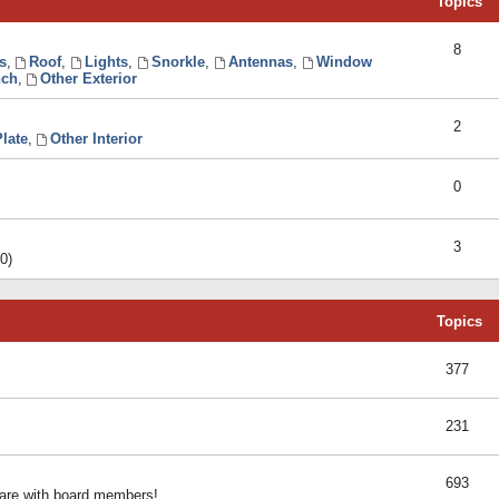
Topics
8
s
,
Roof
,
Lights
,
Snorkle
,
Antennas
,
Window
ch
,
Other Exterior
2
late
,
Other Interior
0
3
0)
Topics
377
231
693
share with board members!