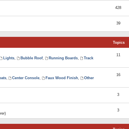
428
39
Topics
11
Lights
,
Bubble Roof
,
Running Boards
,
Track
16
eats
,
Center Console
,
Faux Wood Finish
,
Other
3
3
rer)