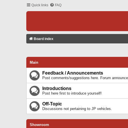
Quick links
FAQ
Board index
Main
Feedback / Announcements
Post comments/suggestions here. Forum announcem
Introductions
Post here first to introduce yourself!
Off-Topic
Discussions not pertaining to JP vehicles.
Showroom