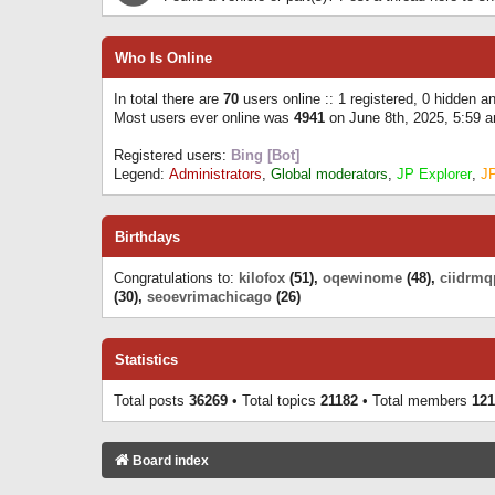
Who Is Online
In total there are
70
users online :: 1 registered, 0 hidden 
Most users ever online was
4941
on June 8th, 2025, 5:59 
Registered users:
Bing [Bot]
Legend:
Administrators
,
Global moderators
,
JP Explorer
,
J
Birthdays
Congratulations to:
kilofox
(51),
oqewinome
(48),
ciidrmq
(30),
seoevrimachicago
(26)
Statistics
Total posts
36269
• Total topics
21182
• Total members
121
Board index