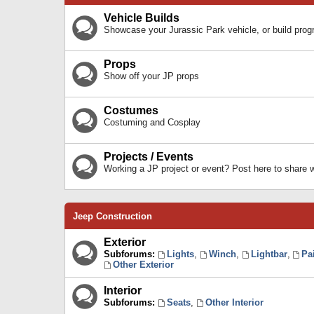
Vehicle Builds
Showcase your Jurassic Park vehicle, or build prog
Props
Show off your JP props
Costumes
Costuming and Cosplay
Projects / Events
Working a JP project or event? Post here to share
Jeep Construction
Exterior
Subforums:
Lights
,
Winch
,
Lightbar
,
Pa
Other Exterior
Interior
Subforums:
Seats
,
Other Interior