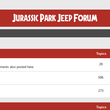
Topics
28
ents also posted here.
596
273
Topics