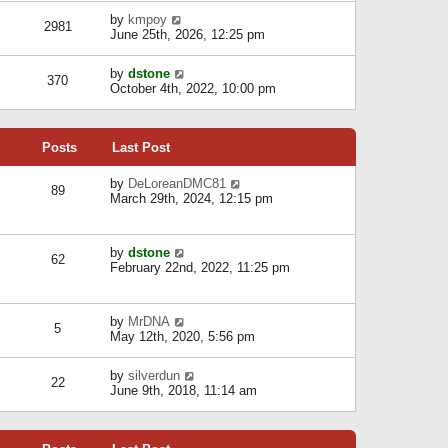
l
w
s
a
V
by
kmpoy
t
2981
t
t
i
June 25th, 2026, 12:25 pm
h
e
e
e
s
w
l
V
by
dstone
t
t
370
a
i
October 4th, 2022, 10:00 pm
p
h
t
e
o
e
e
w
s
l
s
t
t
a
t
Posts
Last Post
h
t
p
e
e
o
l
V
by
DeLoreanDMC81
s
s
89
a
i
March 29th, 2024, 12:15 pm
t
t
t
e
p
e
w
o
s
t
s
V
by
dstone
t
h
t
62
i
February 22nd, 2022, 11:25 pm
p
e
e
o
l
w
s
a
t
t
t
V
by
MrDNA
h
5
e
i
May 12th, 2020, 5:56 pm
e
s
e
l
t
w
a
V
by
silverdun
p
t
22
t
i
June 9th, 2018, 11:14 am
o
h
e
e
s
e
s
w
t
l
t
t
a
p