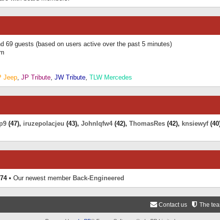
and 69 guests (based on users active over the past 5 minutes)
am
P Jeep
,
JP Tribute
,
JW Tribute
,
TLW Mercedes
p9
(47),
iruzepolacjeu
(43),
Johnlqfw4
(42),
ThomasRes
(42),
knsiewyf
(40
74
• Our newest member
Back-Engineered
Contact us
The te