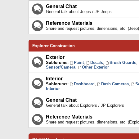
General Chat
General talk about Jeeps / JP Jeeps
Reference Materials
Share and request pictures, dimensions, etc. (Jeep)
Explorer Construction
Exterior
Subforums:
Paint
,
Decals
,
Brush Guards
,
Sensor/Camera
,
Other Exterior
Interior
Subforums:
Dashboard
,
Dash Cameras
,
S
Interior
General Chat
General talk about Explorers / JP Explorers
Reference Materials
Share and request pictures, dimensions, etc. (Explo