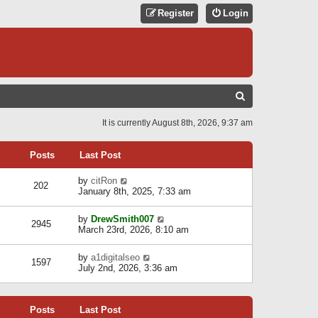
Register
Login
S
E
It is currently August 8th, 2026, 9:37 am
A
R
Posts
Last Post
C
V
by
citRon
202
H
i
January 8th, 2025, 7:33 am
e
w
V
by
DrewSmith007
t
2945
i
March 23rd, 2026, 8:10 am
h
e
e
w
l
V
by
a1digitalseo
t
1597
a
i
July 2nd, 2026, 3:36 am
h
t
e
e
e
w
l
s
t
a
t
Posts
Last Post
h
t