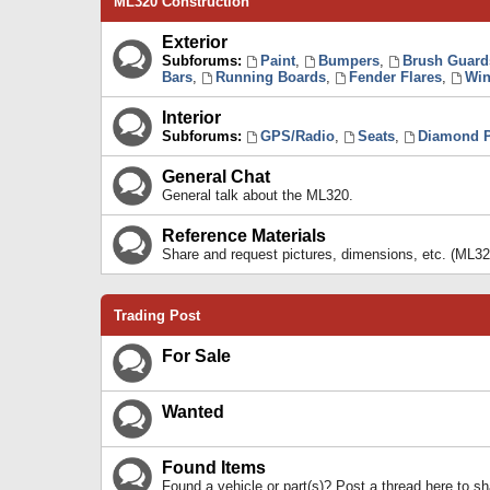
ML320 Construction
Exterior
Subforums:
Paint
,
Bumpers
,
Brush Guard
Bars
,
Running Boards
,
Fender Flares
,
Win
Interior
Subforums:
GPS/Radio
,
Seats
,
Diamond P
General Chat
General talk about the ML320.
Reference Materials
Share and request pictures, dimensions, etc. (ML32
Trading Post
For Sale
Wanted
Found Items
Found a vehicle or part(s)? Post a thread here to 