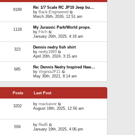
p
e
e
o
l
Re: 1/7 Scale RC JP10 Jeep bu…
s
s
8189
a
V
by
Back-Engineered
t
t
t
i
March 26th, 2026, 12:51 am
p
e
e
o
s
w
s
My Jurassic Park/World props.
t
1128
t
t
V
by
Fitch
p
h
i
January 26th, 2025, 4:18 am
o
e
e
s
l
w
t
Dennis nedry fish shirt
a
323
t
V
by
nedry1993
t
h
i
April 20th, 2024, 3:15 am
e
e
e
s
l
w
t
Re: Dennis Nedry Inspired Haw…
a
685
t
p
V
by
VirginiaJP21
t
h
o
i
May 30th, 2021, 8:14 am
e
e
s
e
s
l
t
w
t
a
t
p
t
Posts
Last Post
h
o
e
e
s
s
l
V
by
mackaiver
t
t
3202
a
i
August 18th, 2025, 12:56 am
p
t
e
o
e
w
s
s
t
t
V
by
Red5
t
h
559
i
January 19th, 2025, 4:06 pm
p
e
e
o