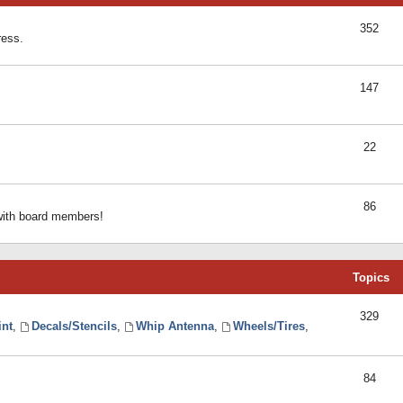
352
ress.
147
22
86
 with board members!
Topics
329
int
,
Decals/Stencils
,
Whip Antenna
,
Wheels/Tires
,
84