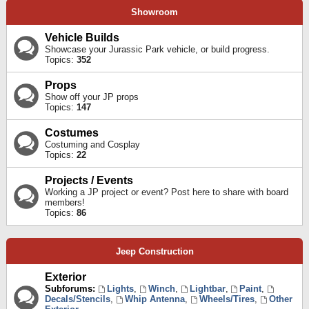
Showroom
Vehicle Builds
Showcase your Jurassic Park vehicle, or build progress.
Topics:
352
Props
Show off your JP props
Topics:
147
Costumes
Costuming and Cosplay
Topics:
22
Projects / Events
Working a JP project or event? Post here to share with board
members!
Topics:
86
Jeep Construction
Exterior
Subforums:
Lights
,
Winch
,
Lightbar
,
Paint
,
Decals/Stencils
,
Whip Antenna
,
Wheels/Tires
,
Other