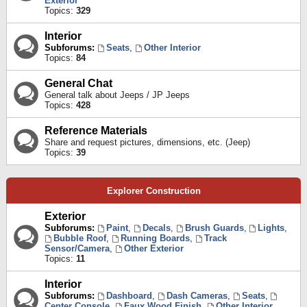
Exterior
Topics:
329
Interior
Subforums:
Seats
,
Other Interior
Topics:
84
General Chat
General talk about Jeeps / JP Jeeps
Topics:
428
Reference Materials
Share and request pictures, dimensions, etc. (Jeep)
Topics:
39
Explorer Construction
Exterior
Subforums:
Paint
,
Decals
,
Brush Guards
,
Lights
,
Bubble Roof
,
Running Boards
,
Track
Sensor/Camera
,
Other Exterior
Topics:
11
Interior
Subforums:
Dashboard
,
Dash Cameras
,
Seats
,
Center Console
,
Faux Wood Finish
,
Other Interior