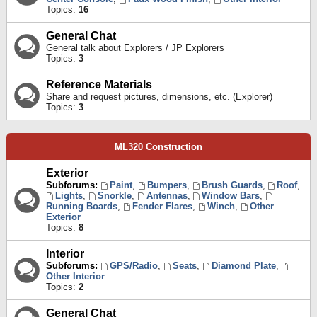
Topics:
16
General Chat
General talk about Explorers / JP Explorers
Topics:
3
Reference Materials
Share and request pictures, dimensions, etc. (Explorer)
Topics:
3
ML320 Construction
Exterior
Subforums:
Paint
,
Bumpers
,
Brush Guards
,
Roof
,
Lights
,
Snorkle
,
Antennas
,
Window Bars
,
Running Boards
,
Fender Flares
,
Winch
,
Other
Exterior
Topics:
8
Interior
Subforums:
GPS/Radio
,
Seats
,
Diamond Plate
,
Other Interior
Topics:
2
General Chat