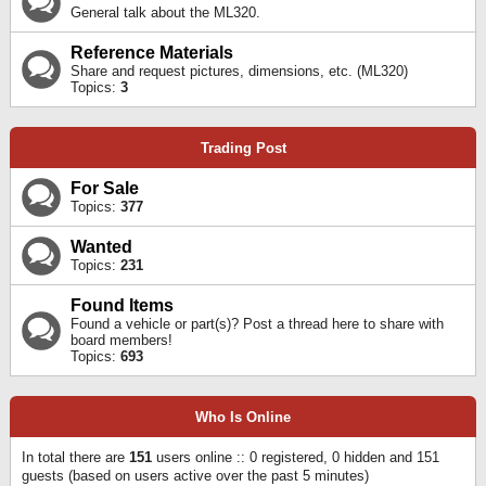
General talk about the ML320.
Reference Materials
Share and request pictures, dimensions, etc. (ML320)
Topics:
3
Trading Post
For Sale
Topics:
377
Wanted
Topics:
231
Found Items
Found a vehicle or part(s)? Post a thread here to share with
board members!
Topics:
693
Who Is Online
In total there are
151
users online :: 0 registered, 0 hidden and 151
guests (based on users active over the past 5 minutes)