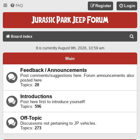
FAQ
Register
Login
S
Board index
E
It is currently August 9th, 2026, 10:59 am
A
Main
R
C
Feedback / Announcements
Post comments/suggestions here. Forum announcements also
H
posted here.
Topics:
28
Introductions
Post here first to introduce yourself!
Topics:
596
Off-Topic
Discussions not pertaining to JP vehicles.
Topics:
273