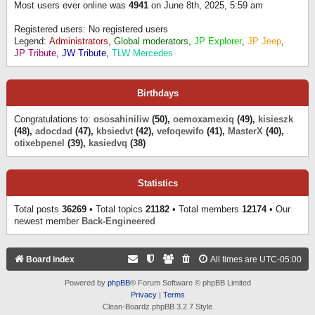
Most users ever online was
4941
on June 8th, 2025, 5:59 am
Registered users: No registered users
Legend:
Administrators
,
Global moderators
,
JP Explorer
,
JP Jeep
,
JP Tribute
,
JW Tribute
,
TLW Mercedes
Birthdays
Congratulations to:
ososahiniliw
(50),
oemoxamexiq
(49),
kisieszk
(48),
adocdad
(47),
kbsiedvt
(42),
vefoqewifo
(41),
MasterX
(40),
otixebpenel
(39),
kasiedvq
(38)
Statistics
Total posts
36269
• Total topics
21182
• Total members
12174
• Our
newest member
Back-Engineered
Board index
All times are
UTC-05:00
Powered by
phpBB
® Forum Software © phpBB Limited
Privacy
|
Terms
Clean-Boardz phpBB 3.2.7 Style