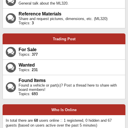
General talk about the ML320.
Reference Materials
Share and request pictures, dimensions, etc. (ML320)
Topics:
3
Trading Post
For Sale
Topics:
377
Wanted
Topics:
231
Found Items
Found a vehicle or part(s)? Post a thread here to share with
board members!
Topics:
693
Who Is Online
In total there are
68
users online :: 1 registered, 0 hidden and 67
guests (based on users active over the past 5 minutes)