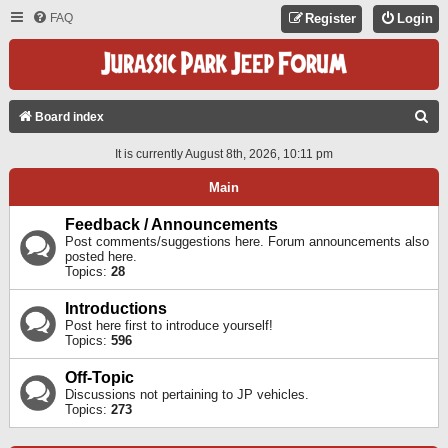
FAQ
Register
Login
S
Board index
E
It is currently August 8th, 2026, 10:11 pm
A
Main
R
C
Feedback / Announcements
Post comments/suggestions here. Forum announcements also
H
posted here.
Topics:
28
Introductions
Post here first to introduce yourself!
Topics:
596
Off-Topic
Discussions not pertaining to JP vehicles.
Topics:
273