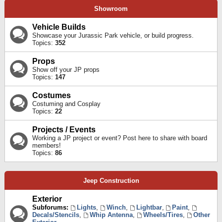
Showroom
Vehicle Builds
Showcase your Jurassic Park vehicle, or build progress.
Topics:
352
Props
Show off your JP props
Topics:
147
Costumes
Costuming and Cosplay
Topics:
22
Projects / Events
Working a JP project or event? Post here to share with board
members!
Topics:
86
Jeep Construction
Exterior
Subforums:
Lights
,
Winch
,
Lightbar
,
Paint
,
Decals/Stencils
,
Whip Antenna
,
Wheels/Tires
,
Other