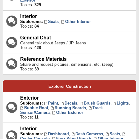
Exterior
Topics:
329
Interior
Subforums:
Seats
,
Other Interior
Topics:
84
General Chat
General talk about Jeeps / JP Jeeps
Topics:
428
Reference Materials
Share and request pictures, dimensions, etc. (Jeep)
Topics:
39
Explorer Construction
Exterior
Subforums:
Paint
,
Decals
,
Brush Guards
,
Lights
,
Bubble Roof
,
Running Boards
,
Track
Sensor/Camera
,
Other Exterior
Topics:
11
Interior
Subforums:
Dashboard
,
Dash Cameras
,
Seats
,
Center Console
,
Faux Wood Finish
,
Other Interior