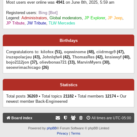
Most users ever online was
4941
on June 8th, 2025, 5:59 am
Registered users:
Bing [Bot]
Legend:
Administrators
,
Global moderators
,
JP Explorer
,
JP Jeep
,
JP Tribute
,
JW Tribute
,
TLW Mercedes
Birthdays
Congratulations to:
kilofox
(51),
oqewinome
(48),
ciidrmqp9
(47),
iruzepolacjeu
(43),
Johnlqfw4
(42),
ThomasRes
(42),
knsiewyf
(40),
bojo2112jon
(37),
olievbonas721
(33),
MarvinMyers
(30),
seoevrimachicago
(26)
Statistics
Total posts
36269
• Total topics
21182
• Total members
12174
• Our
newest member
Back-Engineered
Board index
All times are
UTC-05:00
Powered by
phpBB
® Forum Software © phpBB Limited
Privacy
|
Terms