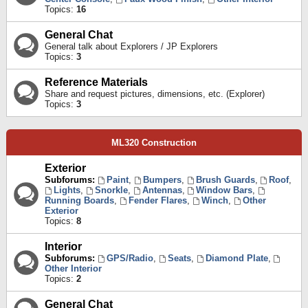
Topics:
16
General Chat
General talk about Explorers / JP Explorers
Topics:
3
Reference Materials
Share and request pictures, dimensions, etc. (Explorer)
Topics:
3
ML320 Construction
Exterior
Subforums:
Paint
,
Bumpers
,
Brush Guards
,
Roof
,
Lights
,
Snorkle
,
Antennas
,
Window Bars
,
Running Boards
,
Fender Flares
,
Winch
,
Other
Exterior
Topics:
8
Interior
Subforums:
GPS/Radio
,
Seats
,
Diamond Plate
,
Other Interior
Topics:
2
General Chat