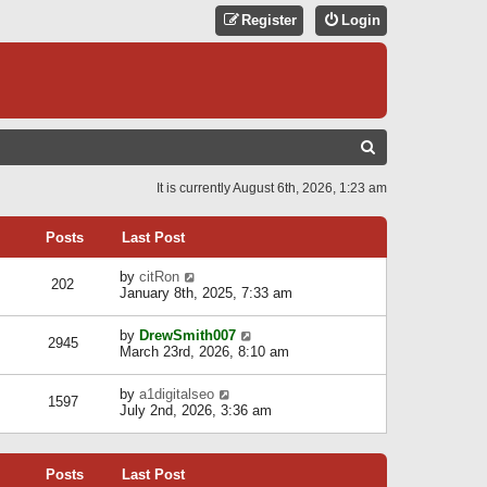
Register
Login
S
E
It is currently August 6th, 2026, 1:23 am
A
R
Posts
Last Post
C
V
by
citRon
202
H
i
January 8th, 2025, 7:33 am
e
w
V
by
DrewSmith007
t
2945
i
March 23rd, 2026, 8:10 am
h
e
e
w
l
V
by
a1digitalseo
t
1597
a
i
July 2nd, 2026, 3:36 am
h
t
e
e
e
w
l
s
t
a
t
Posts
Last Post
h
t