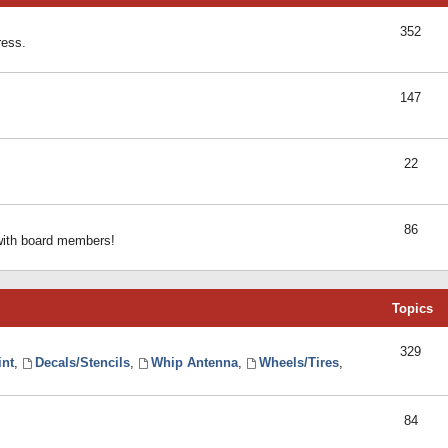
352
ress.
147
22
86
 with board members!
Topics
329
int
,
Decals/Stencils
,
Whip Antenna
,
Wheels/Tires
,
84