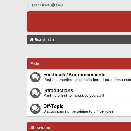
Quick links
FAQ
Board index
Main
Feedback / Announcements
Post comments/suggestions here. Forum announcem
Introductions
Post here first to introduce yourself!
Off-Topic
Discussions not pertaining to JP vehicles.
Showroom