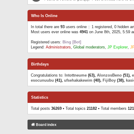
Who Is Online
In total there are
93
users online :: 1 registered, 0 hidden 
Most users ever online was
4941
on June 8th, 2025, 5:59 
Registered users:
Bing [Bot]
Legend:
Administrators
,
Global moderators
,
JP Explorer
,
J
Birthdays
Congratulations to:
Intottneume
(63),
AlonzosBeno
(51),
esocunuubu
(41),
ufsehakakewim
(40),
FijiBoy
(38),
kasi
Statistics
Total posts
36269
• Total topics
21182
• Total members
121
Board index