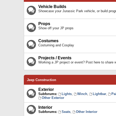
Vehicle Builds
Showcase your Jurassic Park vehicle, or build prog
Props
Show off your JP props
Costumes
Costuming and Cosplay
Projects / Events
Working a JP project or event? Post here to share
Jeep Construction
Exterior
Subforums:
Lights
,
Winch
,
Lightbar
,
Pa
Other Exterior
Interior
Subforums:
Seats
,
Other Interior