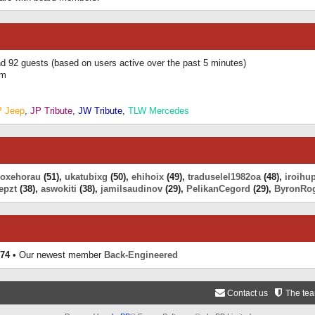
and 92 guests (based on users active over the past 5 minutes)
am
P Jeep
,
JP Tribute
,
JW Tribute
,
TLW Mercedes
eoxehorau
(51),
ukatubixg
(50),
ehihoix
(49),
traduselel1982oa
(48),
iroihu
epzt
(38),
aswokiti
(38),
jamilsaudinov
(29),
PelikanCegord
(29),
ByronRo
74
• Our newest member
Back-Engineered
Contact us
The te