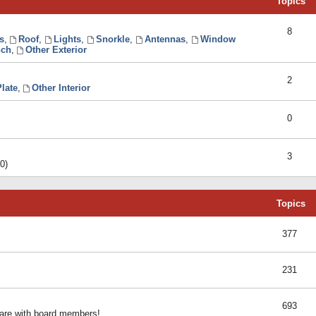
Topics
8
s
,
Roof
,
Lights
,
Snorkle
,
Antennas
,
Window
ch
,
Other Exterior
2
late
,
Other Interior
0
3
0)
Topics
377
231
693
share with board members!