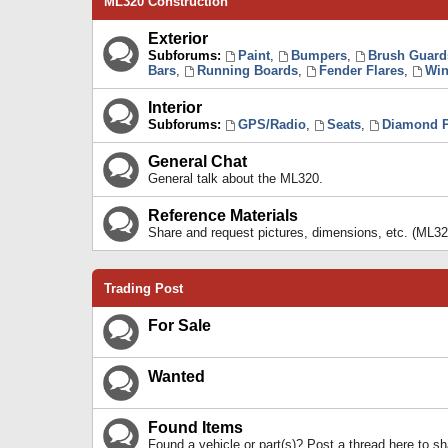
ML320 Construction
Exterior
Subforums:
Paint
,
Bumpers
,
Brush Guard
Bars
,
Running Boards
,
Fender Flares
,
Win
Interior
Subforums:
GPS/Radio
,
Seats
,
Diamond P
General Chat
General talk about the ML320.
Reference Materials
Share and request pictures, dimensions, etc. (ML32
Trading Post
For Sale
Wanted
Found Items
Found a vehicle or part(s)? Post a thread here to 