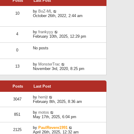
Posts
Last Post
h
t
o
e
e
s
l
V
by
BoZ-ML
s
t
10
a
i
October 26th, 2022, 2:44 am
t
t
e
p
e
w
o
s
t
s
V
by
frankyyy
t
h
t
4
i
February 10th, 2025, 12:29 pm
p
e
e
o
l
w
s
a
No posts
t
t
0
t
h
e
e
s
l
V
by
MonsterTrac
t
13
a
i
November 3rd, 2020, 8:25 pm
p
t
e
o
e
w
s
s
t
t
t
Posts
Last Post
h
p
e
o
l
V
by
herrijt
s
3047
a
i
February 8th, 2025, 8:36 am
t
t
e
e
w
V
by
motos
s
851
t
i
May 17th, 2025, 6:04 pm
t
h
e
p
e
w
o
V
by
PaulRevere1991
l
2125
t
s
i
April 26th, 2025, 12:32 am
a