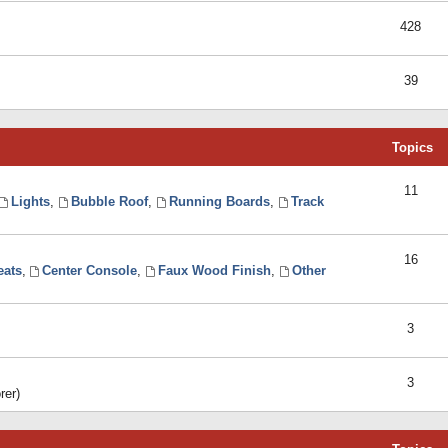
428
39
Topics
11
Lights
,
Bubble Roof
,
Running Boards
,
Track
16
eats
,
Center Console
,
Faux Wood Finish
,
Other
3
3
rer)