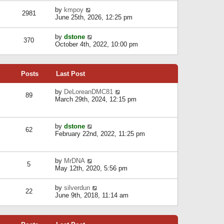
l
w
s
a
V
by
kmpoy
t
2981
t
t
i
June 25th, 2026, 12:25 pm
h
e
e
e
s
w
l
V
by
dstone
t
t
370
a
i
October 4th, 2022, 10:00 pm
p
h
t
e
o
e
e
w
s
l
s
t
t
a
t
Posts
Last Post
h
t
p
e
e
o
l
V
by
DeLoreanDMC81
s
s
89
a
i
March 29th, 2024, 12:15 pm
t
t
t
e
p
e
w
o
s
t
s
V
by
dstone
t
h
t
62
i
February 22nd, 2022, 11:25 pm
p
e
e
o
l
w
s
a
t
t
t
V
by
MrDNA
h
5
e
i
May 12th, 2020, 5:56 pm
e
s
e
l
t
w
a
V
by
silverdun
p
t
22
t
i
June 9th, 2018, 11:14 am
o
h
e
e
s
e
s
w
t
l
t
t
a
p