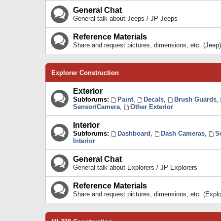
General Chat
General talk about Jeeps / JP Jeeps
Reference Materials
Share and request pictures, dimensions, etc. (Jeep)
Explorer Construction
Exterior
Subforums:
Paint
,
Decals
,
Brush Guards
,
Sensor/Camera
,
Other Exterior
Interior
Subforums:
Dashboard
,
Dash Cameras
,
S
Interior
General Chat
General talk about Explorers / JP Explorers
Reference Materials
Share and request pictures, dimensions, etc. (Explo