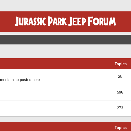
Topics
28
ents also posted here.
596
273
Topics