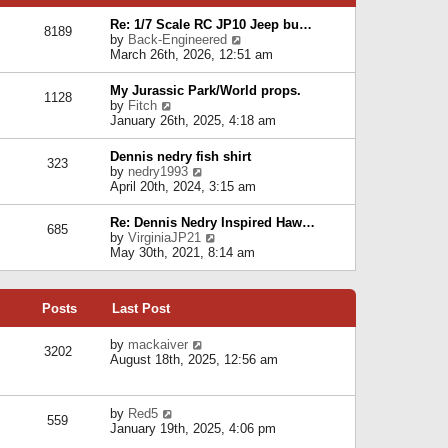
p
e
e
o
l
Re: 1/7 Scale RC JP10 Jeep bu…
s
s
8189
a
V
by
Back-Engineered
t
t
t
i
March 26th, 2026, 12:51 am
p
e
e
o
s
w
s
My Jurassic Park/World props.
t
1128
t
t
V
by
Fitch
p
h
i
January 26th, 2025, 4:18 am
o
e
e
s
l
w
t
Dennis nedry fish shirt
a
323
t
V
by
nedry1993
t
h
i
April 20th, 2024, 3:15 am
e
e
e
s
l
w
t
Re: Dennis Nedry Inspired Haw…
a
685
t
p
V
by
VirginiaJP21
t
h
o
i
May 30th, 2021, 8:14 am
e
e
s
e
s
l
t
w
t
a
t
p
t
Posts
Last Post
h
o
e
e
s
s
l
V
by
mackaiver
t
t
3202
a
i
August 18th, 2025, 12:56 am
p
t
e
o
e
w
s
s
t
t
V
by
Red5
t
h
559
i
January 19th, 2025, 4:06 pm
p
e
e
o