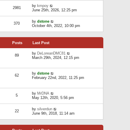
l
w
s
a
V
by
kmpoy
t
2981
t
t
i
June 25th, 2026, 12:25 pm
h
e
e
e
s
w
l
V
by
dstone
t
t
370
a
i
October 4th, 2022, 10:00 pm
p
h
t
e
o
e
e
w
s
l
s
t
t
a
t
Posts
Last Post
h
t
p
e
e
o
l
V
by
DeLoreanDMC81
s
s
89
a
i
March 29th, 2024, 12:15 pm
t
t
t
e
p
e
w
o
s
t
s
V
by
dstone
t
h
t
62
i
February 22nd, 2022, 11:25 pm
p
e
e
o
l
w
s
a
t
t
t
V
by
MrDNA
h
5
e
i
May 12th, 2020, 5:56 pm
e
s
e
l
t
w
a
V
by
silverdun
p
t
22
t
i
June 9th, 2018, 11:14 am
o
h
e
e
s
e
s
w
t
l
t
t
a
p