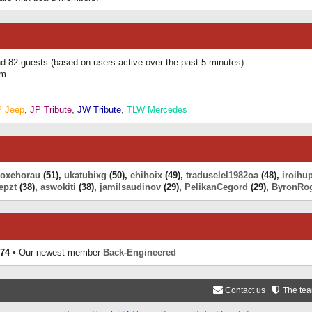
and 82 guests (based on users active over the past 5 minutes)
am
P Jeep
,
JP Tribute
,
JW Tribute
,
TLW Mercedes
eoxehorau
(51),
ukatubixg
(50),
ehihoix
(49),
traduselel1982oa
(48),
iroihu
epzt
(38),
aswokiti
(38),
jamilsaudinov
(29),
PelikanCegord
(29),
ByronRo
74
• Our newest member
Back-Engineered
Contact us
The te