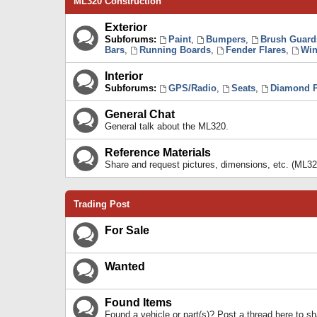
ML320 Construction
Exterior
Subforums:
Paint
,
Bumpers
,
Brush Guard
Bars
,
Running Boards
,
Fender Flares
,
Win
Interior
Subforums:
GPS/Radio
,
Seats
,
Diamond P
General Chat
General talk about the ML320.
Reference Materials
Share and request pictures, dimensions, etc. (ML32
Trading Post
For Sale
Wanted
Found Items
Found a vehicle or part(s)? Post a thread here to 