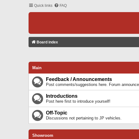
Quick links
FAQ
Board index
Main
Feedback / Announcements
Post comments/suggestions here. Forum announcem
Introductions
Post here first to introduce yourself!
Off-Topic
Discussions not pertaining to JP vehicles.
Showroom