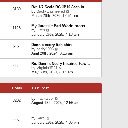
p
e
e
o
l
Re: 1/7 Scale RC JP10 Jeep bu…
s
s
8189
a
V
by
Back-Engineered
t
t
t
i
March 26th, 2026, 12:51 am
p
e
e
o
s
w
s
My Jurassic Park/World props.
t
1128
t
t
V
by
Fitch
p
h
i
January 26th, 2025, 4:18 am
o
e
e
s
l
w
t
Dennis nedry fish shirt
a
323
t
V
by
nedry1993
t
h
i
April 20th, 2024, 3:15 am
e
e
e
s
l
w
t
Re: Dennis Nedry Inspired Haw…
a
685
t
p
V
by
VirginiaJP21
t
h
o
i
May 30th, 2021, 8:14 am
e
e
s
e
s
l
t
w
t
a
t
p
t
Posts
Last Post
h
o
e
e
s
s
l
V
by
mackaiver
t
t
3202
a
i
August 18th, 2025, 12:56 am
p
t
e
o
e
w
s
s
t
t
V
by
Red5
t
h
559
i
January 19th, 2025, 4:06 pm
p
e
e
o