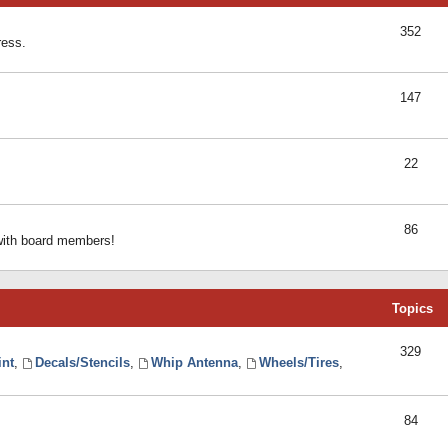
352
ress.
147
22
86
 with board members!
Topics
329
int
,
Decals/Stencils
,
Whip Antenna
,
Wheels/Tires
,
84