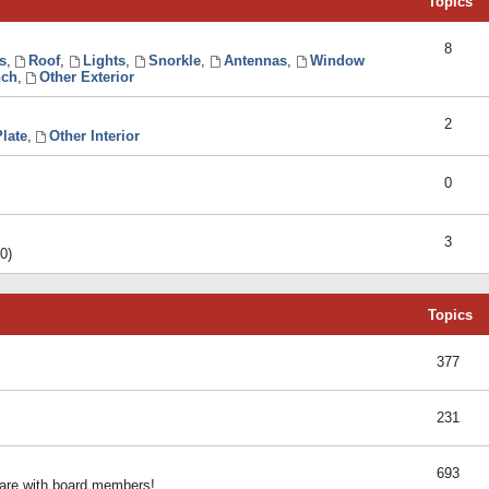
Topics
8
s
,
Roof
,
Lights
,
Snorkle
,
Antennas
,
Window
ch
,
Other Exterior
2
late
,
Other Interior
0
3
0)
Topics
377
231
693
share with board members!