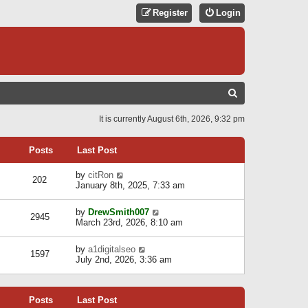
Register
Login
S
E
It is currently August 6th, 2026, 9:32 pm
A
R
Posts
Last Post
C
V
by
citRon
202
H
i
January 8th, 2025, 7:33 am
e
w
V
by
DrewSmith007
t
2945
i
March 23rd, 2026, 8:10 am
h
e
e
w
l
V
by
a1digitalseo
t
1597
a
i
July 2nd, 2026, 3:36 am
h
t
e
e
e
w
l
s
t
a
t
Posts
Last Post
h
t