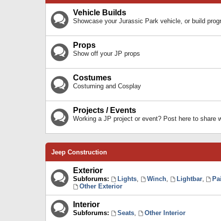
Vehicle Builds
Showcase your Jurassic Park vehicle, or build prog
Props
Show off your JP props
Costumes
Costuming and Cosplay
Projects / Events
Working a JP project or event? Post here to share
Jeep Construction
Exterior
Subforums:
Lights
,
Winch
,
Lightbar
,
Pa
Other Exterior
Interior
Subforums:
Seats
,
Other Interior