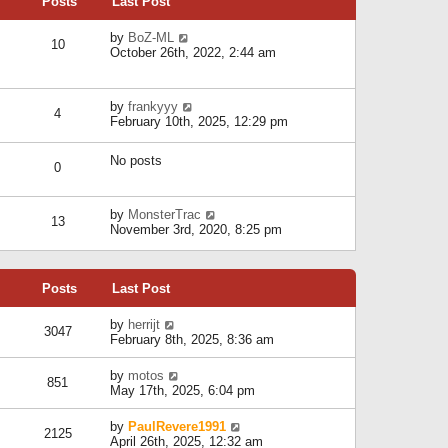
Posts
Last Post
h
t
o
e
e
s
l
V
by
BoZ-ML
s
t
10
a
i
October 26th, 2022, 2:44 am
t
t
e
p
e
w
o
s
t
s
V
by
frankyyy
t
h
t
4
i
February 10th, 2025, 12:29 pm
p
e
e
o
l
w
s
a
No posts
t
t
0
t
h
e
e
s
l
V
by
MonsterTrac
t
13
a
i
November 3rd, 2020, 8:25 pm
p
t
e
o
e
w
s
s
t
t
t
Posts
Last Post
h
p
e
o
l
V
by
herrijt
s
3047
a
i
February 8th, 2025, 8:36 am
t
t
e
e
w
V
by
motos
s
851
t
i
May 17th, 2025, 6:04 pm
t
h
e
p
e
w
o
V
by
PaulRevere1991
l
2125
t
s
i
April 26th, 2025, 12:32 am
a