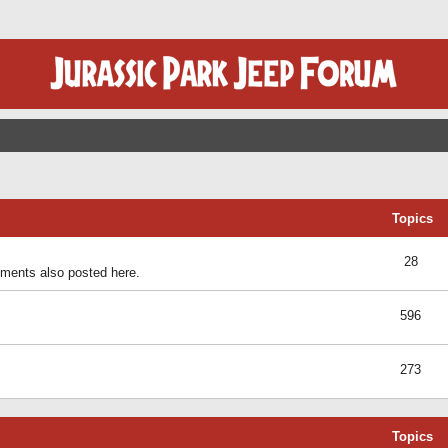
Topics
28
ents also posted here.
596
273
Topics