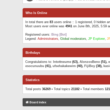
Who Is Online
In total there are
83
users online :: 1 registered, 0 hidden 
Most users ever online was
4941
on June 8th, 2025, 5:59 
Registered users:
Bing [Bot]
Legend:
Administrators
,
Global moderators
,
JP Explorer
,
J
Birthdays
Congratulations to:
Intottneume
(63),
AlonzosBeno
(51),
esocunuubu
(41),
ufsehakakewim
(40),
FijiBoy
(38),
kasi
Statistics
Total posts
36269
• Total topics
21182
• Total members
121
Board index