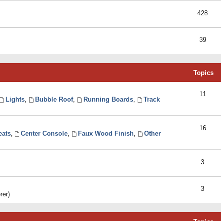
428
39
Topics
11
Lights
,
Bubble Roof
,
Running Boards
,
Track
16
eats
,
Center Console
,
Faux Wood Finish
,
Other
3
3
rer)