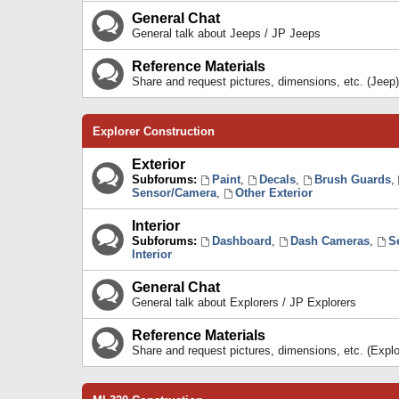
General Chat
General talk about Jeeps / JP Jeeps
Reference Materials
Share and request pictures, dimensions, etc. (Jeep)
Explorer Construction
Exterior
Subforums:
Paint
,
Decals
,
Brush Guards
,
Sensor/Camera
,
Other Exterior
Interior
Subforums:
Dashboard
,
Dash Cameras
,
S
Interior
General Chat
General talk about Explorers / JP Explorers
Reference Materials
Share and request pictures, dimensions, etc. (Explo