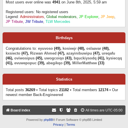
Most users ever online was
4941
on June 8th, 2025, 5:59 am
Registered users: No registered users
Legend:
Administrators
,
Global moderators
,
JP Explorer
,
JP Jeep
,
JP Tribute
,
JW Tribute
,
TLW Mercedes
Birthdays
Congratulations to:
eyuvoso
(49),
kosieejr
(48),
oslaavar
(48),
kxsiecto
(47),
Rizwan Ahmed
(47),
azayinibuwipu
(47),
ureqafu
(46),
oviwosipus
(45),
uwogcoiqo
(43),
bquckiysodq
(41),
kysiecqq
(41),
evuwepopuc
(39),
abegikqo
(39),
MillerMatthew
(33)
Statistics
Total posts
36269
• Total topics
21182
• Total members
12174
• Our
newest member
Back-Engineered
Board index
All times are
UTC-05:00
Powered by
phpBB
® Forum Software © phpBB Limited
Privacy
|
Terms