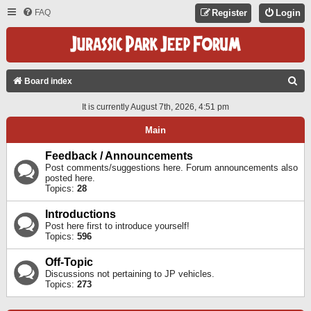
FAQ
Register
Login
S
Board index
E
It is currently August 7th, 2026, 4:51 pm
A
Main
R
C
Feedback / Announcements
Post comments/suggestions here. Forum announcements also
H
posted here.
Topics:
28
Introductions
Post here first to introduce yourself!
Topics:
596
Off-Topic
Discussions not pertaining to JP vehicles.
Topics:
273