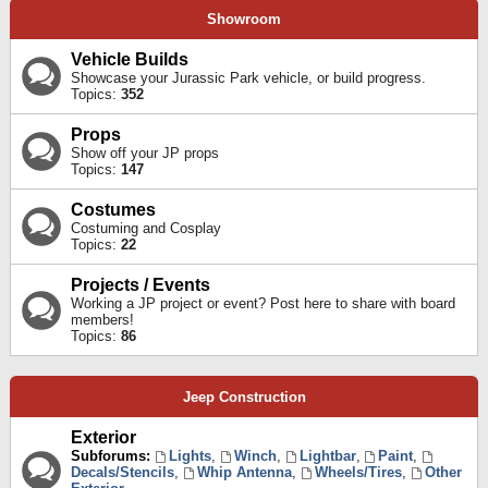
Showroom
Vehicle Builds
Showcase your Jurassic Park vehicle, or build progress.
Topics:
352
Props
Show off your JP props
Topics:
147
Costumes
Costuming and Cosplay
Topics:
22
Projects / Events
Working a JP project or event? Post here to share with board
members!
Topics:
86
Jeep Construction
Exterior
Subforums:
Lights
,
Winch
,
Lightbar
,
Paint
,
Decals/Stencils
,
Whip Antenna
,
Wheels/Tires
,
Other