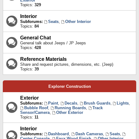
Exterior
Topics:
329
Interior
Subforums:
Seats
,
Other Interior
Topics:
84
General Chat
General talk about Jeeps / JP Jeeps
Topics:
428
Reference Materials
Share and request pictures, dimensions, etc. (Jeep)
Topics:
39
Explorer Construction
Exterior
Subforums:
Paint
,
Decals
,
Brush Guards
,
Lights
,
Bubble Roof
,
Running Boards
,
Track
Sensor/Camera
,
Other Exterior
Topics:
11
Interior
Subforums:
Dashboard
,
Dash Cameras
,
Seats
,
Center Console
,
Faux Wood Finish
,
Other Interior