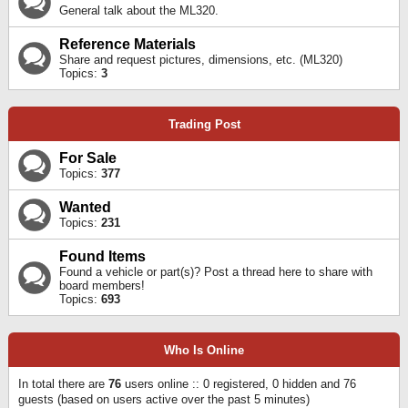
General talk about the ML320.
Reference Materials
Share and request pictures, dimensions, etc. (ML320)
Topics:
3
Trading Post
For Sale
Topics:
377
Wanted
Topics:
231
Found Items
Found a vehicle or part(s)? Post a thread here to share with
board members!
Topics:
693
Who Is Online
In total there are
76
users online :: 0 registered, 0 hidden and 76
guests (based on users active over the past 5 minutes)