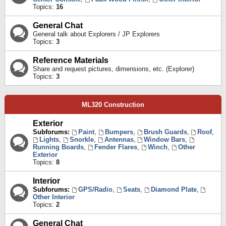
Topics:
16
General Chat
General talk about Explorers / JP Explorers
Topics:
3
Reference Materials
Share and request pictures, dimensions, etc. (Explorer)
Topics:
3
ML320 Construction
Exterior
Subforums:
Paint
,
Bumpers
,
Brush Guards
,
Roof
,
Lights
,
Snorkle
,
Antennas
,
Window Bars
,
Running Boards
,
Fender Flares
,
Winch
,
Other
Exterior
Topics:
8
Interior
Subforums:
GPS/Radio
,
Seats
,
Diamond Plate
,
Other Interior
Topics:
2
General Chat