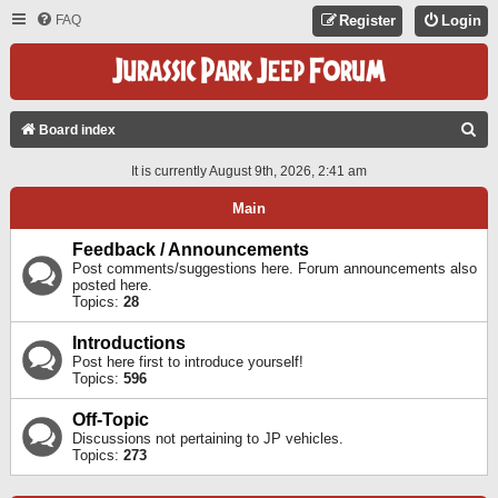
FAQ
Register
Login
S
Board index
E
It is currently August 9th, 2026, 2:41 am
A
Main
R
C
Feedback / Announcements
Post comments/suggestions here. Forum announcements also
H
posted here.
Topics:
28
Introductions
Post here first to introduce yourself!
Topics:
596
Off-Topic
Discussions not pertaining to JP vehicles.
Topics:
273