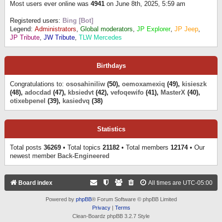
Most users ever online was
4941
on June 8th, 2025, 5:59 am
Registered users:
Bing [Bot]
Legend:
Administrators
,
Global moderators
,
JP Explorer
,
JP Jeep
,
JP Tribute
,
JW Tribute
,
TLW Mercedes
Birthdays
Congratulations to:
ososahiniliw
(50),
oemoxamexiq
(49),
kisieszk
(48),
adocdad
(47),
kbsiedvt
(42),
vefoqewifo
(41),
MasterX
(40),
otixebpenel
(39),
kasiedvq
(38)
Statistics
Total posts
36269
• Total topics
21182
• Total members
12174
• Our
newest member
Back-Engineered
Board index
All times are
UTC-05:00
Powered by
phpBB
® Forum Software © phpBB Limited
Privacy
|
Terms
Clean-Boardz phpBB 3.2.7 Style