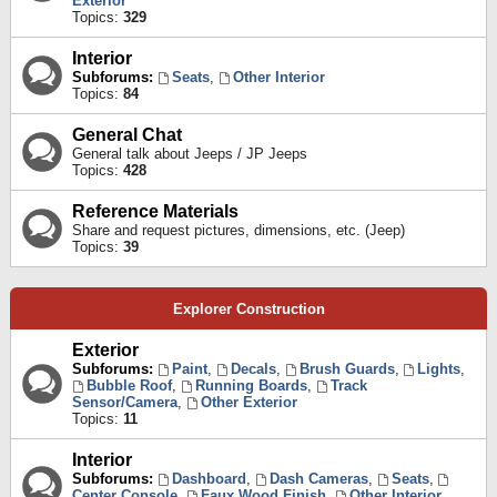
Exterior
Topics:
329
Interior
Subforums:
Seats
,
Other Interior
Topics:
84
General Chat
General talk about Jeeps / JP Jeeps
Topics:
428
Reference Materials
Share and request pictures, dimensions, etc. (Jeep)
Topics:
39
Explorer Construction
Exterior
Subforums:
Paint
,
Decals
,
Brush Guards
,
Lights
,
Bubble Roof
,
Running Boards
,
Track
Sensor/Camera
,
Other Exterior
Topics:
11
Interior
Subforums:
Dashboard
,
Dash Cameras
,
Seats
,
Center Console
,
Faux Wood Finish
,
Other Interior