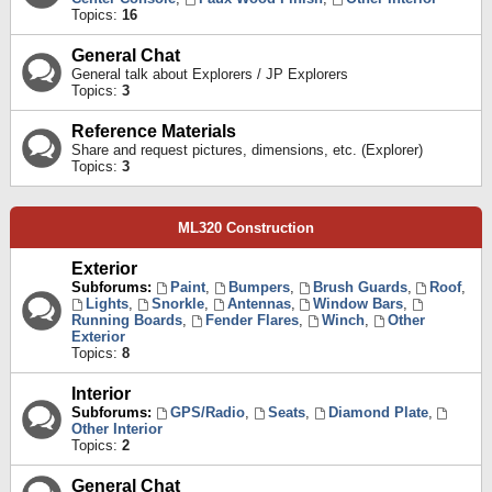
Topics:
16
General Chat
General talk about Explorers / JP Explorers
Topics:
3
Reference Materials
Share and request pictures, dimensions, etc. (Explorer)
Topics:
3
ML320 Construction
Exterior
Subforums:
Paint
,
Bumpers
,
Brush Guards
,
Roof
,
Lights
,
Snorkle
,
Antennas
,
Window Bars
,
Running Boards
,
Fender Flares
,
Winch
,
Other
Exterior
Topics:
8
Interior
Subforums:
GPS/Radio
,
Seats
,
Diamond Plate
,
Other Interior
Topics:
2
General Chat