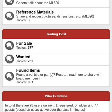
General talk about the ML320.
Reference Materials
Share and request pictures, dimensions, etc. (ML320)
Topics:
3
Trading Post
For Sale
Topics:
377
Wanted
Topics:
231
Found Items
Found a vehicle or part(s)? Post a thread here to share with
board members!
Topics:
693
Who Is Online
In total there are
78
users online :: 1 registered, 0 hidden and 77
guests (based on users active over the past 5 minutes)