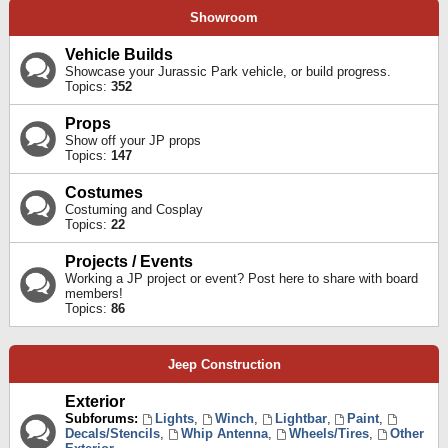
Showroom
Vehicle Builds
Showcase your Jurassic Park vehicle, or build progress.
Topics:
352
Props
Show off your JP props
Topics:
147
Costumes
Costuming and Cosplay
Topics:
22
Projects / Events
Working a JP project or event? Post here to share with board
members!
Topics:
86
Jeep Construction
Exterior
Subforums:
Lights
,
Winch
,
Lightbar
,
Paint
,
Decals/Stencils
,
Whip Antenna
,
Wheels/Tires
,
Other