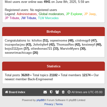
Most users ever online was
4941
on June 8th, 2025, 5:59 am
Registered users: No registered users
Legend:
Administrators
,
Global moderators
,
JP Explorer
,
JP Jeep
,
JP Tribute
,
JW Tribute
,
TLW Mercedes
Birthdays
Congratulations to:
kilofox
(51),
oqewinome
(48),
ciidrmqp9
(47),
iruzepolacjeu
(43),
Johnlqfw4
(42),
ThomasRes
(42),
knsiewyf
(40),
bojo2112jon
(37),
olievbonas721
(33),
MarvinMyers
(30),
seoevrimachicago
(26)
Statistics
Total posts
36269
• Total topics
21182
• Total members
12174
• Our
newest member
Back-Engineered
Board index
All times are
UTC-05:00
Powered by
phpBB
® Forum Software © phpBB Limited
Privacy
|
Terms