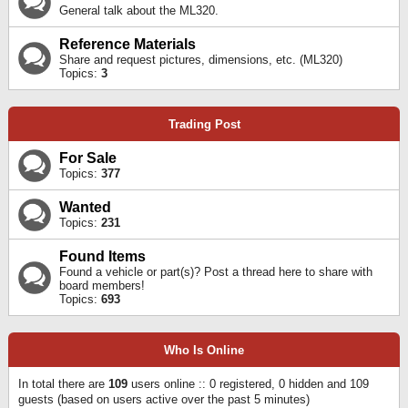
General talk about the ML320.
Reference Materials
Share and request pictures, dimensions, etc. (ML320)
Topics:
3
Trading Post
For Sale
Topics:
377
Wanted
Topics:
231
Found Items
Found a vehicle or part(s)? Post a thread here to share with
board members!
Topics:
693
Who Is Online
In total there are
109
users online :: 0 registered, 0 hidden and 109
guests (based on users active over the past 5 minutes)