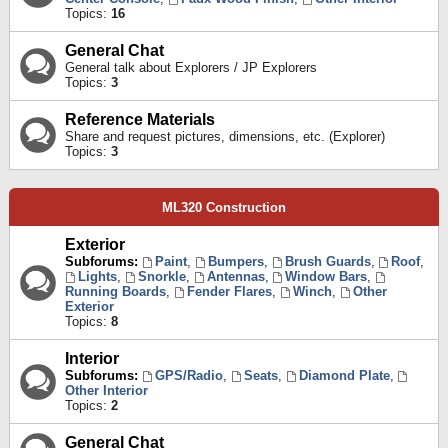
Topics:
16
General Chat
General talk about Explorers / JP Explorers
Topics:
3
Reference Materials
Share and request pictures, dimensions, etc. (Explorer)
Topics:
3
ML320 Construction
Exterior
Subforums:
Paint
,
Bumpers
,
Brush Guards
,
Roof
,
Lights
,
Snorkle
,
Antennas
,
Window Bars
,
Running Boards
,
Fender Flares
,
Winch
,
Other
Exterior
Topics:
8
Interior
Subforums:
GPS/Radio
,
Seats
,
Diamond Plate
,
Other Interior
Topics:
2
General Chat