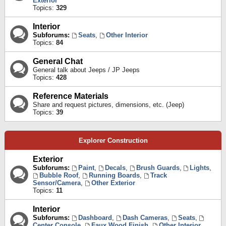
Exterior
Topics:
329
Interior
Subforums:
Seats
,
Other Interior
Topics:
84
General Chat
General talk about Jeeps / JP Jeeps
Topics:
428
Reference Materials
Share and request pictures, dimensions, etc. (Jeep)
Topics:
39
Explorer Construction
Exterior
Subforums:
Paint
,
Decals
,
Brush Guards
,
Lights
,
Bubble Roof
,
Running Boards
,
Track
Sensor/Camera
,
Other Exterior
Topics:
11
Interior
Subforums:
Dashboard
,
Dash Cameras
,
Seats
,
Center Console
,
Faux Wood Finish
,
Other Interior