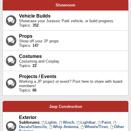
Showroom
Vehicle Builds
Showcase your Jurassic Park vehicle, or build progress.
Topics:
352
Props
Show off your JP props
Topics:
147
Costumes
Costuming and Cosplay
Topics:
22
Projects / Events
Working a JP project or event? Post here to share with board
members!
Topics:
86
Jeep Construction
Exterior
Subforums:
Lights
,
Winch
,
Lightbar
,
Paint
,
Decals/Stencils
,
Whip Antenna
,
Wheels/Tires
,
Other