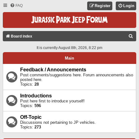
FAQ
Register
Login
S
Board index
E
It is currently August 8th, 2026, 8:22 pm
A
Main
R
C
Feedback / Announcements
Post comments/suggestions here. Forum announcements also
H
posted here.
Topics:
28
Introductions
Post here first to introduce yourself!
Topics:
596
Off-Topic
Discussions not pertaining to JP vehicles.
Topics:
273