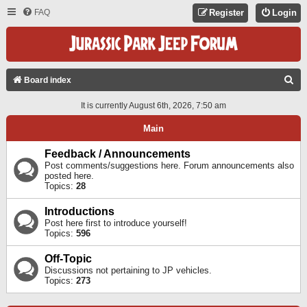
FAQ
Register
Login
S
Board index
E
It is currently August 6th, 2026, 7:50 am
A
Main
R
C
Feedback / Announcements
Post comments/suggestions here. Forum announcements also
H
posted here.
Topics:
28
Introductions
Post here first to introduce yourself!
Topics:
596
Off-Topic
Discussions not pertaining to JP vehicles.
Topics:
273