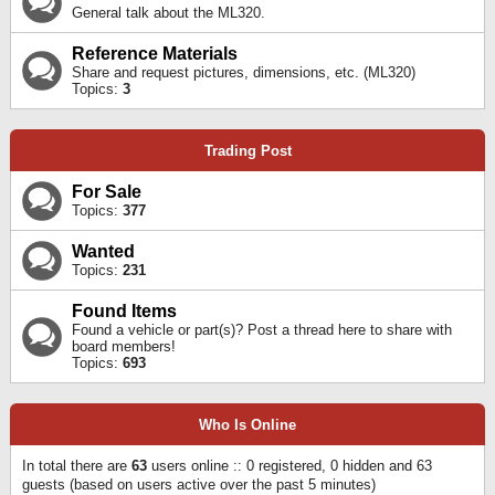
General talk about the ML320.
Reference Materials
Share and request pictures, dimensions, etc. (ML320)
Topics:
3
Trading Post
For Sale
Topics:
377
Wanted
Topics:
231
Found Items
Found a vehicle or part(s)? Post a thread here to share with
board members!
Topics:
693
Who Is Online
In total there are
63
users online :: 0 registered, 0 hidden and 63
guests (based on users active over the past 5 minutes)