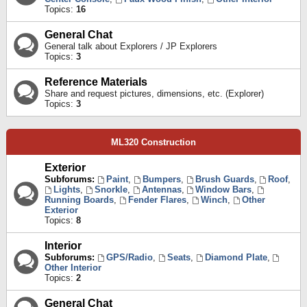
Topics:
16
General Chat
General talk about Explorers / JP Explorers
Topics:
3
Reference Materials
Share and request pictures, dimensions, etc. (Explorer)
Topics:
3
ML320 Construction
Exterior
Subforums:
Paint
,
Bumpers
,
Brush Guards
,
Roof
,
Lights
,
Snorkle
,
Antennas
,
Window Bars
,
Running Boards
,
Fender Flares
,
Winch
,
Other
Exterior
Topics:
8
Interior
Subforums:
GPS/Radio
,
Seats
,
Diamond Plate
,
Other Interior
Topics:
2
General Chat