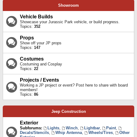
Showroom
Vehicle Builds
Showcase your Jurassic Park vehicle, or build progress.
Topics:
352
Props
Show off your JP props
Topics:
147
Costumes
Costuming and Cosplay
Topics:
22
Projects / Events
Working a JP project or event? Post here to share with board
members!
Topics:
86
Jeep Construction
Exterior
Subforums:
Lights
,
Winch
,
Lightbar
,
Paint
,
Decals/Stencils
,
Whip Antenna
,
Wheels/Tires
,
Other