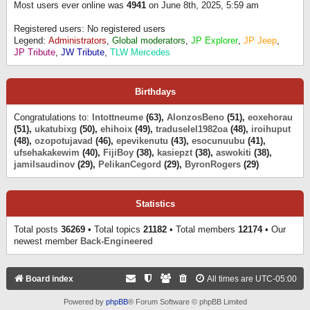
Most users ever online was
4941
on June 8th, 2025, 5:59 am
Registered users: No registered users
Legend:
Administrators
,
Global moderators
,
JP Explorer
,
JP Jeep
,
JP Tribute
,
JW Tribute
,
TLW Mercedes
Birthdays
Congratulations to:
Intottneume
(63),
AlonzosBeno
(51),
eoxehorau
(51),
ukatubixg
(50),
ehihoix
(49),
traduselel1982oa
(48),
iroihuput
(48),
ozopotujavad
(46),
epevikenutu
(43),
esocunuubu
(41),
ufsehakakewim
(40),
FijiBoy
(38),
kasiepzt
(38),
aswokiti
(38),
jamilsaudinov
(29),
PelikanCegord
(29),
ByronRogers
(29)
Statistics
Total posts
36269
• Total topics
21182
• Total members
12174
• Our
newest member
Back-Engineered
Board index
All times are
UTC-05:00
Powered by
phpBB
® Forum Software © phpBB Limited