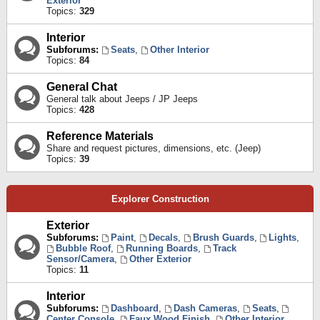
Exterior
Topics:
329
Interior
Subforums:
Seats
,
Other Interior
Topics:
84
General Chat
General talk about Jeeps / JP Jeeps
Topics:
428
Reference Materials
Share and request pictures, dimensions, etc. (Jeep)
Topics:
39
Explorer Construction
Exterior
Subforums:
Paint
,
Decals
,
Brush Guards
,
Lights
,
Bubble Roof
,
Running Boards
,
Track
Sensor/Camera
,
Other Exterior
Topics:
11
Interior
Subforums:
Dashboard
,
Dash Cameras
,
Seats
,
Center Console
,
Faux Wood Finish
,
Other Interior