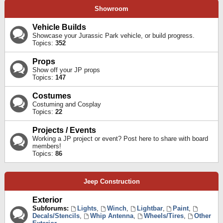
Showroom
Vehicle Builds
Showcase your Jurassic Park vehicle, or build progress.
Topics:
352
Props
Show off your JP props
Topics:
147
Costumes
Costuming and Cosplay
Topics:
22
Projects / Events
Working a JP project or event? Post here to share with board
members!
Topics:
86
Jeep Construction
Exterior
Subforums:
Lights
,
Winch
,
Lightbar
,
Paint
,
Decals/Stencils
,
Whip Antenna
,
Wheels/Tires
,
Other