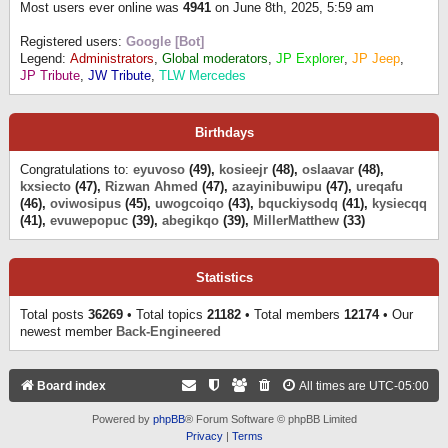
Most users ever online was
4941
on June 8th, 2025, 5:59 am
Registered users:
Google [Bot]
Legend:
Administrators
,
Global moderators
,
JP Explorer
,
JP Jeep
,
JP Tribute
,
JW Tribute
,
TLW Mercedes
Birthdays
Congratulations to:
eyuvoso
(49),
kosieejr
(48),
oslaavar
(48),
kxsiecto
(47),
Rizwan Ahmed
(47),
azayinibuwipu
(47),
ureqafu
(46),
oviwosipus
(45),
uwogcoiqo
(43),
bquckiysodq
(41),
kysiecqq
(41),
evuwepopuc
(39),
abegikqo
(39),
MillerMatthew
(33)
Statistics
Total posts
36269
• Total topics
21182
• Total members
12174
• Our
newest member
Back-Engineered
Board index
All times are
UTC-05:00
Powered by
phpBB
® Forum Software © phpBB Limited
Privacy
|
Terms