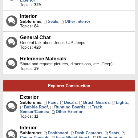
Exterior
Topics:
329
Interior
Subforums:
Seats
,
Other Interior
Topics:
84
General Chat
General talk about Jeeps / JP Jeeps
Topics:
428
Reference Materials
Share and request pictures, dimensions, etc. (Jeep)
Topics:
39
Explorer Construction
Exterior
Subforums:
Paint
,
Decals
,
Brush Guards
,
Lights
,
Bubble Roof
,
Running Boards
,
Track
Sensor/Camera
,
Other Exterior
Topics:
11
Interior
Subforums:
Dashboard
,
Dash Cameras
,
Seats
,
Center Console
,
Faux Wood Finish
,
Other Interior