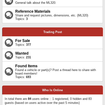
General talk about the ML320.
Reference Materials
Share and request pictures, dimensions, etc. (ML320)
Topics:
3
Trading Post
For Sale
Topics:
377
Wanted
Topics:
231
Found Items
Found a vehicle or part(s)? Post a thread here to share with
board members!
Topics:
693
Who Is Online
In total there are
84
users online :: 1 registered, 0 hidden and 83
guests (based on users active over the past 5 minutes)