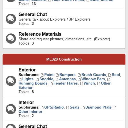
Topics:
16
General Chat
General talk about Explorers / JP Explorers
Topics:
3
Reference Materials
Share and request pictures, dimensions, etc. (Explorer)
Topics:
3
ML320 Construction
Exterior
Subforums:
Paint
,
Bumpers
,
Brush Guards
,
Roof
,
Lights
,
Snorkle
,
Antennas
,
Window Bars
,
Running Boards
,
Fender Flares
,
Winch
,
Other
Exterior
Topics:
8
Interior
Subforums:
GPS/Radio
,
Seats
,
Diamond Plate
,
Other Interior
Topics:
2
General Chat