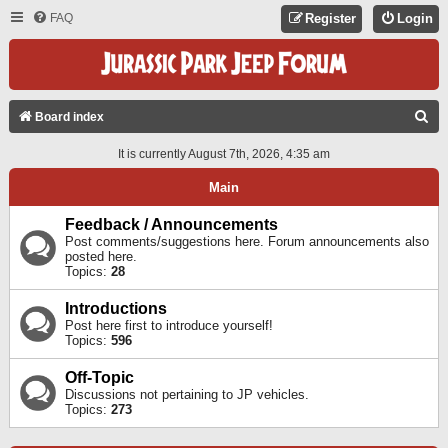
FAQ
Register
Login
S
Board index
E
It is currently August 7th, 2026, 4:35 am
A
Main
R
C
Feedback / Announcements
Post comments/suggestions here. Forum announcements also
H
posted here.
Topics:
28
Introductions
Post here first to introduce yourself!
Topics:
596
Off-Topic
Discussions not pertaining to JP vehicles.
Topics:
273