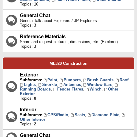
Topics:
16
General Chat
General talk about Explorers / JP Explorers
Topics:
3
Reference Materials
Share and request pictures, dimensions, etc. (Explorer)
Topics:
3
ML320 Construction
Exterior
Subforums:
Paint
,
Bumpers
,
Brush Guards
,
Roof
,
Lights
,
Snorkle
,
Antennas
,
Window Bars
,
Running Boards
,
Fender Flares
,
Winch
,
Other
Exterior
Topics:
8
Interior
Subforums:
GPS/Radio
,
Seats
,
Diamond Plate
,
Other Interior
Topics:
2
General Chat