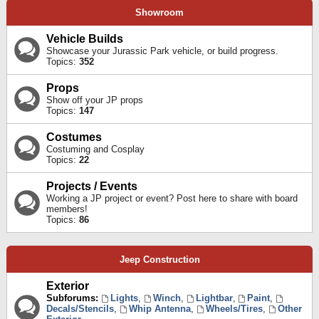
Showroom
Vehicle Builds
Showcase your Jurassic Park vehicle, or build progress.
Topics:
352
Props
Show off your JP props
Topics:
147
Costumes
Costuming and Cosplay
Topics:
22
Projects / Events
Working a JP project or event? Post here to share with board
members!
Topics:
86
Jeep Construction
Exterior
Subforums:
Lights
,
Winch
,
Lightbar
,
Paint
,
Decals/Stencils
,
Whip Antenna
,
Wheels/Tires
,
Other