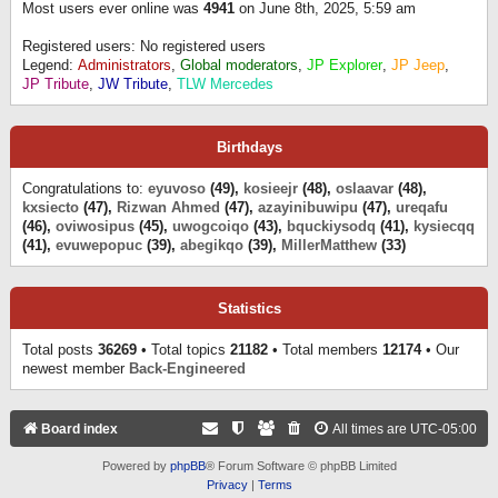
Most users ever online was
4941
on June 8th, 2025, 5:59 am
Registered users: No registered users
Legend:
Administrators
,
Global moderators
,
JP Explorer
,
JP Jeep
,
JP Tribute
,
JW Tribute
,
TLW Mercedes
Birthdays
Congratulations to:
eyuvoso
(49),
kosieejr
(48),
oslaavar
(48),
kxsiecto
(47),
Rizwan Ahmed
(47),
azayinibuwipu
(47),
ureqafu
(46),
oviwosipus
(45),
uwogcoiqo
(43),
bquckiysodq
(41),
kysiecqq
(41),
evuwepopuc
(39),
abegikqo
(39),
MillerMatthew
(33)
Statistics
Total posts
36269
• Total topics
21182
• Total members
12174
• Our
newest member
Back-Engineered
Board index
All times are
UTC-05:00
Powered by
phpBB
® Forum Software © phpBB Limited
Privacy
|
Terms