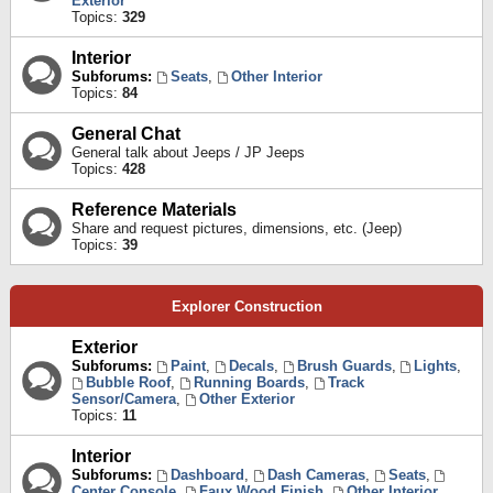
Exterior
Topics:
329
Interior
Subforums:
Seats
,
Other Interior
Topics:
84
General Chat
General talk about Jeeps / JP Jeeps
Topics:
428
Reference Materials
Share and request pictures, dimensions, etc. (Jeep)
Topics:
39
Explorer Construction
Exterior
Subforums:
Paint
,
Decals
,
Brush Guards
,
Lights
,
Bubble Roof
,
Running Boards
,
Track
Sensor/Camera
,
Other Exterior
Topics:
11
Interior
Subforums:
Dashboard
,
Dash Cameras
,
Seats
,
Center Console
,
Faux Wood Finish
,
Other Interior