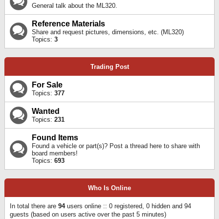
General talk about the ML320.
Reference Materials
Share and request pictures, dimensions, etc. (ML320)
Topics:
3
Trading Post
For Sale
Topics:
377
Wanted
Topics:
231
Found Items
Found a vehicle or part(s)? Post a thread here to share with
board members!
Topics:
693
Who Is Online
In total there are
94
users online :: 0 registered, 0 hidden and 94
guests (based on users active over the past 5 minutes)