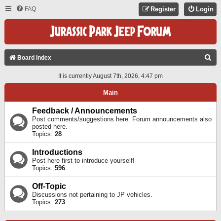
FAQ
Register
Login
S
Board index
E
It is currently August 7th, 2026, 4:47 pm
A
Main
R
C
Feedback / Announcements
Post comments/suggestions here. Forum announcements also
H
posted here.
Topics:
28
Introductions
Post here first to introduce yourself!
Topics:
596
Off-Topic
Discussions not pertaining to JP vehicles.
Topics:
273