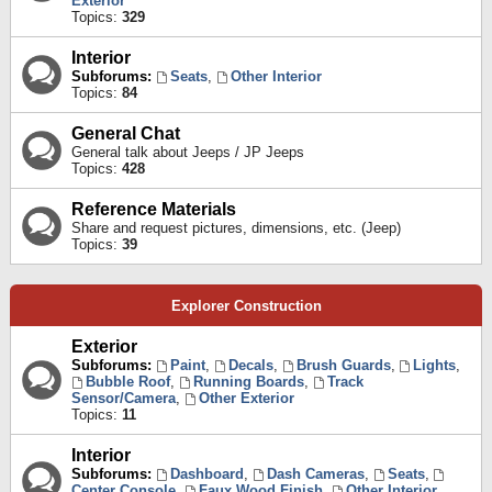
Exterior
Topics:
329
Interior
Subforums:
Seats
,
Other Interior
Topics:
84
General Chat
General talk about Jeeps / JP Jeeps
Topics:
428
Reference Materials
Share and request pictures, dimensions, etc. (Jeep)
Topics:
39
Explorer Construction
Exterior
Subforums:
Paint
,
Decals
,
Brush Guards
,
Lights
,
Bubble Roof
,
Running Boards
,
Track
Sensor/Camera
,
Other Exterior
Topics:
11
Interior
Subforums:
Dashboard
,
Dash Cameras
,
Seats
,
Center Console
,
Faux Wood Finish
,
Other Interior