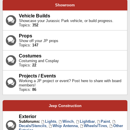
Showroom
Vehicle Builds
Showcase your Jurassic Park vehicle, or build progress.
Topics:
352
Props
Show off your JP props
Topics:
147
Costumes
Costuming and Cosplay
Topics:
22
Projects / Events
Working a JP project or event? Post here to share with board
members!
Topics:
86
Jeep Construction
Exterior
Subforums:
Lights
,
Winch
,
Lightbar
,
Paint
,
Decals/Stencils
,
Whip Antenna
,
Wheels/Tires
,
Other