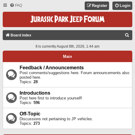
FAQ
Register
Login
S
Board index
E
It is currently August 8th, 2026, 1:44 am
A
Main
R
C
Feedback / Announcements
Post comments/suggestions here. Forum announcements also
H
posted here.
Topics:
28
Introductions
Post here first to introduce yourself!
Topics:
596
Off-Topic
Discussions not pertaining to JP vehicles.
Topics:
273