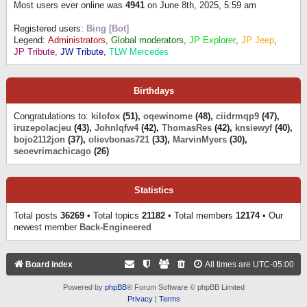
Most users ever online was
4941
on June 8th, 2025, 5:59 am
Registered users:
Bing [Bot]
Legend:
Administrators
,
Global moderators
,
JP Explorer
,
JP Jeep
,
JP Tribute
,
JW Tribute
,
TLW Mercedes
Birthdays
Congratulations to:
kilofox
(51),
oqewinome
(48),
ciidrmqp9
(47),
iruzepolacjeu
(43),
Johnlqfw4
(42),
ThomasRes
(42),
knsiewyf
(40),
bojo2112jon
(37),
olievbonas721
(33),
MarvinMyers
(30),
seoevrimachicago
(26)
Statistics
Total posts
36269
• Total topics
21182
• Total members
12174
• Our
newest member
Back-Engineered
Board index
All times are
UTC-05:00
Powered by
phpBB
® Forum Software © phpBB Limited
Privacy
|
Terms