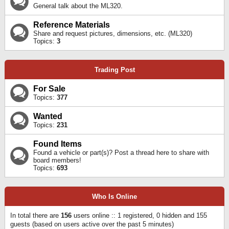
General talk about the ML320.
Reference Materials
Share and request pictures, dimensions, etc. (ML320)
Topics:
3
Trading Post
For Sale
Topics:
377
Wanted
Topics:
231
Found Items
Found a vehicle or part(s)? Post a thread here to share with
board members!
Topics:
693
Who Is Online
In total there are
156
users online :: 1 registered, 0 hidden and 155
guests (based on users active over the past 5 minutes)