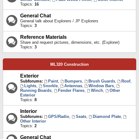
Topics:
16
General Chat
General talk about Explorers / JP Explorers
Topics:
3
Reference Materials
Share and request pictures, dimensions, etc. (Explorer)
Topics:
3
ML320 Construction
Exterior
Subforums:
Paint
,
Bumpers
,
Brush Guards
,
Roof
,
Lights
,
Snorkle
,
Antennas
,
Window Bars
,
Running Boards
,
Fender Flares
,
Winch
,
Other
Exterior
Topics:
8
Interior
Subforums:
GPS/Radio
,
Seats
,
Diamond Plate
,
Other Interior
Topics:
2
General Chat