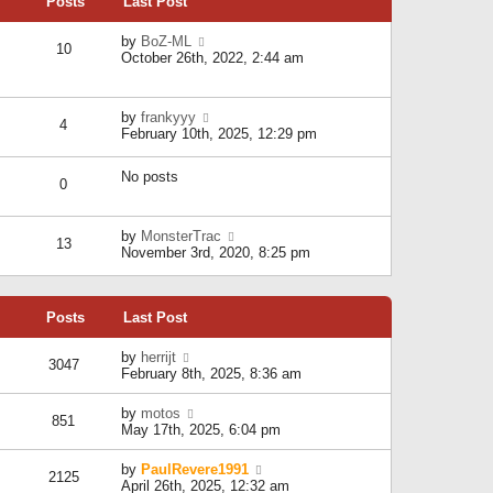
Posts
Last Post
h
t
o
e
e
s
l
V
by
BoZ-ML
s
t
10
a
i
October 26th, 2022, 2:44 am
t
t
e
p
e
w
o
s
t
s
V
by
frankyyy
t
h
t
4
i
February 10th, 2025, 12:29 pm
p
e
e
o
l
w
s
a
No posts
t
t
0
t
h
e
e
s
l
V
by
MonsterTrac
t
13
a
i
November 3rd, 2020, 8:25 pm
p
t
e
o
e
w
s
s
t
t
t
Posts
Last Post
h
p
e
o
l
V
by
herrijt
s
3047
a
i
February 8th, 2025, 8:36 am
t
t
e
e
w
V
by
motos
s
851
t
i
May 17th, 2025, 6:04 pm
t
h
e
p
e
w
o
V
by
PaulRevere1991
l
2125
t
s
i
April 26th, 2025, 12:32 am
a