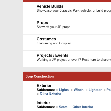
Vehicle Builds
Showcase your Jurassic Park vehicle, or build prog
Props
Show off your JP props
Costumes
Costuming and Cosplay
Projects / Events
Working a JP project or event? Post here to share
Jeep Construction
Exterior
Subforums:
Lights
,
Winch
,
Lightbar
,
Pa
Other Exterior
Interior
Subforums:
Seats
,
Other Interior