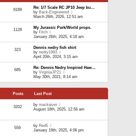
p
e
e
o
l
Re: 1/7 Scale RC JP10 Jeep bu…
s
s
8189
a
V
by
Back-Engineered
t
t
t
i
March 26th, 2026, 12:51 am
p
e
e
o
s
w
s
My Jurassic Park/World props.
t
1128
t
t
V
by
Fitch
p
h
i
January 26th, 2025, 4:18 am
o
e
e
s
l
w
t
Dennis nedry fish shirt
a
323
t
V
by
nedry1993
t
h
i
April 20th, 2024, 3:15 am
e
e
e
s
l
w
t
Re: Dennis Nedry Inspired Haw…
a
685
t
p
V
by
VirginiaJP21
t
h
o
i
May 30th, 2021, 8:14 am
e
e
s
e
s
l
t
w
t
a
t
p
t
Posts
Last Post
h
o
e
e
s
s
l
V
by
mackaiver
t
t
3202
a
i
August 18th, 2025, 12:56 am
p
t
e
o
e
w
s
s
t
t
V
by
Red5
t
h
559
i
January 19th, 2025, 4:06 pm
p
e
e
o