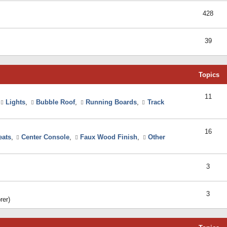
428
39
Topics
11
Lights
,
Bubble Roof
,
Running Boards
,
Track
16
eats
,
Center Console
,
Faux Wood Finish
,
Other
3
3
rer)