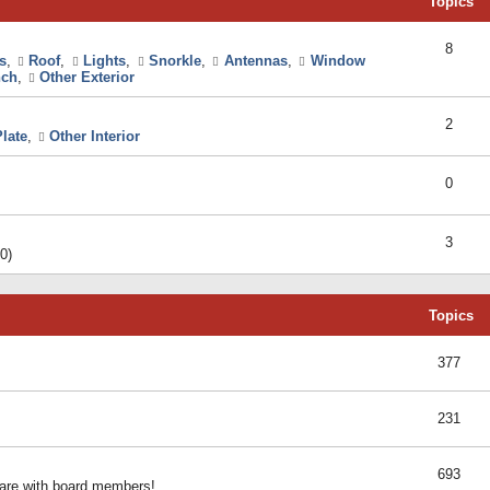
Topics
8
s
,
Roof
,
Lights
,
Snorkle
,
Antennas
,
Window
ch
,
Other Exterior
2
late
,
Other Interior
0
3
0)
Topics
377
231
693
share with board members!