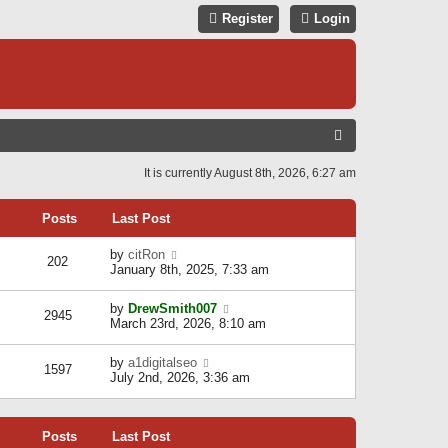
Register
Login
S
E
It is currently August 8th, 2026, 6:27 am
A
R
Posts
Last Post
C
V
by
citRon
202
H
i
January 8th, 2025, 7:33 am
e
w
V
by
DrewSmith007
t
2945
i
March 23rd, 2026, 8:10 am
h
e
e
w
l
V
by
a1digitalseo
t
1597
a
i
July 2nd, 2026, 3:36 am
h
t
e
e
e
w
l
s
t
a
t
Posts
Last Post
h
t