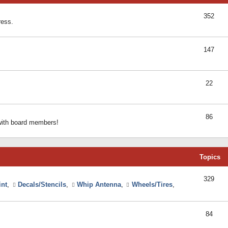
352
ress.
147
22
86
 with board members!
Topics
329
int
,
Decals/Stencils
,
Whip Antenna
,
Wheels/Tires
,
84