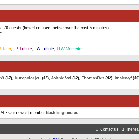
and 70 guests (based on users active over the past 5 minutes)
am
P Jeep
,
JP Tribute
,
JW Tribute
,
TLW Mercedes
p9
(47),
iruzepolacjeu
(43),
Johnlqfw4
(42),
ThomasRes
(42),
knsiewyf
(40
74
• Our newest member
Back-Engineered
Contact us
The te