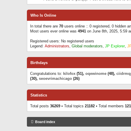
Who Is Online
In total there are
70
users online :: 0 registered, 0 hidden 
Most users ever online was
4941
on June 8th, 2025, 5:59 
Registered users: No registered users
Legend:
Administrators
,
Global moderators
,
JP Explorer
,
J
Birthdays
Congratulations to:
kilofox
(51),
oqewinome
(48),
ciidrmq
(30),
seoevrimachicago
(26)
Statistics
Total posts
36269
• Total topics
21182
• Total members
121
Board index