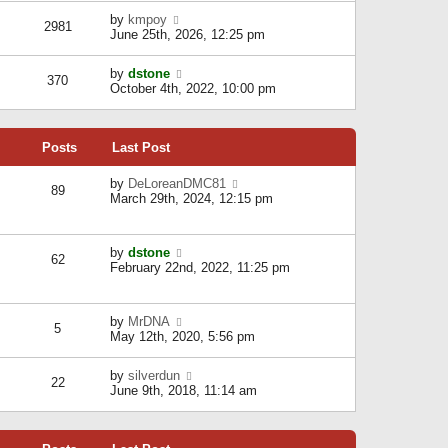
l
w
s
a
V
by
kmpoy
t
2981
t
t
i
June 25th, 2026, 12:25 pm
h
e
e
e
s
w
l
V
by
dstone
t
t
370
a
i
October 4th, 2022, 10:00 pm
p
h
t
e
o
e
e
w
s
l
s
t
t
a
t
Posts
Last Post
h
t
p
e
e
o
l
V
by
DeLoreanDMC81
s
s
89
a
i
March 29th, 2024, 12:15 pm
t
t
t
e
p
e
w
o
s
t
s
V
by
dstone
t
h
t
62
i
February 22nd, 2022, 11:25 pm
p
e
e
o
l
w
s
a
t
t
t
V
by
MrDNA
h
5
e
i
May 12th, 2020, 5:56 pm
e
s
e
l
t
w
a
V
by
silverdun
p
t
22
t
i
June 9th, 2018, 11:14 am
o
h
e
e
s
e
s
w
t
l
t
t
a
p