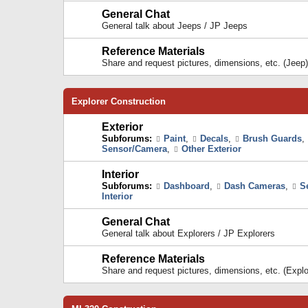
General Chat
General talk about Jeeps / JP Jeeps
Reference Materials
Share and request pictures, dimensions, etc. (Jeep)
Explorer Construction
Exterior
Subforums:
Paint
,
Decals
,
Brush Guards
,
Sensor/Camera
,
Other Exterior
Interior
Subforums:
Dashboard
,
Dash Cameras
,
S
Interior
General Chat
General talk about Explorers / JP Explorers
Reference Materials
Share and request pictures, dimensions, etc. (Explo