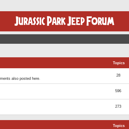
Topics
28
ents also posted here.
596
273
Topics