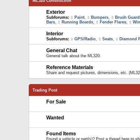
ML320 Construction
Exterior
Subforums:
Paint
,
Bumpers
,
Brush Guard
Bars
,
Running Boards
,
Fender Flares
,
Win
Interior
Subforums:
GPS/Radio
,
Seats
,
Diamond P
General Chat
General talk about the ML320.
Reference Materials
Share and request pictures, dimensions, etc. (ML32
Trading Post
For Sale
Wanted
Found Items
Found a vehicle or part(s)? Post a thread here to 