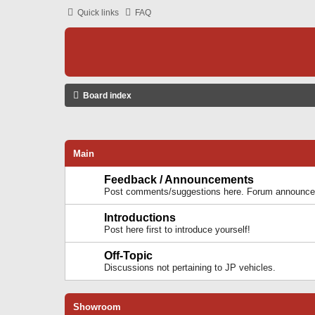
Quick links
FAQ
Board index
Main
Feedback / Announcements
Post comments/suggestions here. Forum announcem
Introductions
Post here first to introduce yourself!
Off-Topic
Discussions not pertaining to JP vehicles.
Showroom