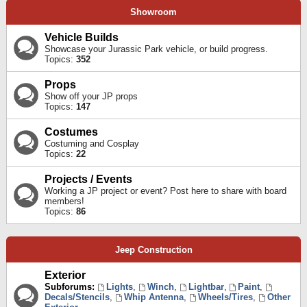
Showroom
Vehicle Builds
Showcase your Jurassic Park vehicle, or build progress.
Topics:
352
Props
Show off your JP props
Topics:
147
Costumes
Costuming and Cosplay
Topics:
22
Projects / Events
Working a JP project or event? Post here to share with board
members!
Topics:
86
Jeep Construction
Exterior
Subforums:
Lights
,
Winch
,
Lightbar
,
Paint
,
Decals/Stencils
,
Whip Antenna
,
Wheels/Tires
,
Other