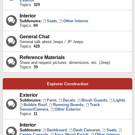
Exterior
Topics:
329
Interior
Subforums:
Seats
,
Other Interior
Topics:
84
General Chat
General talk about Jeeps / JP Jeeps
Topics:
428
Reference Materials
Share and request pictures, dimensions, etc. (Jeep)
Topics:
39
Explorer Construction
Exterior
Subforums:
Paint
,
Decals
,
Brush Guards
,
Lights
,
Bubble Roof
,
Running Boards
,
Track
Sensor/Camera
,
Other Exterior
Topics:
11
Interior
Subforums:
Dashboard
,
Dash Cameras
,
Seats
,
Center Console
,
Faux Wood Finish
,
Other Interior