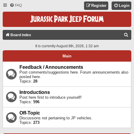
FAQ
Register
Login
S
Board index
E
It is currently August 8th, 2026, 1:32 am
A
Main
R
C
Feedback / Announcements
Post comments/suggestions here. Forum announcements also
H
posted here.
Topics:
28
Introductions
Post here first to introduce yourself!
Topics:
596
Off-Topic
Discussions not pertaining to JP vehicles.
Topics:
273