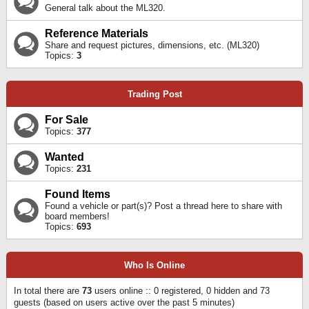
General talk about the ML320.
Reference Materials
Share and request pictures, dimensions, etc. (ML320)
Topics:
3
Trading Post
For Sale
Topics:
377
Wanted
Topics:
231
Found Items
Found a vehicle or part(s)? Post a thread here to share with
board members!
Topics:
693
Who Is Online
In total there are
73
users online :: 0 registered, 0 hidden and 73
guests (based on users active over the past 5 minutes)