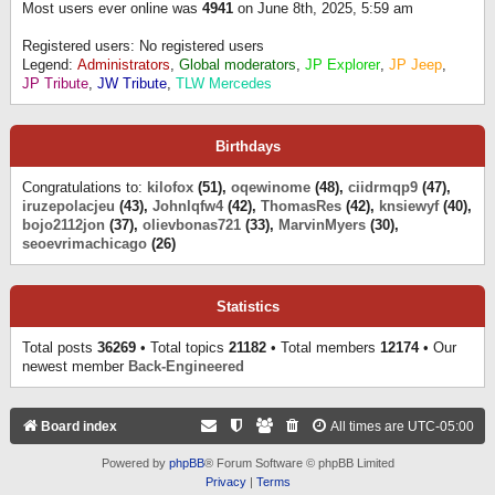
Most users ever online was
4941
on June 8th, 2025, 5:59 am
Registered users: No registered users
Legend:
Administrators
,
Global moderators
,
JP Explorer
,
JP Jeep
,
JP Tribute
,
JW Tribute
,
TLW Mercedes
Birthdays
Congratulations to:
kilofox
(51),
oqewinome
(48),
ciidrmqp9
(47),
iruzepolacjeu
(43),
Johnlqfw4
(42),
ThomasRes
(42),
knsiewyf
(40),
bojo2112jon
(37),
olievbonas721
(33),
MarvinMyers
(30),
seoevrimachicago
(26)
Statistics
Total posts
36269
• Total topics
21182
• Total members
12174
• Our
newest member
Back-Engineered
Board index
All times are
UTC-05:00
Powered by
phpBB
® Forum Software © phpBB Limited
Privacy
|
Terms