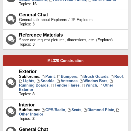
Topics:
16
General Chat
General talk about Explorers / JP Explorers
Topics:
3
Reference Materials
Share and request pictures, dimensions, etc. (Explorer)
Topics:
3
ML320 Construction
Exterior
Subforums:
Paint
,
Bumpers
,
Brush Guards
,
Roof
,
Lights
,
Snorkle
,
Antennas
,
Window Bars
,
Running Boards
,
Fender Flares
,
Winch
,
Other
Exterior
Topics:
8
Interior
Subforums:
GPS/Radio
,
Seats
,
Diamond Plate
,
Other Interior
Topics:
2
General Chat