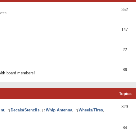
352
ress.
147
22
86
 with board members!
Topics
329
int
,
Decals/Stencils
,
Whip Antenna
,
Wheels/Tires
,
84