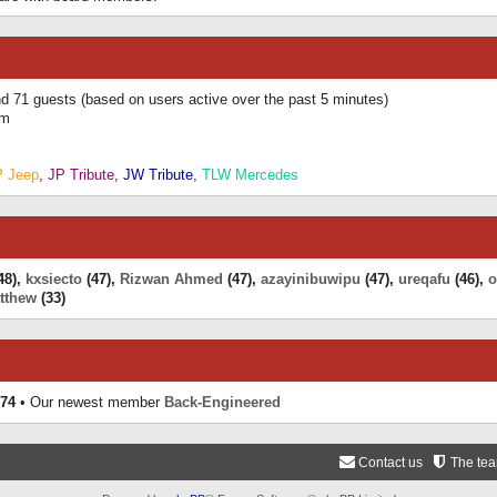
and 71 guests (based on users active over the past 5 minutes)
am
P Jeep
,
JP Tribute
,
JW Tribute
,
TLW Mercedes
48),
kxsiecto
(47),
Rizwan Ahmed
(47),
azayinibuwipu
(47),
ureqafu
(46),
o
tthew
(33)
74
• Our newest member
Back-Engineered
Contact us
The te