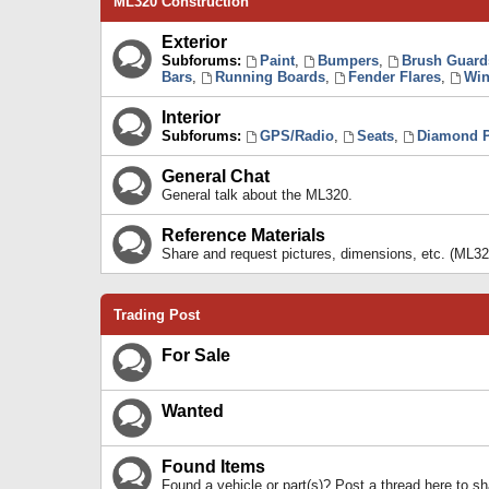
ML320 Construction
Exterior
Subforums:
Paint
,
Bumpers
,
Brush Guard
Bars
,
Running Boards
,
Fender Flares
,
Win
Interior
Subforums:
GPS/Radio
,
Seats
,
Diamond P
General Chat
General talk about the ML320.
Reference Materials
Share and request pictures, dimensions, etc. (ML32
Trading Post
For Sale
Wanted
Found Items
Found a vehicle or part(s)? Post a thread here to 