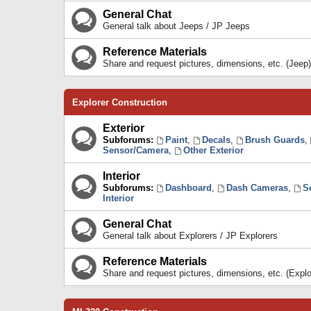
General Chat
General talk about Jeeps / JP Jeeps
Reference Materials
Share and request pictures, dimensions, etc. (Jeep)
Explorer Construction
Exterior
Subforums:
Paint
,
Decals
,
Brush Guards
,
Sensor/Camera
,
Other Exterior
Interior
Subforums:
Dashboard
,
Dash Cameras
,
S
Interior
General Chat
General talk about Explorers / JP Explorers
Reference Materials
Share and request pictures, dimensions, etc. (Explo