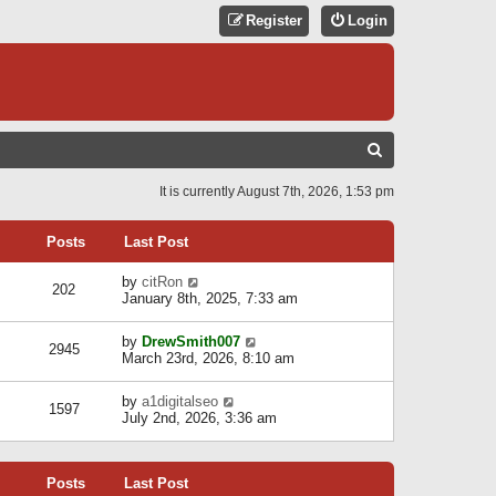
Register
Login
S
E
It is currently August 7th, 2026, 1:53 pm
A
R
Posts
Last Post
C
V
by
citRon
202
H
i
January 8th, 2025, 7:33 am
e
w
V
by
DrewSmith007
t
2945
i
March 23rd, 2026, 8:10 am
h
e
e
w
l
V
by
a1digitalseo
t
1597
a
i
July 2nd, 2026, 3:36 am
h
t
e
e
e
w
l
s
t
a
t
Posts
Last Post
h
t