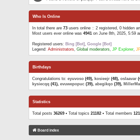
Who Is Online
In total there are
73
users online :: 2 registered, 0 hidden 
Most users ever online was
4941
on June 8th, 2025, 5:59 
Registered users:
Bing [Bot]
,
Google [Bot]
Legend:
Administrators
,
Global moderators
,
JP Explorer
,
J
Birthdays
Congratulations to:
eyuvoso
(49),
kosieejr
(48),
oslaavar
(
kysiecqq
(41),
evuwepopuc
(39),
abegikqo
(39),
MillerMa
Statistics
Total posts
36269
• Total topics
21182
• Total members
121
Board index