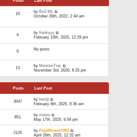
Posts
Last Post
h
t
o
e
e
s
l
V
by
BoZ-ML
s
t
10
a
i
October 26th, 2022, 2:44 am
t
t
e
p
e
w
o
s
t
s
V
by
frankyyy
t
h
t
4
i
February 10th, 2025, 12:29 pm
p
e
e
o
l
w
s
a
No posts
t
t
0
t
h
e
e
s
l
V
by
MonsterTrac
t
13
a
i
November 3rd, 2020, 8:25 pm
p
t
e
o
e
w
s
s
t
t
t
Posts
Last Post
h
p
e
o
l
V
by
herrijt
s
3047
a
i
February 8th, 2025, 8:36 am
t
t
e
e
w
V
by
motos
s
851
t
i
May 17th, 2025, 6:04 pm
t
h
e
p
e
w
o
V
by
PaulRevere1991
l
2125
t
s
i
April 26th, 2025, 12:32 am
a