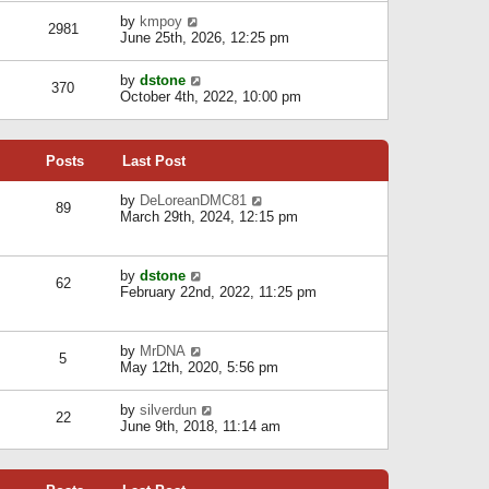
l
w
s
a
V
by
kmpoy
t
2981
t
t
i
June 25th, 2026, 12:25 pm
h
e
e
e
s
w
l
V
by
dstone
t
t
370
a
i
October 4th, 2022, 10:00 pm
p
h
t
e
o
e
e
w
s
l
s
t
t
a
t
Posts
Last Post
h
t
p
e
e
o
l
V
by
DeLoreanDMC81
s
s
89
a
i
March 29th, 2024, 12:15 pm
t
t
t
e
p
e
w
o
s
t
s
V
by
dstone
t
h
t
62
i
February 22nd, 2022, 11:25 pm
p
e
e
o
l
w
s
a
t
t
t
V
by
MrDNA
h
5
e
i
May 12th, 2020, 5:56 pm
e
s
e
l
t
w
a
V
by
silverdun
p
t
22
t
i
June 9th, 2018, 11:14 am
o
h
e
e
s
e
s
w
t
l
t
t
a
p