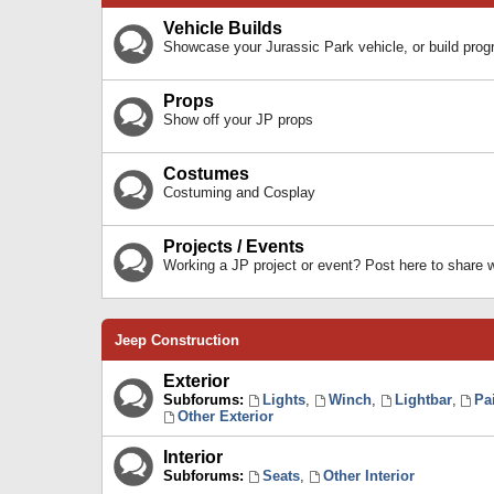
Vehicle Builds
Showcase your Jurassic Park vehicle, or build prog
Props
Show off your JP props
Costumes
Costuming and Cosplay
Projects / Events
Working a JP project or event? Post here to share
Jeep Construction
Exterior
Subforums:
Lights
,
Winch
,
Lightbar
,
Pa
Other Exterior
Interior
Subforums:
Seats
,
Other Interior