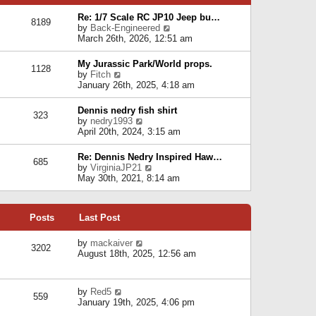
p
e
e
o
l
Re: 1/7 Scale RC JP10 Jeep bu…
s
s
8189
a
V
by
Back-Engineered
t
t
t
i
March 26th, 2026, 12:51 am
p
e
e
o
s
w
s
My Jurassic Park/World props.
t
1128
t
t
V
by
Fitch
p
h
i
January 26th, 2025, 4:18 am
o
e
e
s
l
w
t
Dennis nedry fish shirt
a
323
t
V
by
nedry1993
t
h
i
April 20th, 2024, 3:15 am
e
e
e
s
l
w
t
Re: Dennis Nedry Inspired Haw…
a
685
t
p
V
by
VirginiaJP21
t
h
o
i
May 30th, 2021, 8:14 am
e
e
s
e
s
l
t
w
t
a
t
p
t
Posts
Last Post
h
o
e
e
s
s
l
V
by
mackaiver
t
t
3202
a
i
August 18th, 2025, 12:56 am
p
t
e
o
e
w
s
s
t
t
V
by
Red5
t
h
559
i
January 19th, 2025, 4:06 pm
p
e
e
o