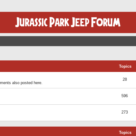
Topics
28
ents also posted here.
596
273
Topics