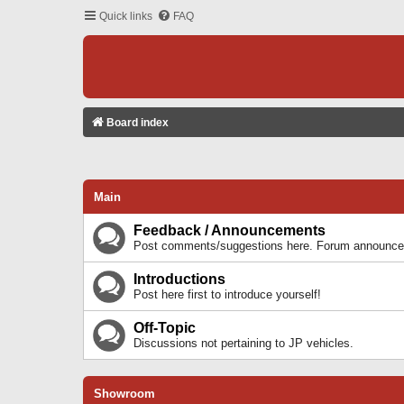
Quick links
FAQ
Board index
Main
Feedback / Announcements
Post comments/suggestions here. Forum announcem
Introductions
Post here first to introduce yourself!
Off-Topic
Discussions not pertaining to JP vehicles.
Showroom