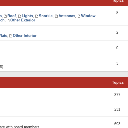
Topics
8
s
,
Roof
,
Lights
,
Snorkle
,
Antennas
,
Window
ch
,
Other Exterior
2
late
,
Other Interior
0
3
0)
Topics
377
231
693
share with board members!