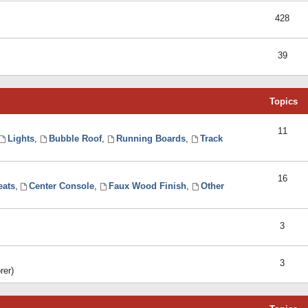
428
39
Topics
11
Lights
,
Bubble Roof
,
Running Boards
,
Track
16
eats
,
Center Console
,
Faux Wood Finish
,
Other
3
3
rer)