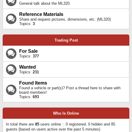
General talk about the ML320.
Reference Materials
Share and request pictures, dimensions, etc. (ML320)
Topics:
3
Trading Post
For Sale
Topics:
377
Wanted
Topics:
231
Found Items
Found a vehicle or part(s)? Post a thread here to share with
board members!
Topics:
693
Who Is Online
In total there are
85
users online :: 0 registered, 0 hidden and 85
guests (based on users active over the past 5 minutes)