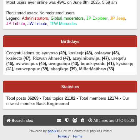
Most users ever online was
4941
on June 8th, 2025, 5:59 am
Registered users: No registered users
Legend:
Administrators
,
Global moderators
,
JP Explorer
,
JP Jeep
,
JP Tribute
,
JW Tribute
,
TLW Mercedes
Birthdays
Congratulations to:
eyuvoso
(49),
kosieejr
(48),
oslaavar
(48),
kxsiecto
(47),
Rizwan Ahmed
(47),
azayinibuwipu
(47),
ureqafu
(46),
oviwosipus
(45),
uwogcoiqo
(43),
bquckiysodq
(41),
kysiecqq
(41),
evuwepopuc
(39),
abegikqo
(39),
MillerMatthew
(33)
Statistics
Total posts
36269
• Total topics
21182
• Total members
12174
• Our
newest member
Back-Engineered
Board index
All times are
UTC-05:00
Powered by
phpBB
® Forum Software © phpBB Limited
Privacy
|
Terms