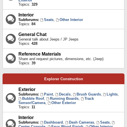
Exterior
Topics:
329
Interior
Subforums:
Seats
,
Other Interior
Topics:
84
General Chat
General talk about Jeeps / JP Jeeps
Topics:
428
Reference Materials
Share and request pictures, dimensions, etc. (Jeep)
Topics:
39
Explorer Construction
Exterior
Subforums:
Paint
,
Decals
,
Brush Guards
,
Lights
,
Bubble Roof
,
Running Boards
,
Track
Sensor/Camera
,
Other Exterior
Topics:
11
Interior
Subforums:
Dashboard
,
Dash Cameras
,
Seats
,
Center Console
,
Faux Wood Finish
,
Other Interior