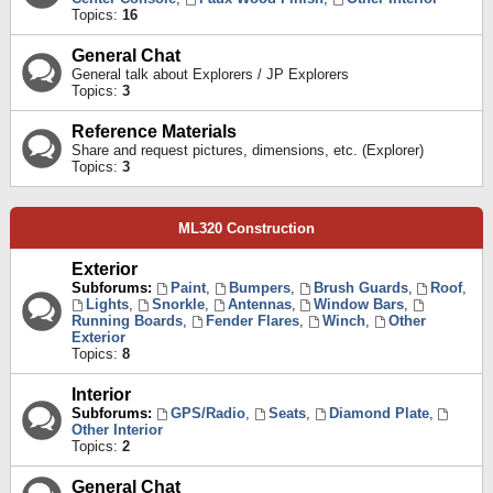
Topics:
16
General Chat
General talk about Explorers / JP Explorers
Topics:
3
Reference Materials
Share and request pictures, dimensions, etc. (Explorer)
Topics:
3
ML320 Construction
Exterior
Subforums:
Paint
,
Bumpers
,
Brush Guards
,
Roof
,
Lights
,
Snorkle
,
Antennas
,
Window Bars
,
Running Boards
,
Fender Flares
,
Winch
,
Other
Exterior
Topics:
8
Interior
Subforums:
GPS/Radio
,
Seats
,
Diamond Plate
,
Other Interior
Topics:
2
General Chat