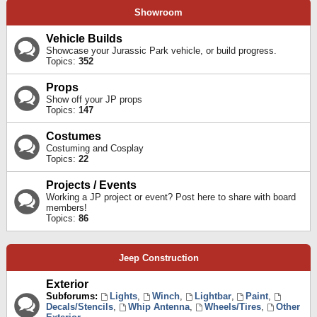
Showroom
Vehicle Builds
Showcase your Jurassic Park vehicle, or build progress.
Topics:
352
Props
Show off your JP props
Topics:
147
Costumes
Costuming and Cosplay
Topics:
22
Projects / Events
Working a JP project or event? Post here to share with board
members!
Topics:
86
Jeep Construction
Exterior
Subforums:
Lights
,
Winch
,
Lightbar
,
Paint
,
Decals/Stencils
,
Whip Antenna
,
Wheels/Tires
,
Other