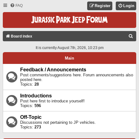
FAQ
Register
Login
S
Board index
E
It is currently August 7th, 2026, 10:23 pm
A
Main
R
C
Feedback / Announcements
Post comments/suggestions here. Forum announcements also
H
posted here.
Topics:
28
Introductions
Post here first to introduce yourself!
Topics:
596
Off-Topic
Discussions not pertaining to JP vehicles.
Topics:
273