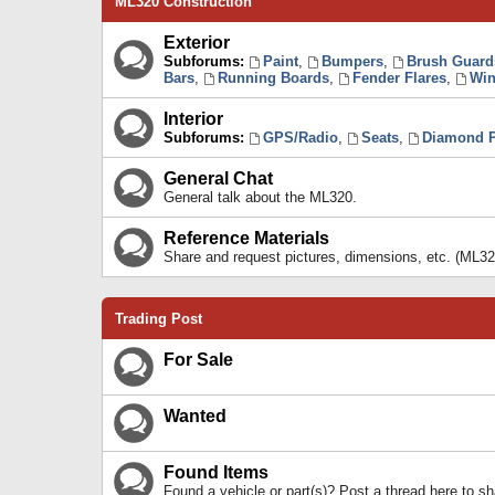
ML320 Construction
Exterior
Subforums:
Paint
,
Bumpers
,
Brush Guard
Bars
,
Running Boards
,
Fender Flares
,
Win
Interior
Subforums:
GPS/Radio
,
Seats
,
Diamond P
General Chat
General talk about the ML320.
Reference Materials
Share and request pictures, dimensions, etc. (ML32
Trading Post
For Sale
Wanted
Found Items
Found a vehicle or part(s)? Post a thread here to 