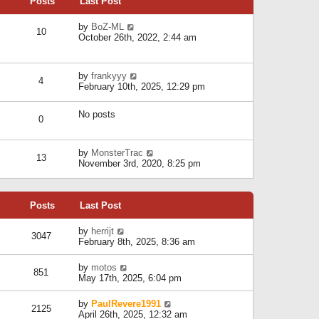
Posts
Last Post
h
t
o
e
e
s
l
V
by
BoZ-ML
s
t
10
a
i
October 26th, 2022, 2:44 am
t
t
e
p
e
w
o
s
t
s
V
by
frankyyy
t
h
t
4
i
February 10th, 2025, 12:29 pm
p
e
e
o
l
w
s
a
No posts
t
t
0
t
h
e
e
s
l
V
by
MonsterTrac
t
13
a
i
November 3rd, 2020, 8:25 pm
p
t
e
o
e
w
s
s
t
t
t
Posts
Last Post
h
p
e
o
l
V
by
herrijt
s
3047
a
i
February 8th, 2025, 8:36 am
t
t
e
e
w
V
by
motos
s
851
t
i
May 17th, 2025, 6:04 pm
t
h
e
p
e
w
o
V
by
PaulRevere1991
l
2125
t
s
i
April 26th, 2025, 12:32 am
a