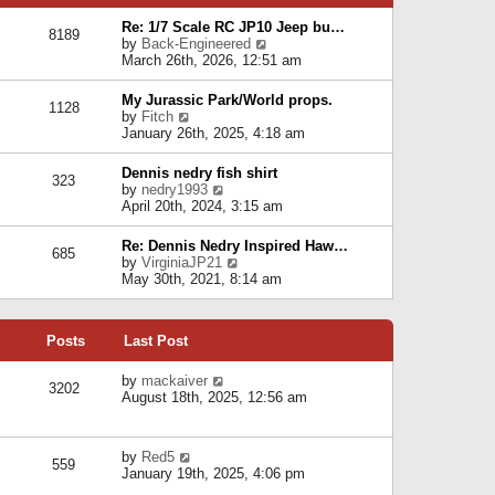
p
e
e
o
l
Re: 1/7 Scale RC JP10 Jeep bu…
s
s
8189
a
V
by
Back-Engineered
t
t
t
i
March 26th, 2026, 12:51 am
p
e
e
o
s
w
s
My Jurassic Park/World props.
t
1128
t
t
V
by
Fitch
p
h
i
January 26th, 2025, 4:18 am
o
e
e
s
l
w
t
Dennis nedry fish shirt
a
323
t
V
by
nedry1993
t
h
i
April 20th, 2024, 3:15 am
e
e
e
s
l
w
t
Re: Dennis Nedry Inspired Haw…
a
685
t
p
V
by
VirginiaJP21
t
h
o
i
May 30th, 2021, 8:14 am
e
e
s
e
s
l
t
w
t
a
t
p
t
Posts
Last Post
h
o
e
e
s
s
l
V
by
mackaiver
t
t
3202
a
i
August 18th, 2025, 12:56 am
p
t
e
o
e
w
s
s
t
t
V
by
Red5
t
h
559
i
January 19th, 2025, 4:06 pm
p
e
e
o