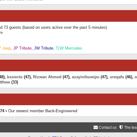
and 73 guests (based on users active over the past 5 minutes)
am
P Jeep
,
JP Tribute
,
JW Tribute
,
TLW Mercedes
48),
kxsiecto
(47),
Rizwan Ahmed
(47),
azayinibuwipu
(47),
ureqafu
(46),
o
tthew
(33)
74
• Our newest member
Back-Engineered
Contact us
The te