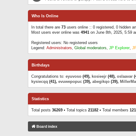
Who Is Online
In total there are
73
users online :: 0 registered, 0 hidden 
Most users ever online was
4941
on June 8th, 2025, 5:59 
Registered users: No registered users
Legend:
Administrators
,
Global moderators
,
JP Explorer
,
J
Birthdays
Congratulations to:
eyuvoso
(49),
kosieejr
(48),
oslaavar
(
kysiecqq
(41),
evuwepopuc
(39),
abegikqo
(39),
MillerMa
Statistics
Total posts
36269
• Total topics
21182
• Total members
121
Board index