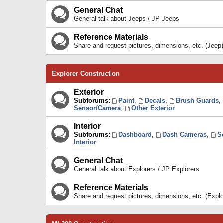
General Chat
General talk about Jeeps / JP Jeeps
Reference Materials
Share and request pictures, dimensions, etc. (Jeep)
Explorer Construction
Exterior
Subforums:
Paint
,
Decals
,
Brush Guards
,
Sensor/Camera
,
Other Exterior
Interior
Subforums:
Dashboard
,
Dash Cameras
,
S
Interior
General Chat
General talk about Explorers / JP Explorers
Reference Materials
Share and request pictures, dimensions, etc. (Explo