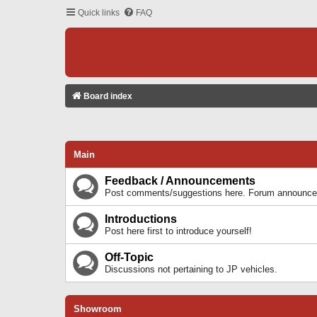
Quick links
FAQ
Board index
Main
Feedback / Announcements
Post comments/suggestions here. Forum announcem
Introductions
Post here first to introduce yourself!
Off-Topic
Discussions not pertaining to JP vehicles.
Showroom