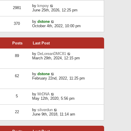
l
w
s
a
V
by
kmpoy
t
2981
t
t
i
June 25th, 2026, 12:25 pm
h
e
e
e
s
w
l
V
by
dstone
t
t
370
a
i
October 4th, 2022, 10:00 pm
p
h
t
e
o
e
e
w
s
l
s
t
t
a
t
Posts
Last Post
h
t
p
e
e
o
l
V
by
DeLoreanDMC81
s
s
89
a
i
March 29th, 2024, 12:15 pm
t
t
t
e
p
e
w
o
s
t
s
V
by
dstone
t
h
t
62
i
February 22nd, 2022, 11:25 pm
p
e
e
o
l
w
s
a
t
t
t
V
by
MrDNA
h
5
e
i
May 12th, 2020, 5:56 pm
e
s
e
l
t
w
a
V
by
silverdun
p
t
22
t
i
June 9th, 2018, 11:14 am
o
h
e
e
s
e
s
w
t
l
t
t
a
p