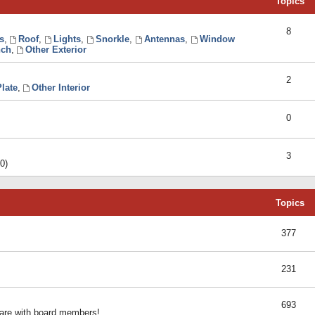
Topics
8
s
,
Roof
,
Lights
,
Snorkle
,
Antennas
,
Window
ch
,
Other Exterior
2
late
,
Other Interior
0
3
0)
Topics
377
231
693
share with board members!