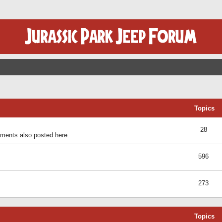
Topics
28
ents also posted here.
596
273
Topics