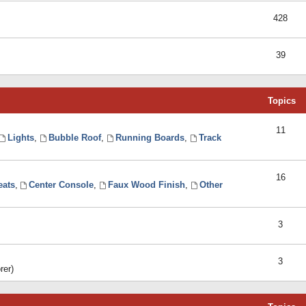
428
39
Topics
11
Lights
,
Bubble Roof
,
Running Boards
,
Track
16
eats
,
Center Console
,
Faux Wood Finish
,
Other
3
3
rer)