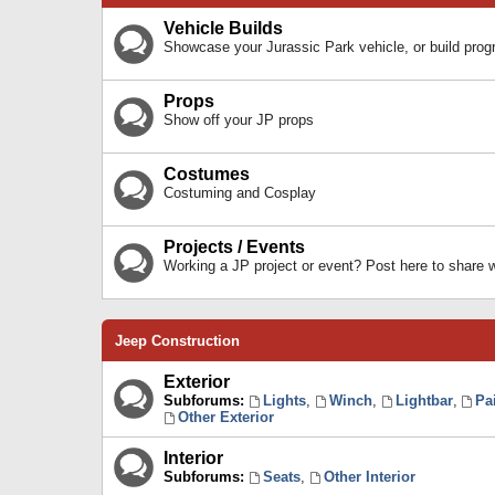
Vehicle Builds
Showcase your Jurassic Park vehicle, or build prog
Props
Show off your JP props
Costumes
Costuming and Cosplay
Projects / Events
Working a JP project or event? Post here to share
Jeep Construction
Exterior
Subforums:
Lights
,
Winch
,
Lightbar
,
Pa
Other Exterior
Interior
Subforums:
Seats
,
Other Interior