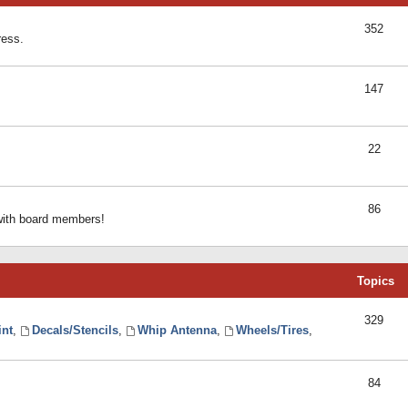
352
ress.
147
22
86
 with board members!
Topics
329
int
,
Decals/Stencils
,
Whip Antenna
,
Wheels/Tires
,
84