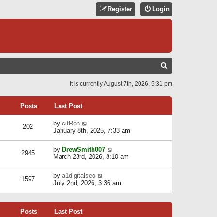
Register
Login
S
E
It is currently August 7th, 2026, 5:31 pm
A
R
Posts
Last Post
C
V
by
citRon
202
H
i
January 8th, 2025, 7:33 am
e
w
V
by
DrewSmith007
t
2945
i
March 23rd, 2026, 8:10 am
h
e
e
w
l
V
by
a1digitalseo
t
1597
a
i
July 2nd, 2026, 3:36 am
h
t
e
e
e
w
l
s
t
a
t
Posts
Last Post
h
t