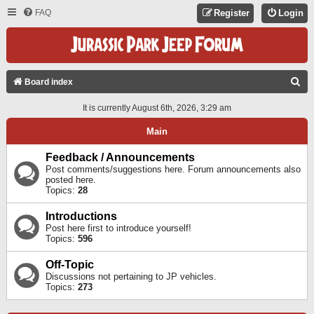
FAQ
Register
Login
S
Board index
E
It is currently August 6th, 2026, 3:29 am
A
Main
R
C
Feedback / Announcements
Post comments/suggestions here. Forum announcements also
H
posted here.
Topics:
28
Introductions
Post here first to introduce yourself!
Topics:
596
Off-Topic
Discussions not pertaining to JP vehicles.
Topics:
273