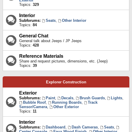
Exterior
Topics:
329
Interior
Subforums:
Seats
,
Other Interior
Topics:
84
General Chat
General talk about Jeeps / JP Jeeps
Topics:
428
Reference Materials
Share and request pictures, dimensions, etc. (Jeep)
Topics:
39
Explorer Construction
Exterior
Subforums:
Paint
,
Decals
,
Brush Guards
,
Lights
,
Bubble Roof
,
Running Boards
,
Track
Sensor/Camera
,
Other Exterior
Topics:
11
Interior
Subforums:
Dashboard
,
Dash Cameras
,
Seats
,
Center Console
,
Faux Wood Finish
,
Other Interior