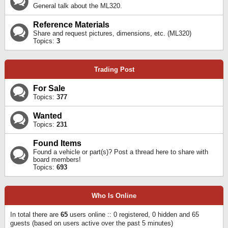
General talk about the ML320.
Reference Materials
Share and request pictures, dimensions, etc. (ML320)
Topics:
3
Trading Post
For Sale
Topics:
377
Wanted
Topics:
231
Found Items
Found a vehicle or part(s)? Post a thread here to share with
board members!
Topics:
693
Who Is Online
In total there are
65
users online :: 0 registered, 0 hidden and 65
guests (based on users active over the past 5 minutes)