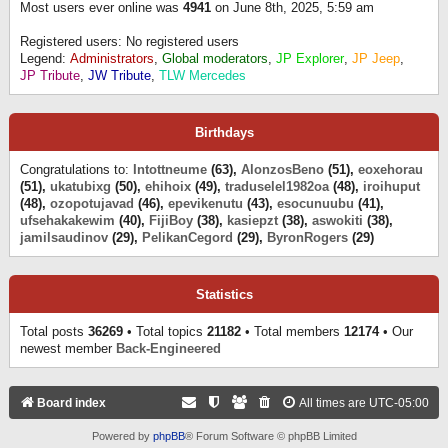
Most users ever online was
4941
on June 8th, 2025, 5:59 am
Registered users: No registered users
Legend:
Administrators
,
Global moderators
,
JP Explorer
,
JP Jeep
,
JP Tribute
,
JW Tribute
,
TLW Mercedes
Birthdays
Congratulations to:
Intottneume
(63),
AlonzosBeno
(51),
eoxehorau
(51),
ukatubixg
(50),
ehihoix
(49),
traduselel1982oa
(48),
iroihuput
(48),
ozopotujavad
(46),
epevikenutu
(43),
esocunuubu
(41),
ufsehakakewim
(40),
FijiBoy
(38),
kasiepzt
(38),
aswokiti
(38),
jamilsaudinov
(29),
PelikanCegord
(29),
ByronRogers
(29)
Statistics
Total posts
36269
• Total topics
21182
• Total members
12174
• Our
newest member
Back-Engineered
Board index
All times are
UTC-05:00
Powered by
phpBB
® Forum Software © phpBB Limited