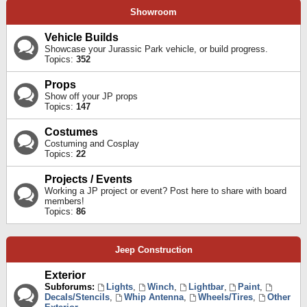
Showroom
Vehicle Builds
Showcase your Jurassic Park vehicle, or build progress.
Topics:
352
Props
Show off your JP props
Topics:
147
Costumes
Costuming and Cosplay
Topics:
22
Projects / Events
Working a JP project or event? Post here to share with board
members!
Topics:
86
Jeep Construction
Exterior
Subforums:
Lights
,
Winch
,
Lightbar
,
Paint
,
Decals/Stencils
,
Whip Antenna
,
Wheels/Tires
,
Other