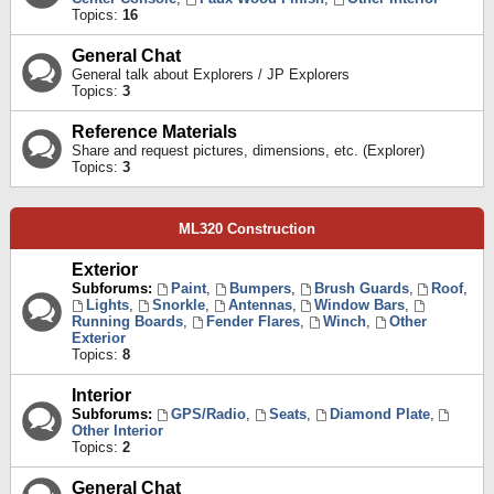
Topics:
16
General Chat
General talk about Explorers / JP Explorers
Topics:
3
Reference Materials
Share and request pictures, dimensions, etc. (Explorer)
Topics:
3
ML320 Construction
Exterior
Subforums:
Paint
,
Bumpers
,
Brush Guards
,
Roof
,
Lights
,
Snorkle
,
Antennas
,
Window Bars
,
Running Boards
,
Fender Flares
,
Winch
,
Other
Exterior
Topics:
8
Interior
Subforums:
GPS/Radio
,
Seats
,
Diamond Plate
,
Other Interior
Topics:
2
General Chat