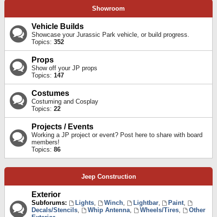
Showroom
Vehicle Builds
Showcase your Jurassic Park vehicle, or build progress.
Topics:
352
Props
Show off your JP props
Topics:
147
Costumes
Costuming and Cosplay
Topics:
22
Projects / Events
Working a JP project or event? Post here to share with board
members!
Topics:
86
Jeep Construction
Exterior
Subforums:
Lights
,
Winch
,
Lightbar
,
Paint
,
Decals/Stencils
,
Whip Antenna
,
Wheels/Tires
,
Other