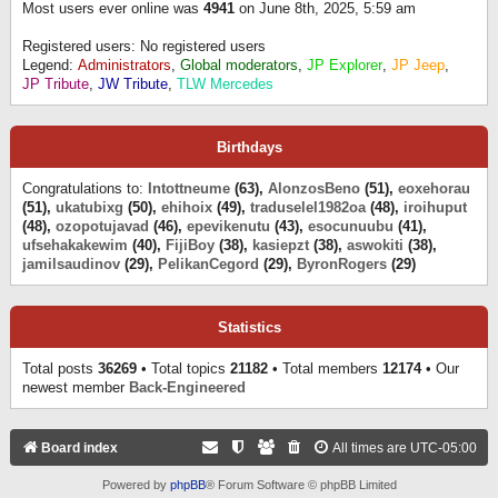
Most users ever online was
4941
on June 8th, 2025, 5:59 am
Registered users: No registered users
Legend:
Administrators
,
Global moderators
,
JP Explorer
,
JP Jeep
,
JP Tribute
,
JW Tribute
,
TLW Mercedes
Birthdays
Congratulations to:
Intottneume
(63),
AlonzosBeno
(51),
eoxehorau
(51),
ukatubixg
(50),
ehihoix
(49),
traduselel1982oa
(48),
iroihuput
(48),
ozopotujavad
(46),
epevikenutu
(43),
esocunuubu
(41),
ufsehakakewim
(40),
FijiBoy
(38),
kasiepzt
(38),
aswokiti
(38),
jamilsaudinov
(29),
PelikanCegord
(29),
ByronRogers
(29)
Statistics
Total posts
36269
• Total topics
21182
• Total members
12174
• Our
newest member
Back-Engineered
Board index
All times are
UTC-05:00
Powered by
phpBB
® Forum Software © phpBB Limited