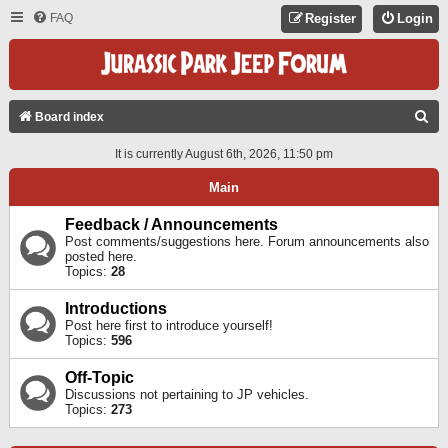
FAQ
Register
Login
S
Board index
E
It is currently August 6th, 2026, 11:50 pm
A
Main
R
C
Feedback / Announcements
Post comments/suggestions here. Forum announcements also
H
posted here.
Topics:
28
Introductions
Post here first to introduce yourself!
Topics:
596
Off-Topic
Discussions not pertaining to JP vehicles.
Topics:
273