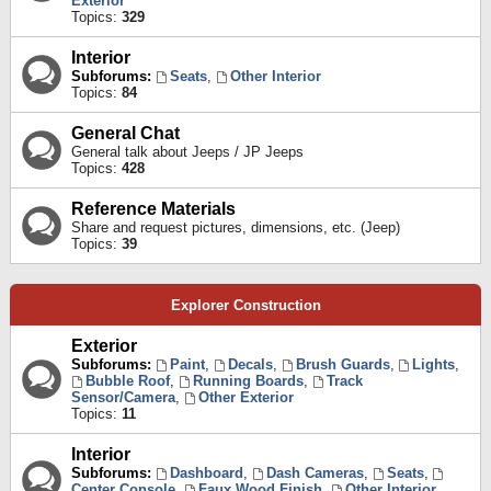
Exterior
Topics:
329
Interior
Subforums:
Seats
,
Other Interior
Topics:
84
General Chat
General talk about Jeeps / JP Jeeps
Topics:
428
Reference Materials
Share and request pictures, dimensions, etc. (Jeep)
Topics:
39
Explorer Construction
Exterior
Subforums:
Paint
,
Decals
,
Brush Guards
,
Lights
,
Bubble Roof
,
Running Boards
,
Track
Sensor/Camera
,
Other Exterior
Topics:
11
Interior
Subforums:
Dashboard
,
Dash Cameras
,
Seats
,
Center Console
,
Faux Wood Finish
,
Other Interior