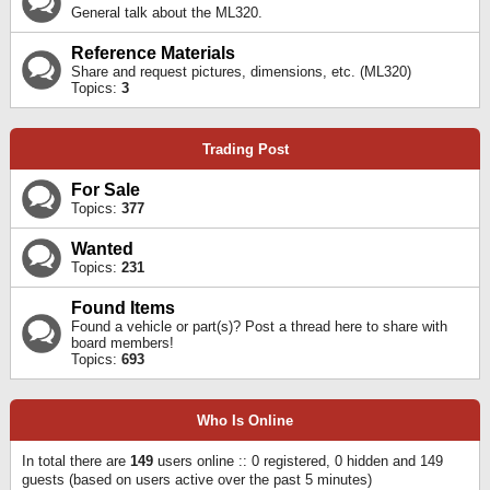
General talk about the ML320.
Reference Materials
Share and request pictures, dimensions, etc. (ML320)
Topics:
3
Trading Post
For Sale
Topics:
377
Wanted
Topics:
231
Found Items
Found a vehicle or part(s)? Post a thread here to share with
board members!
Topics:
693
Who Is Online
In total there are
149
users online :: 0 registered, 0 hidden and 149
guests (based on users active over the past 5 minutes)