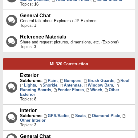
Topics:
16
General Chat
General talk about Explorers / JP Explorers
Topics:
3
Reference Materials
Share and request pictures, dimensions, etc. (Explorer)
Topics:
3
ML320 Construction
Exterior
Subforums:
Paint
,
Bumpers
,
Brush Guards
,
Roof
,
Lights
,
Snorkle
,
Antennas
,
Window Bars
,
Running Boards
,
Fender Flares
,
Winch
,
Other
Exterior
Topics:
8
Interior
Subforums:
GPS/Radio
,
Seats
,
Diamond Plate
,
Other Interior
Topics:
2
General Chat