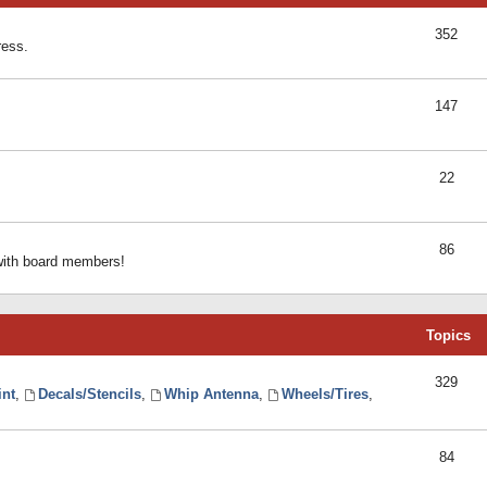
352
ress.
147
22
86
 with board members!
Topics
329
int
,
Decals/Stencils
,
Whip Antenna
,
Wheels/Tires
,
84