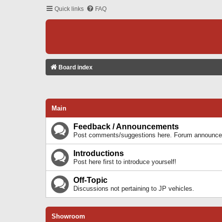
Quick links
FAQ
Board index
Main
Feedback / Announcements
Post comments/suggestions here. Forum announcem
Introductions
Post here first to introduce yourself!
Off-Topic
Discussions not pertaining to JP vehicles.
Showroom