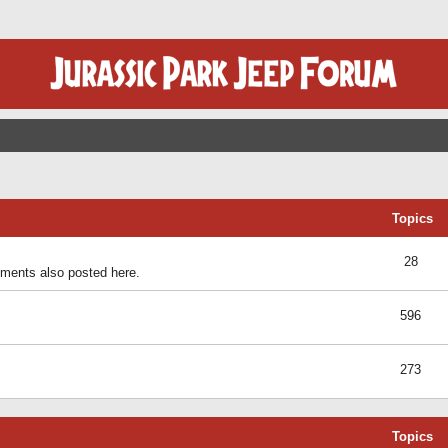
Topics
28
ents also posted here.
596
273
Topics