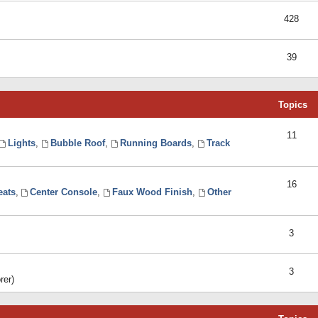
428
39
Topics
11
Lights
,
Bubble Roof
,
Running Boards
,
Track
16
eats
,
Center Console
,
Faux Wood Finish
,
Other
3
3
rer)