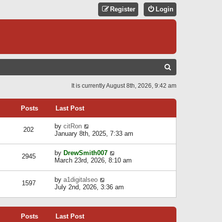
Register
Login
S
E
It is currently August 8th, 2026, 9:42 am
A
R
Posts
Last Post
C
V
by
citRon
202
H
i
January 8th, 2025, 7:33 am
e
w
V
by
DrewSmith007
t
2945
i
March 23rd, 2026, 8:10 am
h
e
e
w
l
V
by
a1digitalseo
t
1597
a
i
July 2nd, 2026, 3:36 am
h
t
e
e
e
w
l
s
t
a
t
Posts
Last Post
h
t