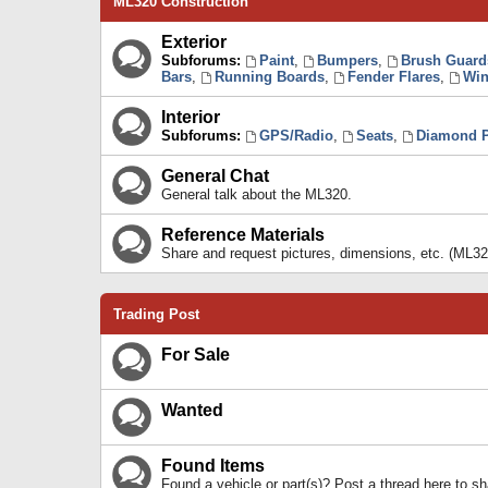
ML320 Construction
Exterior
Subforums:
Paint
,
Bumpers
,
Brush Guard
Bars
,
Running Boards
,
Fender Flares
,
Win
Interior
Subforums:
GPS/Radio
,
Seats
,
Diamond P
General Chat
General talk about the ML320.
Reference Materials
Share and request pictures, dimensions, etc. (ML32
Trading Post
For Sale
Wanted
Found Items
Found a vehicle or part(s)? Post a thread here to 