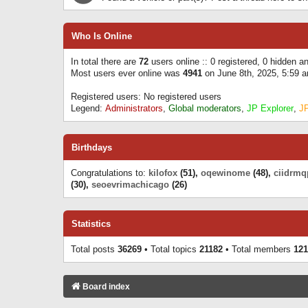
Who Is Online
In total there are
72
users online :: 0 registered, 0 hidden 
Most users ever online was
4941
on June 8th, 2025, 5:59 
Registered users: No registered users
Legend:
Administrators
,
Global moderators
,
JP Explorer
,
J
Birthdays
Congratulations to:
kilofox
(51),
oqewinome
(48),
ciidrmq
(30),
seoevrimachicago
(26)
Statistics
Total posts
36269
• Total topics
21182
• Total members
121
Board index