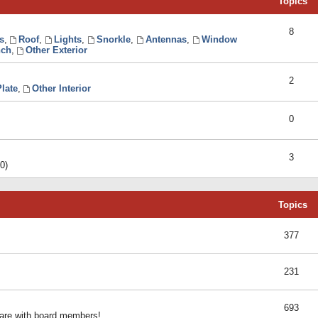
Topics
8
s
,
Roof
,
Lights
,
Snorkle
,
Antennas
,
Window
ch
,
Other Exterior
2
late
,
Other Interior
0
3
0)
Topics
377
231
693
share with board members!