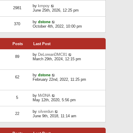
l
w
s
a
V
by
kmpoy
t
2981
t
t
i
June 25th, 2026, 12:25 pm
h
e
e
e
s
w
l
V
by
dstone
t
t
370
a
i
October 4th, 2022, 10:00 pm
p
h
t
e
o
e
e
w
s
l
s
t
t
a
t
Posts
Last Post
h
t
p
e
e
o
l
V
by
DeLoreanDMC81
s
s
89
a
i
March 29th, 2024, 12:15 pm
t
t
t
e
p
e
w
o
s
t
s
V
by
dstone
t
h
t
62
i
February 22nd, 2022, 11:25 pm
p
e
e
o
l
w
s
a
t
t
t
V
by
MrDNA
h
5
e
i
May 12th, 2020, 5:56 pm
e
s
e
l
t
w
a
V
by
silverdun
p
t
22
t
i
June 9th, 2018, 11:14 am
o
h
e
e
s
e
s
w
t
l
t
t
a
p