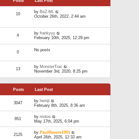
Posts
Last Post
h
t
o
e
e
s
l
V
by
BoZ-ML
s
t
10
a
i
October 26th, 2022, 2:44 am
t
t
e
p
e
w
o
s
t
s
V
by
frankyyy
t
h
t
4
i
February 10th, 2025, 12:29 pm
p
e
e
o
l
w
s
a
No posts
t
t
0
t
h
e
e
s
l
V
by
MonsterTrac
t
13
a
i
November 3rd, 2020, 8:25 pm
p
t
e
o
e
w
s
s
t
t
t
Posts
Last Post
h
p
e
o
l
V
by
herrijt
s
3047
a
i
February 8th, 2025, 8:36 am
t
t
e
e
w
V
by
motos
s
851
t
i
May 17th, 2025, 6:04 pm
t
h
e
p
e
w
o
V
by
PaulRevere1991
l
2125
t
s
i
April 26th, 2025, 12:32 am
a