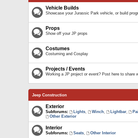
Vehicle Builds
Showcase your Jurassic Park vehicle, or build prog
Props
Show off your JP props
Costumes
Costuming and Cosplay
Projects / Events
Working a JP project or event? Post here to share
Jeep Construction
Exterior
Subforums:
Lights
,
Winch
,
Lightbar
,
Pa
Other Exterior
Interior
Subforums:
Seats
,
Other Interior