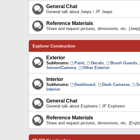
General Chat
General talk about Jeeps / JP Jeeps
Reference Materials
Share and request pictures, dimensions, etc. (Jeep)
Explorer Construction
Exterior
Subforums:
Paint
,
Decals
,
Brush Guards
,
Sensor/Camera
,
Other Exterior
Interior
Subforums:
Dashboard
,
Dash Cameras
,
S
Interior
General Chat
General talk about Explorers / JP Explorers
Reference Materials
Share and request pictures, dimensions, etc. (Explo