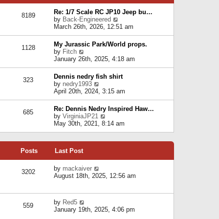
p
e
e
o
l
Re: 1/7 Scale RC JP10 Jeep bu…
s
s
8189
a
V
by
Back-Engineered
t
t
t
i
March 26th, 2026, 12:51 am
p
e
e
o
s
w
s
My Jurassic Park/World props.
t
1128
t
t
V
by
Fitch
p
h
i
January 26th, 2025, 4:18 am
o
e
e
s
l
w
t
Dennis nedry fish shirt
a
323
t
V
by
nedry1993
t
h
i
April 20th, 2024, 3:15 am
e
e
e
s
l
w
t
Re: Dennis Nedry Inspired Haw…
a
685
t
p
V
by
VirginiaJP21
t
h
o
i
May 30th, 2021, 8:14 am
e
e
s
e
s
l
t
w
t
a
t
p
t
Posts
Last Post
h
o
e
e
s
s
l
V
by
mackaiver
t
t
3202
a
i
August 18th, 2025, 12:56 am
p
t
e
o
e
w
s
s
t
t
V
by
Red5
t
h
559
i
January 19th, 2025, 4:06 pm
p
e
e
o