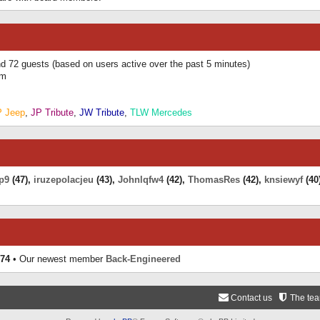
and 72 guests (based on users active over the past 5 minutes)
am
P Jeep
,
JP Tribute
,
JW Tribute
,
TLW Mercedes
p9
(47),
iruzepolacjeu
(43),
Johnlqfw4
(42),
ThomasRes
(42),
knsiewyf
(40
74
• Our newest member
Back-Engineered
Contact us
The te