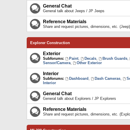
General Chat
General talk about Jeeps / JP Jeeps
Reference Materials
Share and request pictures, dimensions, etc. (Jeep)
Explorer Construction
Exterior
Subforums:
Paint
,
Decals
,
Brush Guards
,
Sensor/Camera
,
Other Exterior
Interior
Subforums:
Dashboard
,
Dash Cameras
,
S
Interior
General Chat
General talk about Explorers / JP Explorers
Reference Materials
Share and request pictures, dimensions, etc. (Explo