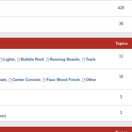
428
39
Topics
11
Lights
,
Bubble Roof
,
Running Boards
,
Track
16
eats
,
Center Console
,
Faux Wood Finish
,
Other
3
3
rer)