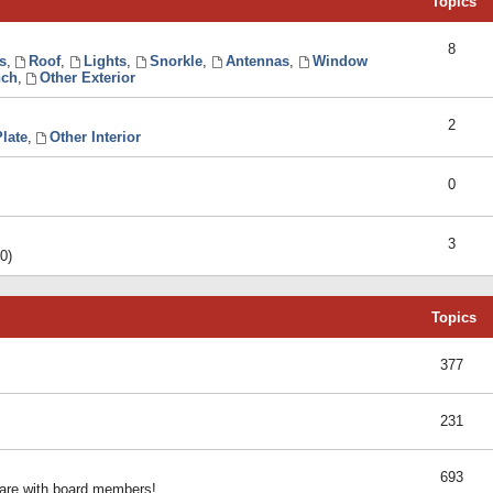
Topics
8
s
,
Roof
,
Lights
,
Snorkle
,
Antennas
,
Window
ch
,
Other Exterior
2
late
,
Other Interior
0
3
0)
Topics
377
231
693
share with board members!