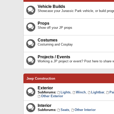
Vehicle Builds
Showcase your Jurassic Park vehicle, or build prog
Props
Show off your JP props
Costumes
Costuming and Cosplay
Projects / Events
Working a JP project or event? Post here to share
Jeep Construction
Exterior
Subforums:
Lights
,
Winch
,
Lightbar
,
Pa
Other Exterior
Interior
Subforums:
Seats
,
Other Interior