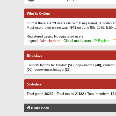
Who Is Online
In total there are
59
users online :: 0 registered, 0 hidden 
Most users ever online was
4941
on June 8th, 2025, 5:59 
Registered users: No registered users
Legend:
Administrators
,
Global moderators
,
JP Explorer
,
J
Birthdays
Congratulations to:
kilofox
(51),
oqewinome
(48),
ciidrmq
(30),
seoevrimachicago
(26)
Statistics
Total posts
36269
• Total topics
21182
• Total members
121
Board index