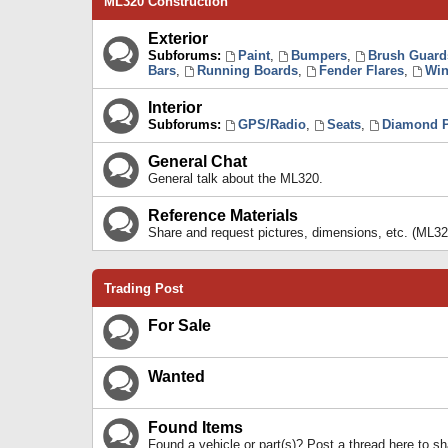
ML320 Construction
Exterior
Subforums:
Paint
,
Bumpers
,
Brush Guard
Bars
,
Running Boards
,
Fender Flares
,
Win
Interior
Subforums:
GPS/Radio
,
Seats
,
Diamond P
General Chat
General talk about the ML320.
Reference Materials
Share and request pictures, dimensions, etc. (ML32
Trading Post
For Sale
Wanted
Found Items
Found a vehicle or part(s)? Post a thread here to 