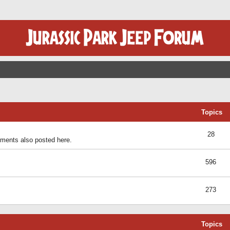
Topics
28
ents also posted here.
596
273
Topics