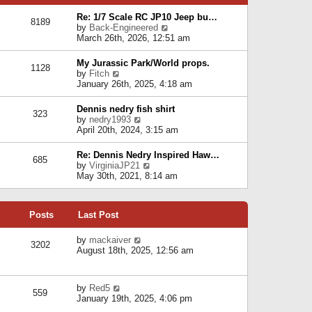
p
e
e
o
l
Re: 1/7 Scale RC JP10 Jeep bu…
s
s
8189
a
V
by
Back-Engineered
t
t
t
i
March 26th, 2026, 12:51 am
p
e
e
o
s
w
s
My Jurassic Park/World props.
t
1128
t
t
V
by
Fitch
p
h
i
January 26th, 2025, 4:18 am
o
e
e
s
l
w
t
Dennis nedry fish shirt
a
323
t
V
by
nedry1993
t
h
i
April 20th, 2024, 3:15 am
e
e
e
s
l
w
t
Re: Dennis Nedry Inspired Haw…
a
685
t
p
V
by
VirginiaJP21
t
h
o
i
May 30th, 2021, 8:14 am
e
e
s
e
s
l
t
w
t
a
t
p
t
Posts
Last Post
h
o
e
e
s
s
l
V
by
mackaiver
t
t
3202
a
i
August 18th, 2025, 12:56 am
p
t
e
o
e
w
s
s
t
t
V
by
Red5
t
h
559
i
January 19th, 2025, 4:06 pm
p
e
e
o