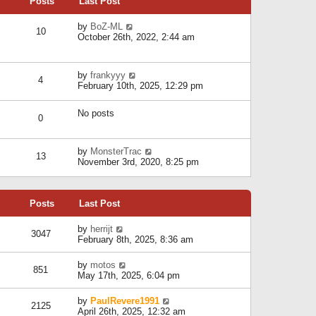
Posts
Last Post
h
t
o
e
e
s
l
V
by
BoZ-ML
s
t
10
a
i
October 26th, 2022, 2:44 am
t
t
e
p
e
w
o
s
t
s
V
by
frankyyy
t
h
t
4
i
February 10th, 2025, 12:29 pm
p
e
e
o
l
w
s
a
No posts
t
t
0
t
h
e
e
s
l
V
by
MonsterTrac
t
13
a
i
November 3rd, 2020, 8:25 pm
p
t
e
o
e
w
s
s
t
t
t
Posts
Last Post
h
p
e
o
l
V
by
herrijt
s
3047
a
i
February 8th, 2025, 8:36 am
t
t
e
e
w
V
by
motos
s
851
t
i
May 17th, 2025, 6:04 pm
t
h
e
p
e
w
o
V
by
PaulRevere1991
l
2125
t
s
i
April 26th, 2025, 12:32 am
a