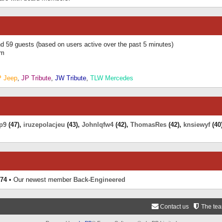
and 59 guests (based on users active over the past 5 minutes)
am
P Jeep
,
JP Tribute
,
JW Tribute
,
TLW Mercedes
p9
(47),
iruzepolacjeu
(43),
Johnlqfw4
(42),
ThomasRes
(42),
knsiewyf
(40
74
• Our newest member
Back-Engineered
Contact us
The te