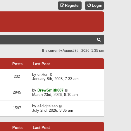
Register
Login
S
E
It is currently August 8th, 2026, 1:35 pm
A
R
Posts
Last Post
C
V
by
citRon
202
H
i
January 8th, 2025, 7:33 am
e
w
V
by
DrewSmith007
t
2945
i
March 23rd, 2026, 8:10 am
h
e
e
w
l
V
by
a1digitalseo
t
1597
a
i
July 2nd, 2026, 3:36 am
h
t
e
e
e
w
l
s
t
a
t
Posts
Last Post
h
t