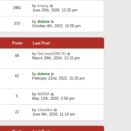
l
w
s
a
V
by
kmpoy
t
2981
t
t
i
June 25th, 2026, 12:25 pm
h
e
e
e
s
w
l
V
by
dstone
t
t
370
a
i
October 4th, 2022, 10:00 pm
p
h
t
e
o
e
e
w
s
l
s
t
t
a
t
Posts
Last Post
h
t
p
e
e
o
l
V
by
DeLoreanDMC81
s
s
89
a
i
March 29th, 2024, 12:15 pm
t
t
t
e
p
e
w
o
s
t
s
V
by
dstone
t
h
t
62
i
February 22nd, 2022, 11:25 pm
p
e
e
o
l
w
s
a
t
t
t
V
by
MrDNA
h
5
e
i
May 12th, 2020, 5:56 pm
e
s
e
l
t
w
a
V
by
silverdun
p
t
22
t
i
June 9th, 2018, 11:14 am
o
h
e
e
s
e
s
w
t
l
t
t
a
p