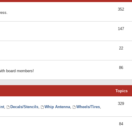
352
ress.
147
22
86
 with board members!
Topics
329
int
,
Decals/Stencils
,
Whip Antenna
,
Wheels/Tires
,
84