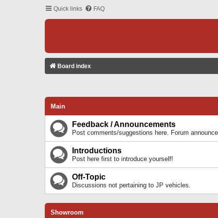
Quick links
FAQ
Board index
Main
Feedback / Announcements
Post comments/suggestions here. Forum announcem
Introductions
Post here first to introduce yourself!
Off-Topic
Discussions not pertaining to JP vehicles.
Showroom