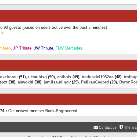
and 90 guests (based on users active over the past 5 minutes)
am
P Jeep
,
JP Tribute
,
JW Tribute
,
TLW Mercedes
eoxehorau
(51),
ukatubixg
(50),
ehihoix
(49),
traduselel1982oa
(48),
iroihu
epzt
(38),
aswokiti
(38),
jamilsaudinov
(29),
PelikanCegord
(29),
ByronRo
74
• Our newest member
Back-Engineered
Contact us
The te