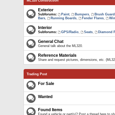
ML320 Construction
Exterior
Subforums:
Paint
,
Bumpers
,
Brush Guard
Bars
,
Running Boards
,
Fender Flares
,
Win
Interior
Subforums:
GPS/Radio
,
Seats
,
Diamond P
General Chat
General talk about the ML320.
Reference Materials
Share and request pictures, dimensions, etc. (ML32
Trading Post
For Sale
Wanted
Found Items
Found a vehicle or part(s)? Post a thread here to 