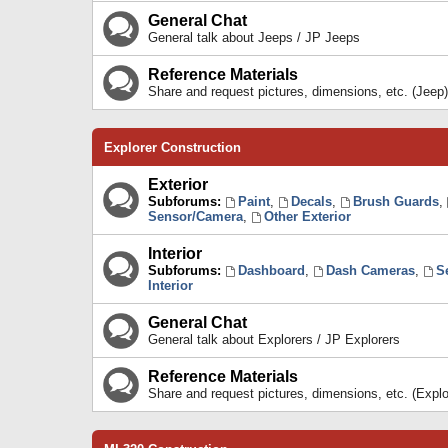
General Chat
General talk about Jeeps / JP Jeeps
Reference Materials
Share and request pictures, dimensions, etc. (Jeep)
Explorer Construction
Exterior
Subforums:
Paint
,
Decals
,
Brush Guards
,
Sensor/Camera
,
Other Exterior
Interior
Subforums:
Dashboard
,
Dash Cameras
,
S
Interior
General Chat
General talk about Explorers / JP Explorers
Reference Materials
Share and request pictures, dimensions, etc. (Explo