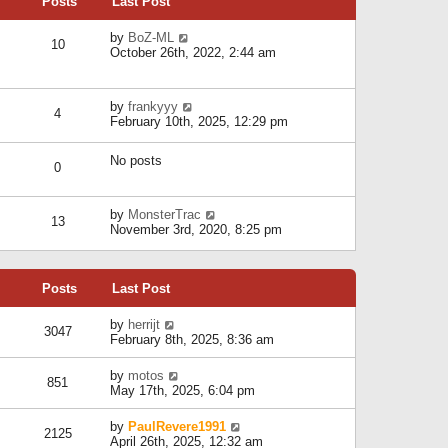
Posts
Last Post
h
t
o
e
e
s
l
V
by
BoZ-ML
s
t
10
a
i
October 26th, 2022, 2:44 am
t
t
e
p
e
w
o
s
t
s
V
by
frankyyy
t
h
t
4
i
February 10th, 2025, 12:29 pm
p
e
e
o
l
w
s
a
No posts
t
t
0
t
h
e
e
s
l
V
by
MonsterTrac
t
13
a
i
November 3rd, 2020, 8:25 pm
p
t
e
o
e
w
s
s
t
t
t
Posts
Last Post
h
p
e
o
l
V
by
herrijt
s
3047
a
i
February 8th, 2025, 8:36 am
t
t
e
e
w
V
by
motos
s
851
t
i
May 17th, 2025, 6:04 pm
t
h
e
p
e
w
o
V
by
PaulRevere1991
l
2125
t
s
i
April 26th, 2025, 12:32 am
a