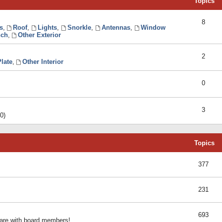
Topics
8
s
,
Roof
,
Lights
,
Snorkle
,
Antennas
,
Window
ch
,
Other Exterior
2
late
,
Other Interior
0
3
0)
Topics
377
231
693
share with board members!