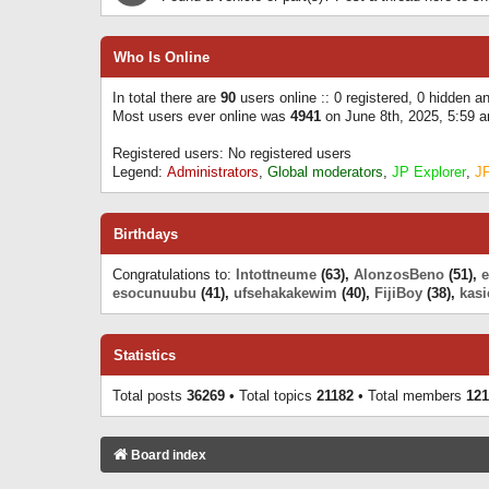
Who Is Online
In total there are
90
users online :: 0 registered, 0 hidden 
Most users ever online was
4941
on June 8th, 2025, 5:59 
Registered users: No registered users
Legend:
Administrators
,
Global moderators
,
JP Explorer
,
J
Birthdays
Congratulations to:
Intottneume
(63),
AlonzosBeno
(51),
esocunuubu
(41),
ufsehakakewim
(40),
FijiBoy
(38),
kasi
Statistics
Total posts
36269
• Total topics
21182
• Total members
121
Board index