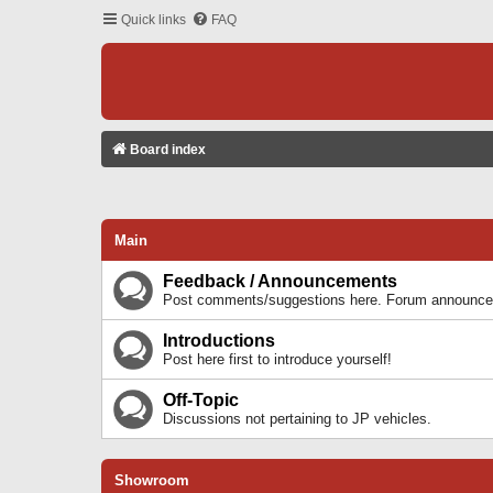
Quick links
FAQ
Board index
Main
Feedback / Announcements
Post comments/suggestions here. Forum announcem
Introductions
Post here first to introduce yourself!
Off-Topic
Discussions not pertaining to JP vehicles.
Showroom