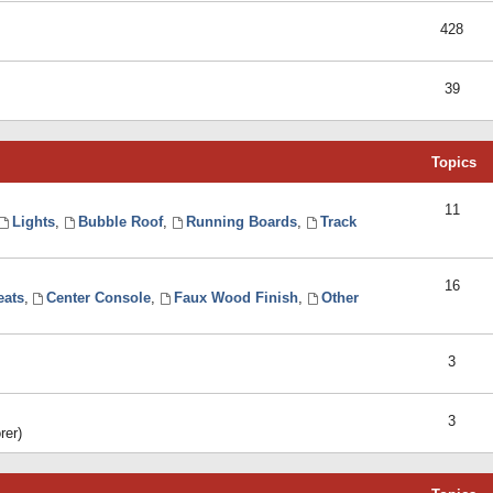
428
39
Topics
11
Lights
,
Bubble Roof
,
Running Boards
,
Track
16
eats
,
Center Console
,
Faux Wood Finish
,
Other
3
3
rer)