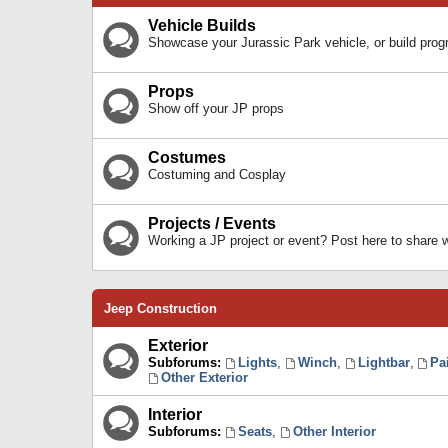
Vehicle Builds
Showcase your Jurassic Park vehicle, or build prog
Props
Show off your JP props
Costumes
Costuming and Cosplay
Projects / Events
Working a JP project or event? Post here to share
Jeep Construction
Exterior
Subforums:
Lights
,
Winch
,
Lightbar
,
Pa
Other Exterior
Interior
Subforums:
Seats
,
Other Interior