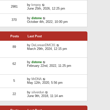
l
w
s
a
V
by
kmpoy
t
2981
t
t
i
June 25th, 2026, 12:25 pm
h
e
e
e
s
w
l
V
by
dstone
t
t
370
a
i
October 4th, 2022, 10:00 pm
p
h
t
e
o
e
e
w
s
l
s
t
t
a
t
Posts
Last Post
h
t
p
e
e
o
l
V
by
DeLoreanDMC81
s
s
89
a
i
March 29th, 2024, 12:15 pm
t
t
t
e
p
e
w
o
s
t
s
V
by
dstone
t
h
t
62
i
February 22nd, 2022, 11:25 pm
p
e
e
o
l
w
s
a
t
t
t
V
by
MrDNA
h
5
e
i
May 12th, 2020, 5:56 pm
e
s
e
l
t
w
a
V
by
silverdun
p
t
22
t
i
June 9th, 2018, 11:14 am
o
h
e
e
s
e
s
w
t
l
t
t
a
p