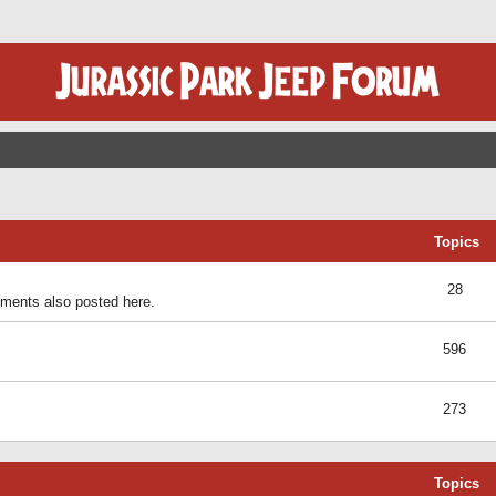
Topics
28
ents also posted here.
596
273
Topics