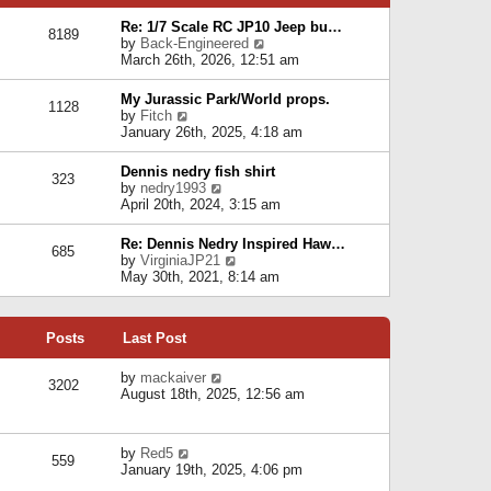
p
e
e
o
l
Re: 1/7 Scale RC JP10 Jeep bu…
s
s
8189
a
V
by
Back-Engineered
t
t
t
i
March 26th, 2026, 12:51 am
p
e
e
o
s
w
s
My Jurassic Park/World props.
t
1128
t
t
V
by
Fitch
p
h
i
January 26th, 2025, 4:18 am
o
e
e
s
l
w
t
Dennis nedry fish shirt
a
323
t
V
by
nedry1993
t
h
i
April 20th, 2024, 3:15 am
e
e
e
s
l
w
t
Re: Dennis Nedry Inspired Haw…
a
685
t
p
V
by
VirginiaJP21
t
h
o
i
May 30th, 2021, 8:14 am
e
e
s
e
s
l
t
w
t
a
t
p
t
Posts
Last Post
h
o
e
e
s
s
l
V
by
mackaiver
t
t
3202
a
i
August 18th, 2025, 12:56 am
p
t
e
o
e
w
s
s
t
t
V
by
Red5
t
h
559
i
January 19th, 2025, 4:06 pm
p
e
e
o