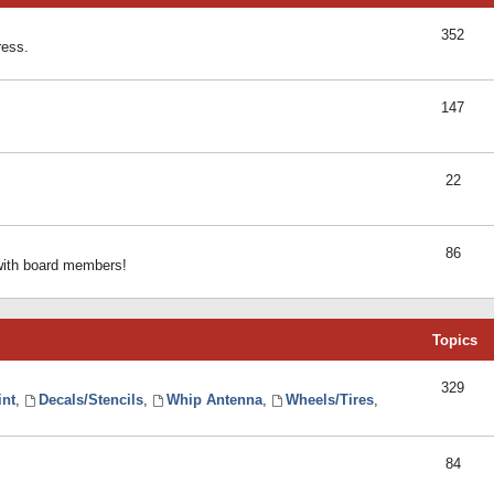
352
ress.
147
22
86
 with board members!
Topics
329
int
,
Decals/Stencils
,
Whip Antenna
,
Wheels/Tires
,
84