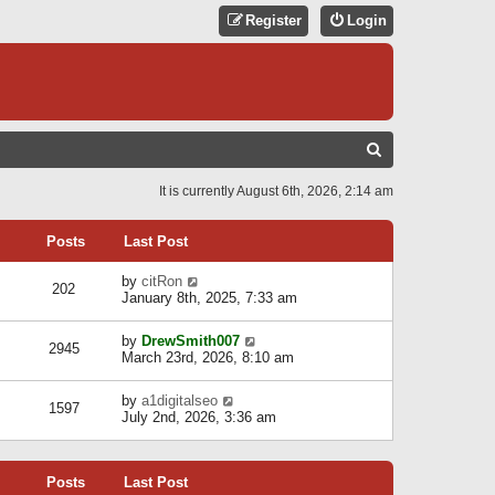
Register
Login
S
E
It is currently August 6th, 2026, 2:14 am
A
R
Posts
Last Post
C
V
by
citRon
202
H
i
January 8th, 2025, 7:33 am
e
w
V
by
DrewSmith007
t
2945
i
March 23rd, 2026, 8:10 am
h
e
e
w
l
V
by
a1digitalseo
t
1597
a
i
July 2nd, 2026, 3:36 am
h
t
e
e
e
w
l
s
t
a
t
Posts
Last Post
h
t