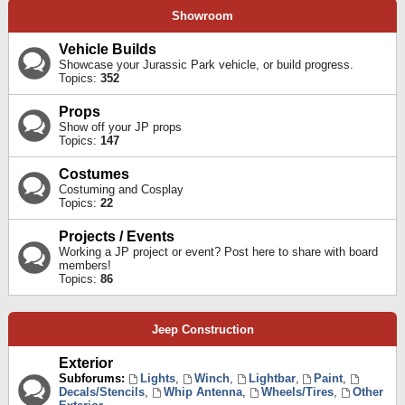
Showroom
Vehicle Builds
Showcase your Jurassic Park vehicle, or build progress.
Topics:
352
Props
Show off your JP props
Topics:
147
Costumes
Costuming and Cosplay
Topics:
22
Projects / Events
Working a JP project or event? Post here to share with board
members!
Topics:
86
Jeep Construction
Exterior
Subforums:
Lights
,
Winch
,
Lightbar
,
Paint
,
Decals/Stencils
,
Whip Antenna
,
Wheels/Tires
,
Other