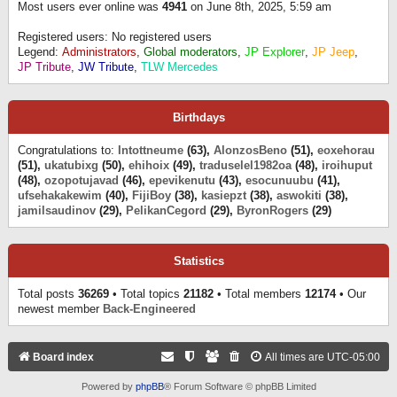
Most users ever online was
4941
on June 8th, 2025, 5:59 am
Registered users: No registered users
Legend:
Administrators
,
Global moderators
,
JP Explorer
,
JP Jeep
,
JP Tribute
,
JW Tribute
,
TLW Mercedes
Birthdays
Congratulations to:
Intottneume
(63),
AlonzosBeno
(51),
eoxehorau
(51),
ukatubixg
(50),
ehihoix
(49),
traduselel1982oa
(48),
iroihuput
(48),
ozopotujavad
(46),
epevikenutu
(43),
esocunuubu
(41),
ufsehakakewim
(40),
FijiBoy
(38),
kasiepzt
(38),
aswokiti
(38),
jamilsaudinov
(29),
PelikanCegord
(29),
ByronRogers
(29)
Statistics
Total posts
36269
• Total topics
21182
• Total members
12174
• Our
newest member
Back-Engineered
Board index
All times are
UTC-05:00
Powered by
phpBB
® Forum Software © phpBB Limited