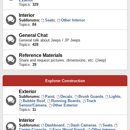
Exterior
Topics:
329
Interior
Subforums:
Seats
,
Other Interior
Topics:
84
General Chat
General talk about Jeeps / JP Jeeps
Topics:
428
Reference Materials
Share and request pictures, dimensions, etc. (Jeep)
Topics:
39
Explorer Construction
Exterior
Subforums:
Paint
,
Decals
,
Brush Guards
,
Lights
,
Bubble Roof
,
Running Boards
,
Track
Sensor/Camera
,
Other Exterior
Topics:
11
Interior
Subforums:
Dashboard
,
Dash Cameras
,
Seats
,
Center Console
,
Faux Wood Finish
,
Other Interior