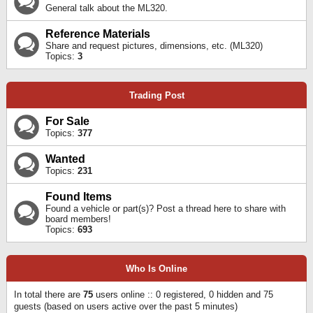
General talk about the ML320.
Reference Materials
Share and request pictures, dimensions, etc. (ML320)
Topics:
3
Trading Post
For Sale
Topics:
377
Wanted
Topics:
231
Found Items
Found a vehicle or part(s)? Post a thread here to share with
board members!
Topics:
693
Who Is Online
In total there are
75
users online :: 0 registered, 0 hidden and 75
guests (based on users active over the past 5 minutes)