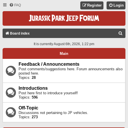
FAQ
Register
Login
S
Board index
E
It is currently August 6th, 2026, 1:22 pm
A
Main
R
C
Feedback / Announcements
Post comments/suggestions here. Forum announcements also
H
posted here.
Topics:
28
Introductions
Post here first to introduce yourself!
Topics:
596
Off-Topic
Discussions not pertaining to JP vehicles.
Topics:
273