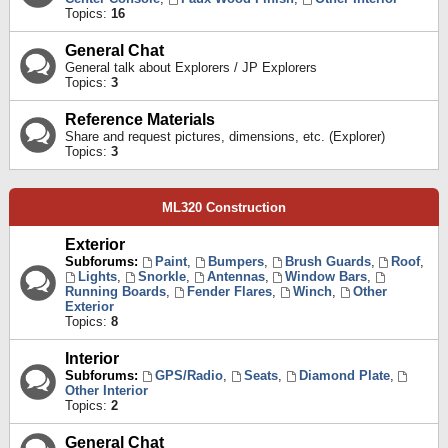
Topics:
16
General Chat
General talk about Explorers / JP Explorers
Topics:
3
Reference Materials
Share and request pictures, dimensions, etc. (Explorer)
Topics:
3
ML320 Construction
Exterior
Subforums:
Paint
,
Bumpers
,
Brush Guards
,
Roof
,
Lights
,
Snorkle
,
Antennas
,
Window Bars
,
Running Boards
,
Fender Flares
,
Winch
,
Other
Exterior
Topics:
8
Interior
Subforums:
GPS/Radio
,
Seats
,
Diamond Plate
,
Other Interior
Topics:
2
General Chat