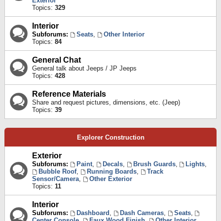
Exterior
Topics:
329
Interior
Subforums:
Seats
,
Other Interior
Topics:
84
General Chat
General talk about Jeeps / JP Jeeps
Topics:
428
Reference Materials
Share and request pictures, dimensions, etc. (Jeep)
Topics:
39
Explorer Construction
Exterior
Subforums:
Paint
,
Decals
,
Brush Guards
,
Lights
,
Bubble Roof
,
Running Boards
,
Track
Sensor/Camera
,
Other Exterior
Topics:
11
Interior
Subforums:
Dashboard
,
Dash Cameras
,
Seats
,
Center Console
,
Faux Wood Finish
,
Other Interior