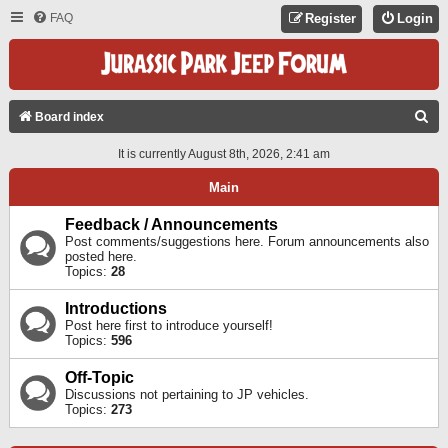
FAQ
Register
Login
S
Board index
E
It is currently August 8th, 2026, 2:41 am
A
Main
R
C
Feedback / Announcements
Post comments/suggestions here. Forum announcements also
H
posted here.
Topics:
28
Introductions
Post here first to introduce yourself!
Topics:
596
Off-Topic
Discussions not pertaining to JP vehicles.
Topics:
273