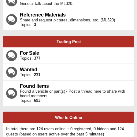
General talk about the ML320.
Reference Materials
Share and request pictures, dimensions, etc. (ML320)
Topics:
3
Trading Post
For Sale
Topics:
377
Wanted
Topics:
231
Found Items
Found a vehicle or part(s)? Post a thread here to share with
board members!
Topics:
693
Who Is Online
In total there are
124
users online :: 0 registered, 0 hidden and 124
guests (based on users active over the past 5 minutes)