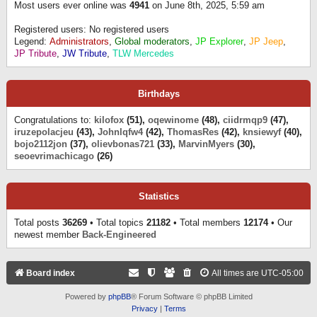
Most users ever online was
4941
on June 8th, 2025, 5:59 am
Registered users: No registered users
Legend:
Administrators
,
Global moderators
,
JP Explorer
,
JP Jeep
,
JP Tribute
,
JW Tribute
,
TLW Mercedes
Birthdays
Congratulations to:
kilofox
(51),
oqewinome
(48),
ciidrmqp9
(47),
iruzepolacjeu
(43),
Johnlqfw4
(42),
ThomasRes
(42),
knsiewyf
(40),
bojo2112jon
(37),
olievbonas721
(33),
MarvinMyers
(30),
seoevrimachicago
(26)
Statistics
Total posts
36269
• Total topics
21182
• Total members
12174
• Our
newest member
Back-Engineered
Board index
All times are
UTC-05:00
Powered by
phpBB
® Forum Software © phpBB Limited
Privacy
|
Terms