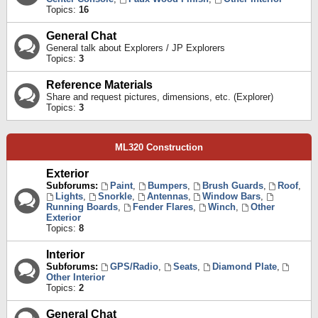
Topics:
16
General Chat
General talk about Explorers / JP Explorers
Topics:
3
Reference Materials
Share and request pictures, dimensions, etc. (Explorer)
Topics:
3
ML320 Construction
Exterior
Subforums:
Paint
,
Bumpers
,
Brush Guards
,
Roof
,
Lights
,
Snorkle
,
Antennas
,
Window Bars
,
Running Boards
,
Fender Flares
,
Winch
,
Other
Exterior
Topics:
8
Interior
Subforums:
GPS/Radio
,
Seats
,
Diamond Plate
,
Other Interior
Topics:
2
General Chat