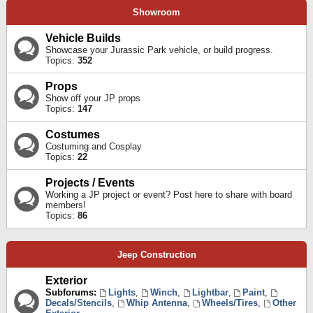
Showroom
Vehicle Builds
Showcase your Jurassic Park vehicle, or build progress.
Topics:
352
Props
Show off your JP props
Topics:
147
Costumes
Costuming and Cosplay
Topics:
22
Projects / Events
Working a JP project or event? Post here to share with board
members!
Topics:
86
Jeep Construction
Exterior
Subforums:
Lights
,
Winch
,
Lightbar
,
Paint
,
Decals/Stencils
,
Whip Antenna
,
Wheels/Tires
,
Other