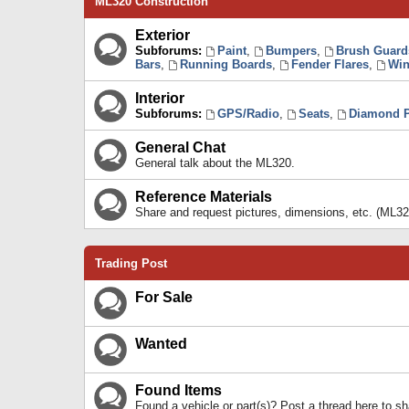
ML320 Construction
Exterior
Subforums:
Paint
,
Bumpers
,
Brush Guard
Bars
,
Running Boards
,
Fender Flares
,
Win
Interior
Subforums:
GPS/Radio
,
Seats
,
Diamond P
General Chat
General talk about the ML320.
Reference Materials
Share and request pictures, dimensions, etc. (ML32
Trading Post
For Sale
Wanted
Found Items
Found a vehicle or part(s)? Post a thread here to 