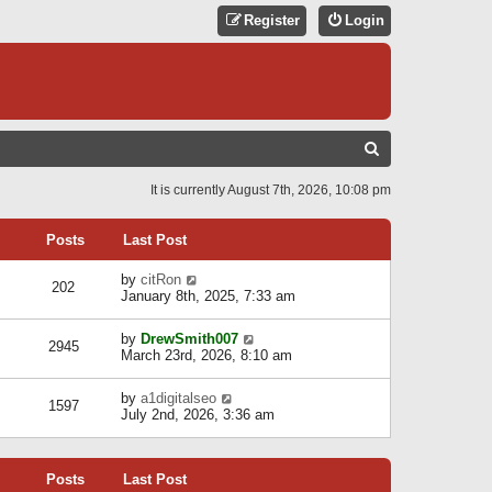
Register
Login
S
E
It is currently August 7th, 2026, 10:08 pm
A
R
Posts
Last Post
C
V
by
citRon
202
H
i
January 8th, 2025, 7:33 am
e
w
V
by
DrewSmith007
t
2945
i
March 23rd, 2026, 8:10 am
h
e
e
w
l
V
by
a1digitalseo
t
1597
a
i
July 2nd, 2026, 3:36 am
h
t
e
e
e
w
l
s
t
a
t
Posts
Last Post
h
t