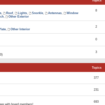
Topics
8
s
,
Roof
,
Lights
,
Snorkle
,
Antennas
,
Window
ch
,
Other Exterior
2
late
,
Other Interior
0
3
0)
Topics
377
231
693
share with board members!