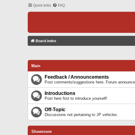
Quick links
FAQ
Board index
Main
Feedback / Announcements
Post comments/suggestions here. Forum announcem
Introductions
Post here first to introduce yourself!
Off-Topic
Discussions not pertaining to JP vehicles.
Showroom