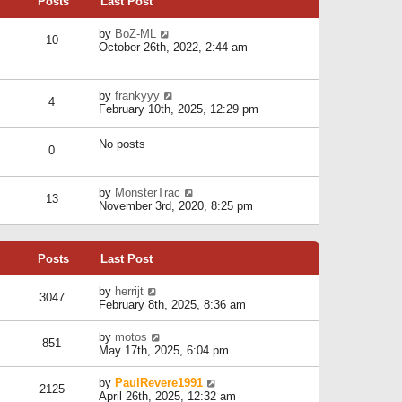
Posts
Last Post
h
t
o
e
e
s
l
V
by
BoZ-ML
s
t
10
a
i
October 26th, 2022, 2:44 am
t
t
e
p
e
w
o
s
t
s
V
by
frankyyy
t
h
t
4
i
February 10th, 2025, 12:29 pm
p
e
e
o
l
w
s
a
No posts
t
t
0
t
h
e
e
s
l
V
by
MonsterTrac
t
13
a
i
November 3rd, 2020, 8:25 pm
p
t
e
o
e
w
s
s
t
t
t
Posts
Last Post
h
p
e
o
l
V
by
herrijt
s
3047
a
i
February 8th, 2025, 8:36 am
t
t
e
e
w
V
by
motos
s
851
t
i
May 17th, 2025, 6:04 pm
t
h
e
p
e
w
o
V
by
PaulRevere1991
l
2125
t
s
i
April 26th, 2025, 12:32 am
a