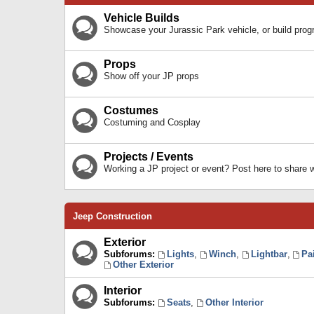
Vehicle Builds
Showcase your Jurassic Park vehicle, or build prog
Props
Show off your JP props
Costumes
Costuming and Cosplay
Projects / Events
Working a JP project or event? Post here to share
Jeep Construction
Exterior
Subforums:
Lights
,
Winch
,
Lightbar
,
Pa
Other Exterior
Interior
Subforums:
Seats
,
Other Interior