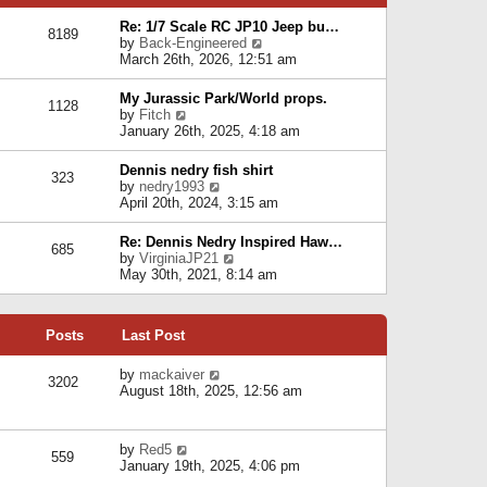
p
e
e
o
l
Re: 1/7 Scale RC JP10 Jeep bu…
s
s
8189
a
V
by
Back-Engineered
t
t
t
i
March 26th, 2026, 12:51 am
p
e
e
o
s
w
s
My Jurassic Park/World props.
t
1128
t
t
V
by
Fitch
p
h
i
January 26th, 2025, 4:18 am
o
e
e
s
l
w
t
Dennis nedry fish shirt
a
323
t
V
by
nedry1993
t
h
i
April 20th, 2024, 3:15 am
e
e
e
s
l
w
t
Re: Dennis Nedry Inspired Haw…
a
685
t
p
V
by
VirginiaJP21
t
h
o
i
May 30th, 2021, 8:14 am
e
e
s
e
s
l
t
w
t
a
t
p
t
Posts
Last Post
h
o
e
e
s
s
l
V
by
mackaiver
t
t
3202
a
i
August 18th, 2025, 12:56 am
p
t
e
o
e
w
s
s
t
t
V
by
Red5
t
h
559
i
January 19th, 2025, 4:06 pm
p
e
e
o