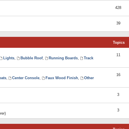
428
39
Topics
11
Lights
,
Bubble Roof
,
Running Boards
,
Track
16
eats
,
Center Console
,
Faux Wood Finish
,
Other
3
3
rer)