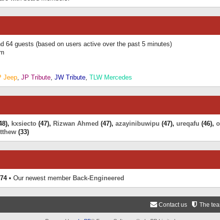
and 64 guests (based on users active over the past 5 minutes)
am
P Jeep
,
JP Tribute
,
JW Tribute
,
TLW Mercedes
48),
kxsiecto
(47),
Rizwan Ahmed
(47),
azayinibuwipu
(47),
ureqafu
(46),
o
tthew
(33)
74
• Our newest member
Back-Engineered
Contact us
The te