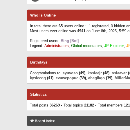
Who Is Online
In total there are
65
users online :: 1 registered, 0 hidden 
Most users ever online was
4941
on June 8th, 2025, 5:59 
Registered users:
Bing [Bot]
Legend:
Administrators
,
Global moderators
,
JP Explorer
,
J
Birthdays
Congratulations to:
eyuvoso
(49),
kosieejr
(48),
oslaavar
(
kysiecqq
(41),
evuwepopuc
(39),
abegikqo
(39),
MillerMa
Statistics
Total posts
36269
• Total topics
21182
• Total members
121
Board index