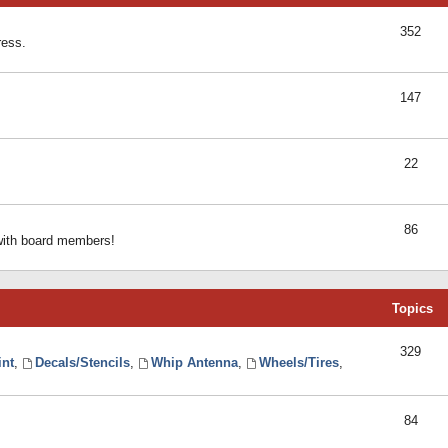
352
ress.
147
22
86
 with board members!
Topics
329
int
,
Decals/Stencils
,
Whip Antenna
,
Wheels/Tires
,
84