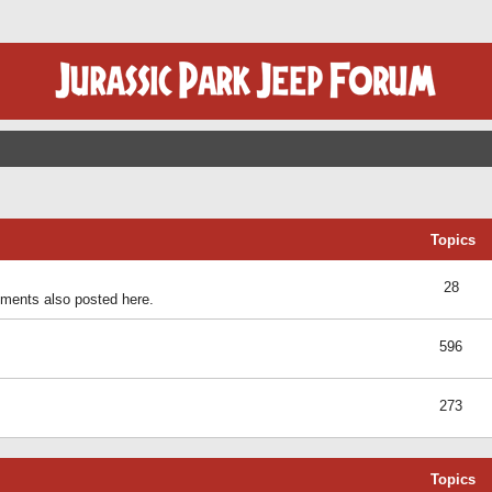
Topics
28
ents also posted here.
596
273
Topics