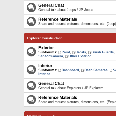
General Chat
General talk about Jeeps / JP Jeeps
Reference Materials
Share and request pictures, dimensions, etc. (Jeep)
Explorer Construction
Exterior
Subforums:
Paint
,
Decals
,
Brush Guards
,
Sensor/Camera
,
Other Exterior
Interior
Subforums:
Dashboard
,
Dash Cameras
,
S
Interior
General Chat
General talk about Explorers / JP Explorers
Reference Materials
Share and request pictures, dimensions, etc. (Explo