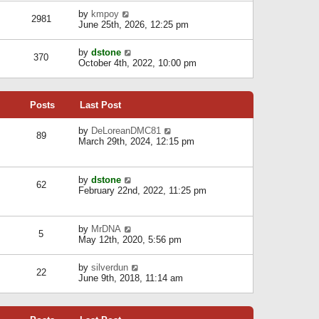
l
w
s
a
V
by
kmpoy
t
2981
t
t
i
June 25th, 2026, 12:25 pm
h
e
e
e
s
w
l
V
by
dstone
t
t
370
a
i
October 4th, 2022, 10:00 pm
p
h
t
e
o
e
e
w
s
l
s
t
t
a
t
Posts
Last Post
h
t
p
e
e
o
l
V
by
DeLoreanDMC81
s
s
89
a
i
March 29th, 2024, 12:15 pm
t
t
t
e
p
e
w
o
s
t
s
V
by
dstone
t
h
t
62
i
February 22nd, 2022, 11:25 pm
p
e
e
o
l
w
s
a
t
t
t
V
by
MrDNA
h
5
e
i
May 12th, 2020, 5:56 pm
e
s
e
l
t
w
a
V
by
silverdun
p
t
22
t
i
June 9th, 2018, 11:14 am
o
h
e
e
s
e
s
w
t
l
t
t
a
p