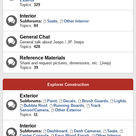
Exterior
Topics:
329
Interior
Subforums:
Seats
,
Other Interior
Topics:
84
General Chat
General talk about Jeeps / JP Jeeps
Topics:
428
Reference Materials
Share and request pictures, dimensions, etc. (Jeep)
Topics:
39
Explorer Construction
Exterior
Subforums:
Paint
,
Decals
,
Brush Guards
,
Lights
,
Bubble Roof
,
Running Boards
,
Track
Sensor/Camera
,
Other Exterior
Topics:
11
Interior
Subforums:
Dashboard
,
Dash Cameras
,
Seats
,
Center Console
,
Faux Wood Finish
,
Other Interior