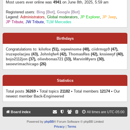
Most users ever online was
4941
on June 8th, 2025, 5:59 am
Registered users:
Bing [Bot]
,
Google [Bot]
Legend:
Administrators
,
Global moderators
,
JP Explorer
,
JP Jeep
,
JP Tribute
,
JW Tribute
,
TLW Mercedes
Birthdays
Congratulations to:
kilofox
(51),
oqewinome
(48),
ciidrmqp9
(47),
iruzepolacjeu
(43),
Johnlqfw4
(42),
ThomasRes
(42),
knsiewyf
(40),
bojo2112jon
(37),
olievbonas721
(33),
MarvinMyers
(30),
seoevrimachicago
(26)
Statistics
Total posts
36269
• Total topics
21182
• Total members
12174
• Our
newest member
Back-Engineered
Board index
All times are
UTC-05:00
Powered by
phpBB
® Forum Software © phpBB Limited
Privacy
|
Terms