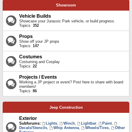
Showroom
Vehicle Builds
Showcase your Jurassic Park vehicle, or build progress.
Topics:
352
Props
Show off your JP props
Topics:
147
Costumes
Costuming and Cosplay
Topics:
22
Projects / Events
Working a JP project or event? Post here to share with board
members!
Topics:
86
Jeep Construction
Exterior
Subforums:
Lights
,
Winch
,
Lightbar
,
Paint
,
Decals/Stencils
,
Whip Antenna
,
Wheels/Tires
,
Other