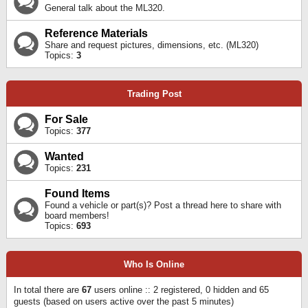
General talk about the ML320.
Reference Materials
Share and request pictures, dimensions, etc. (ML320)
Topics:
3
Trading Post
For Sale
Topics:
377
Wanted
Topics:
231
Found Items
Found a vehicle or part(s)? Post a thread here to share with
board members!
Topics:
693
Who Is Online
In total there are
67
users online :: 2 registered, 0 hidden and 65
guests (based on users active over the past 5 minutes)