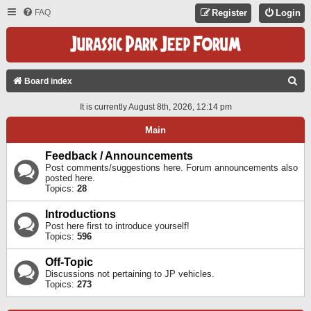
FAQ
Register
Login
S
Board index
E
It is currently August 8th, 2026, 12:14 pm
A
Main
R
C
Feedback / Announcements
Post comments/suggestions here. Forum announcements also
H
posted here.
Topics:
28
Introductions
Post here first to introduce yourself!
Topics:
596
Off-Topic
Discussions not pertaining to JP vehicles.
Topics:
273