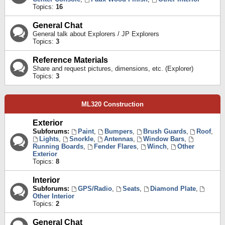
Topics:
16
General Chat
General talk about Explorers / JP Explorers
Topics:
3
Reference Materials
Share and request pictures, dimensions, etc. (Explorer)
Topics:
3
ML320 Construction
Exterior
Subforums:
Paint
,
Bumpers
,
Brush Guards
,
Roof
,
Lights
,
Snorkle
,
Antennas
,
Window Bars
,
Running Boards
,
Fender Flares
,
Winch
,
Other
Exterior
Topics:
8
Interior
Subforums:
GPS/Radio
,
Seats
,
Diamond Plate
,
Other Interior
Topics:
2
General Chat