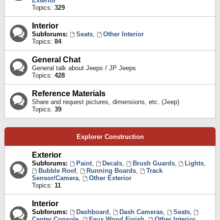
Exterior
Topics:
329
Interior
Subforums:
Seats
,
Other Interior
Topics:
84
General Chat
General talk about Jeeps / JP Jeeps
Topics:
428
Reference Materials
Share and request pictures, dimensions, etc. (Jeep)
Topics:
39
Explorer Construction
Exterior
Subforums:
Paint
,
Decals
,
Brush Guards
,
Lights
,
Bubble Roof
,
Running Boards
,
Track
Sensor/Camera
,
Other Exterior
Topics:
11
Interior
Subforums:
Dashboard
,
Dash Cameras
,
Seats
,
Center Console
,
Faux Wood Finish
,
Other Interior