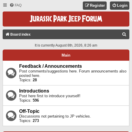
FAQ
Register
Login
S
Board index
E
It is currently August 8th, 2026, 8:26 am
A
Main
R
C
Feedback / Announcements
Post comments/suggestions here. Forum announcements also
H
posted here.
Topics:
28
Introductions
Post here first to introduce yourself!
Topics:
596
Off-Topic
Discussions not pertaining to JP vehicles.
Topics:
273