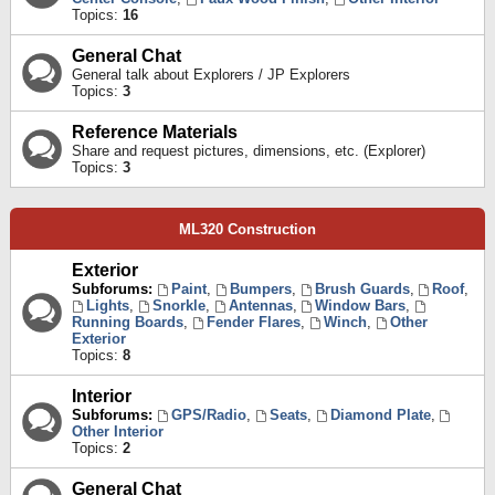
Topics:
16
General Chat
General talk about Explorers / JP Explorers
Topics:
3
Reference Materials
Share and request pictures, dimensions, etc. (Explorer)
Topics:
3
ML320 Construction
Exterior
Subforums:
Paint
,
Bumpers
,
Brush Guards
,
Roof
,
Lights
,
Snorkle
,
Antennas
,
Window Bars
,
Running Boards
,
Fender Flares
,
Winch
,
Other
Exterior
Topics:
8
Interior
Subforums:
GPS/Radio
,
Seats
,
Diamond Plate
,
Other Interior
Topics:
2
General Chat