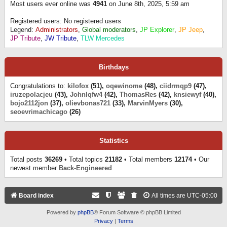
Most users ever online was
4941
on June 8th, 2025, 5:59 am
Registered users: No registered users
Legend:
Administrators
,
Global moderators
,
JP Explorer
,
JP Jeep
,
JP Tribute
,
JW Tribute
,
TLW Mercedes
Birthdays
Congratulations to:
kilofox
(51),
oqewinome
(48),
ciidrmqp9
(47),
iruzepolacjeu
(43),
Johnlqfw4
(42),
ThomasRes
(42),
knsiewyf
(40),
bojo2112jon
(37),
olievbonas721
(33),
MarvinMyers
(30),
seoevrimachicago
(26)
Statistics
Total posts
36269
• Total topics
21182
• Total members
12174
• Our
newest member
Back-Engineered
Board index
All times are
UTC-05:00
Powered by
phpBB
® Forum Software © phpBB Limited
Privacy
|
Terms