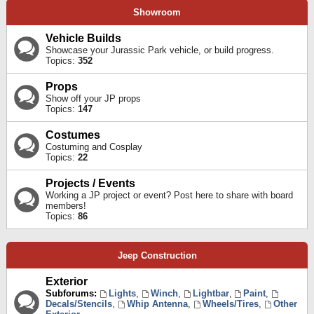
Showroom
Vehicle Builds
Showcase your Jurassic Park vehicle, or build progress.
Topics:
352
Props
Show off your JP props
Topics:
147
Costumes
Costuming and Cosplay
Topics:
22
Projects / Events
Working a JP project or event? Post here to share with board
members!
Topics:
86
Jeep Construction
Exterior
Subforums:
Lights
,
Winch
,
Lightbar
,
Paint
,
Decals/Stencils
,
Whip Antenna
,
Wheels/Tires
,
Other