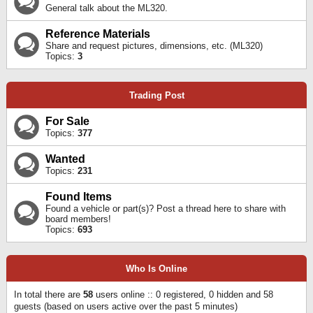
General talk about the ML320.
Reference Materials
Share and request pictures, dimensions, etc. (ML320)
Topics:
3
Trading Post
For Sale
Topics:
377
Wanted
Topics:
231
Found Items
Found a vehicle or part(s)? Post a thread here to share with
board members!
Topics:
693
Who Is Online
In total there are
58
users online :: 0 registered, 0 hidden and 58
guests (based on users active over the past 5 minutes)