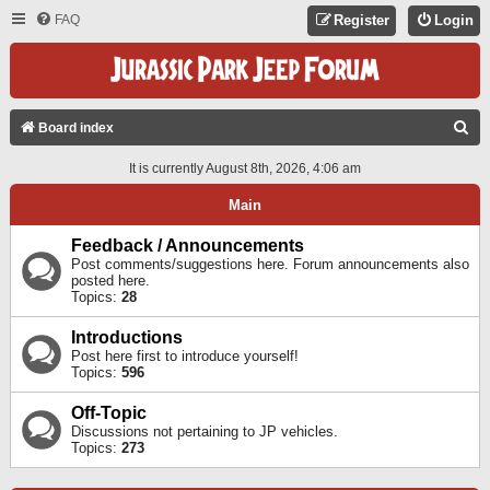
FAQ
Register
Login
S
Board index
E
It is currently August 8th, 2026, 4:06 am
A
Main
R
C
Feedback / Announcements
Post comments/suggestions here. Forum announcements also
H
posted here.
Topics:
28
Introductions
Post here first to introduce yourself!
Topics:
596
Off-Topic
Discussions not pertaining to JP vehicles.
Topics:
273