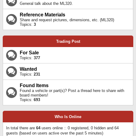
General talk about the ML320.
Reference Materials
Share and request pictures, dimensions, etc. (ML320)
Topics:
3
Trading Post
For Sale
Topics:
377
Wanted
Topics:
231
Found Items
Found a vehicle or part(s)? Post a thread here to share with
board members!
Topics:
693
Who Is Online
In total there are
64
users online :: 0 registered, 0 hidden and 64
guests (based on users active over the past 5 minutes)