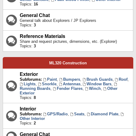
Topics:
16
General Chat
General talk about Explorers / JP Explorers
Topics:
3
Reference Materials
Share and request pictures, dimensions, etc. (Explorer)
Topics:
3
ML320 Construction
Exterior
Subforums:
Paint
,
Bumpers
,
Brush Guards
,
Roof
,
Lights
,
Snorkle
,
Antennas
,
Window Bars
,
Running Boards
,
Fender Flares
,
Winch
,
Other
Exterior
Topics:
8
Interior
Subforums:
GPS/Radio
,
Seats
,
Diamond Plate
,
Other Interior
Topics:
2
General Chat