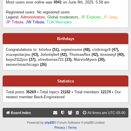
Most users ever online was
4941
on June 8th, 2025, 5:59 am
Registered users: No registered users
Legend:
Administrators
,
Global moderators
,
JP Explorer
,
JP Jeep
,
JP Tribute
,
JW Tribute
,
TLW Mercedes
Birthdays
Congratulations to:
kilofox
(51),
oqewinome
(48),
ciidrmqp9
(47),
iruzepolacjeu
(43),
Johnlqfw4
(42),
ThomasRes
(42),
knsiewyf
(40),
bojo2112jon
(37),
olievbonas721
(33),
MarvinMyers
(30),
seoevrimachicago
(26)
Statistics
Total posts
36269
• Total topics
21182
• Total members
12174
• Our
newest member
Back-Engineered
Board index
All times are
UTC-05:00
Powered by
phpBB
® Forum Software © phpBB Limited
Privacy
|
Terms