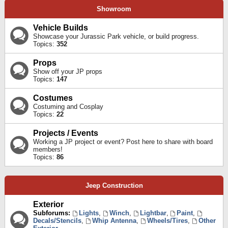
Showroom
Vehicle Builds
Showcase your Jurassic Park vehicle, or build progress.
Topics:
352
Props
Show off your JP props
Topics:
147
Costumes
Costuming and Cosplay
Topics:
22
Projects / Events
Working a JP project or event? Post here to share with board
members!
Topics:
86
Jeep Construction
Exterior
Subforums:
Lights
,
Winch
,
Lightbar
,
Paint
,
Decals/Stencils
,
Whip Antenna
,
Wheels/Tires
,
Other