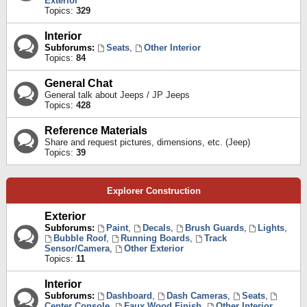
Exterior
Topics:
329
Interior
Subforums:
Seats
,
Other Interior
Topics:
84
General Chat
General talk about Jeeps / JP Jeeps
Topics:
428
Reference Materials
Share and request pictures, dimensions, etc. (Jeep)
Topics:
39
Explorer Construction
Exterior
Subforums:
Paint
,
Decals
,
Brush Guards
,
Lights
,
Bubble Roof
,
Running Boards
,
Track
Sensor/Camera
,
Other Exterior
Topics:
11
Interior
Subforums:
Dashboard
,
Dash Cameras
,
Seats
,
Center Console
,
Faux Wood Finish
,
Other Interior