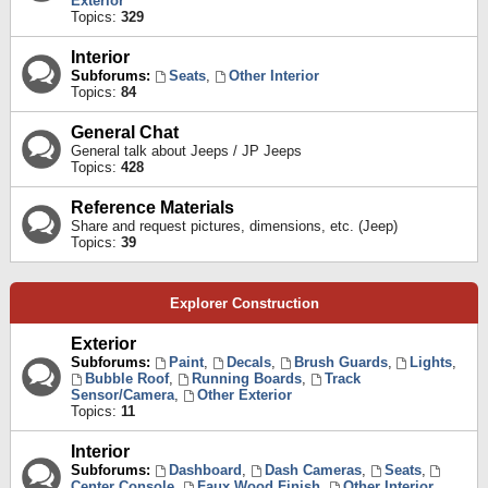
Exterior
Topics:
329
Interior
Subforums:
Seats
,
Other Interior
Topics:
84
General Chat
General talk about Jeeps / JP Jeeps
Topics:
428
Reference Materials
Share and request pictures, dimensions, etc. (Jeep)
Topics:
39
Explorer Construction
Exterior
Subforums:
Paint
,
Decals
,
Brush Guards
,
Lights
,
Bubble Roof
,
Running Boards
,
Track
Sensor/Camera
,
Other Exterior
Topics:
11
Interior
Subforums:
Dashboard
,
Dash Cameras
,
Seats
,
Center Console
,
Faux Wood Finish
,
Other Interior