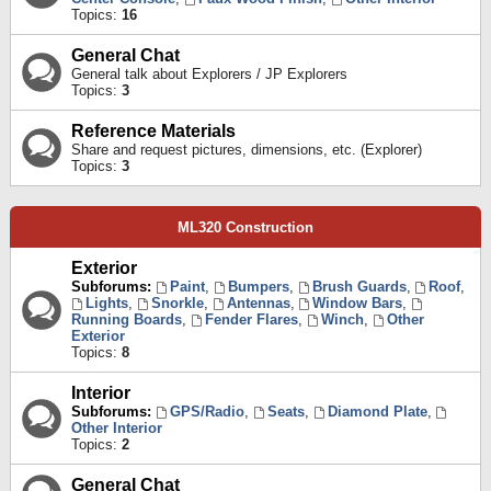
Topics:
16
General Chat
General talk about Explorers / JP Explorers
Topics:
3
Reference Materials
Share and request pictures, dimensions, etc. (Explorer)
Topics:
3
ML320 Construction
Exterior
Subforums:
Paint
,
Bumpers
,
Brush Guards
,
Roof
,
Lights
,
Snorkle
,
Antennas
,
Window Bars
,
Running Boards
,
Fender Flares
,
Winch
,
Other
Exterior
Topics:
8
Interior
Subforums:
GPS/Radio
,
Seats
,
Diamond Plate
,
Other Interior
Topics:
2
General Chat