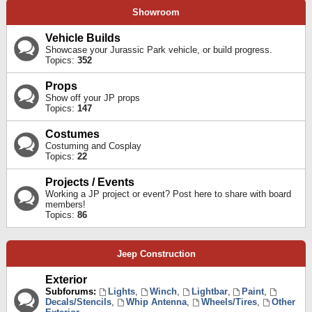
Showroom
Vehicle Builds
Showcase your Jurassic Park vehicle, or build progress.
Topics:
352
Props
Show off your JP props
Topics:
147
Costumes
Costuming and Cosplay
Topics:
22
Projects / Events
Working a JP project or event? Post here to share with board
members!
Topics:
86
Jeep Construction
Exterior
Subforums:
Lights
,
Winch
,
Lightbar
,
Paint
,
Decals/Stencils
,
Whip Antenna
,
Wheels/Tires
,
Other