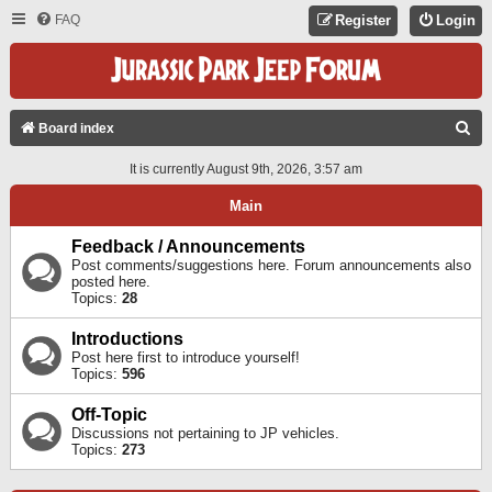
FAQ
Register
Login
S
Board index
E
It is currently August 9th, 2026, 3:57 am
A
Main
R
C
Feedback / Announcements
Post comments/suggestions here. Forum announcements also
H
posted here.
Topics:
28
Introductions
Post here first to introduce yourself!
Topics:
596
Off-Topic
Discussions not pertaining to JP vehicles.
Topics:
273