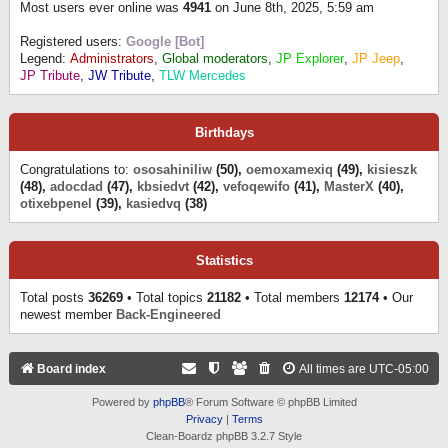
Most users ever online was
4941
on June 8th, 2025, 5:59 am
Registered users:
Google [Bot]
Legend:
Administrators
,
Global moderators
,
JP Explorer
,
JP Jeep
,
JP Tribute
,
JW Tribute
,
TLW Mercedes
Birthdays
Congratulations to:
ososahiniliw
(50),
oemoxamexiq
(49),
kisieszk
(48),
adocdad
(47),
kbsiedvt
(42),
vefoqewifo
(41),
MasterX
(40),
otixebpenel
(39),
kasiedvq
(38)
Statistics
Total posts
36269
• Total topics
21182
• Total members
12174
• Our
newest member
Back-Engineered
Board index
All times are
UTC-05:00
Powered by
phpBB
® Forum Software © phpBB Limited
Privacy
|
Terms
Clean-Boardz phpBB 3.2.7 Style