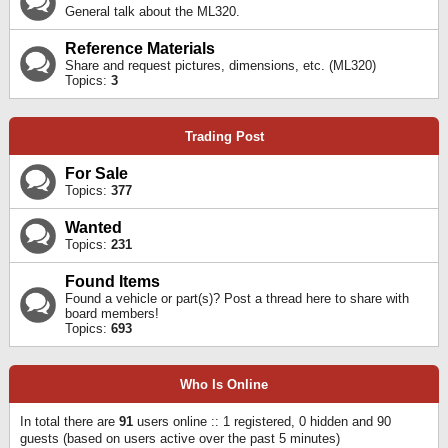
General talk about the ML320.
Reference Materials
Share and request pictures, dimensions, etc. (ML320)
Topics:
3
Trading Post
For Sale
Topics:
377
Wanted
Topics:
231
Found Items
Found a vehicle or part(s)? Post a thread here to share with
board members!
Topics:
693
Who Is Online
In total there are
91
users online :: 1 registered, 0 hidden and 90
guests (based on users active over the past 5 minutes)