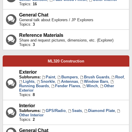
Topics:
16
General Chat
General talk about Explorers / JP Explorers
Topics:
3
Reference Materials
Share and request pictures, dimensions, etc. (Explorer)
Topics:
3
ML320 Construction
Exterior
Subforums:
Paint
,
Bumpers
,
Brush Guards
,
Roof
,
Lights
,
Snorkle
,
Antennas
,
Window Bars
,
Running Boards
,
Fender Flares
,
Winch
,
Other
Exterior
Topics:
8
Interior
Subforums:
GPS/Radio
,
Seats
,
Diamond Plate
,
Other Interior
Topics:
2
General Chat