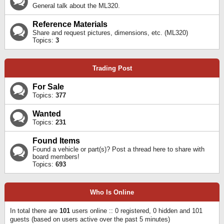
General talk about the ML320.
Reference Materials
Share and request pictures, dimensions, etc. (ML320)
Topics:
3
Trading Post
For Sale
Topics:
377
Wanted
Topics:
231
Found Items
Found a vehicle or part(s)? Post a thread here to share with
board members!
Topics:
693
Who Is Online
In total there are
101
users online :: 0 registered, 0 hidden and 101
guests (based on users active over the past 5 minutes)