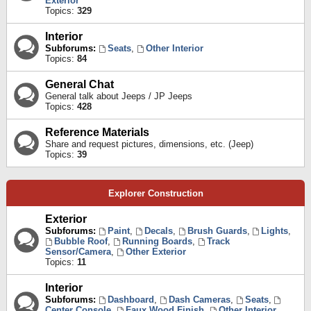
Exterior
Topics:
329
Interior
Subforums:
Seats
,
Other Interior
Topics:
84
General Chat
General talk about Jeeps / JP Jeeps
Topics:
428
Reference Materials
Share and request pictures, dimensions, etc. (Jeep)
Topics:
39
Explorer Construction
Exterior
Subforums:
Paint
,
Decals
,
Brush Guards
,
Lights
,
Bubble Roof
,
Running Boards
,
Track
Sensor/Camera
,
Other Exterior
Topics:
11
Interior
Subforums:
Dashboard
,
Dash Cameras
,
Seats
,
Center Console
,
Faux Wood Finish
,
Other Interior