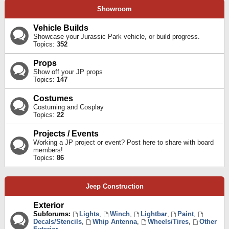
Showroom
Vehicle Builds
Showcase your Jurassic Park vehicle, or build progress.
Topics:
352
Props
Show off your JP props
Topics:
147
Costumes
Costuming and Cosplay
Topics:
22
Projects / Events
Working a JP project or event? Post here to share with board
members!
Topics:
86
Jeep Construction
Exterior
Subforums:
Lights
,
Winch
,
Lightbar
,
Paint
,
Decals/Stencils
,
Whip Antenna
,
Wheels/Tires
,
Other