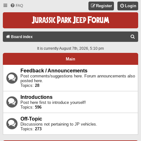
FAQ
Register
Login
S
Board index
E
It is currently August 7th, 2026, 5:10 pm
A
Main
R
C
Feedback / Announcements
Post comments/suggestions here. Forum announcements also
H
posted here.
Topics:
28
Introductions
Post here first to introduce yourself!
Topics:
596
Off-Topic
Discussions not pertaining to JP vehicles.
Topics:
273