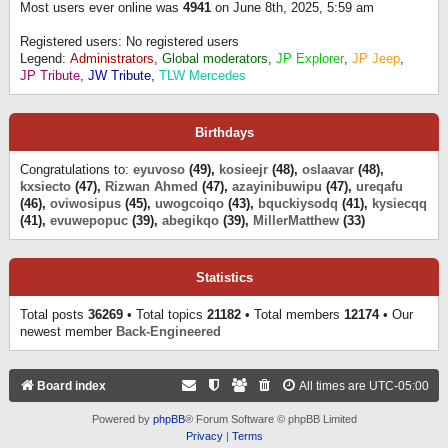
Most users ever online was
4941
on June 8th, 2025, 5:59 am
Registered users: No registered users
Legend:
Administrators
,
Global moderators
,
JP Explorer
,
JP Jeep
,
JP Tribute
,
JW Tribute
,
TLW Mercedes
Birthdays
Congratulations to:
eyuvoso
(49),
kosieejr
(48),
oslaavar
(48),
kxsiecto
(47),
Rizwan Ahmed
(47),
azayinibuwipu
(47),
ureqafu
(46),
oviwosipus
(45),
uwogcoiqo
(43),
bquckiysodq
(41),
kysiecqq
(41),
evuwepopuc
(39),
abegikqo
(39),
MillerMatthew
(33)
Statistics
Total posts
36269
• Total topics
21182
• Total members
12174
• Our
newest member
Back-Engineered
Board index
All times are
UTC-05:00
Powered by
phpBB
® Forum Software © phpBB Limited
Privacy
|
Terms