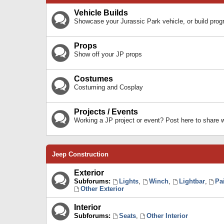
Vehicle Builds
Showcase your Jurassic Park vehicle, or build prog
Props
Show off your JP props
Costumes
Costuming and Cosplay
Projects / Events
Working a JP project or event? Post here to share
Jeep Construction
Exterior
Subforums:
Lights
,
Winch
,
Lightbar
,
Pa
Other Exterior
Interior
Subforums:
Seats
,
Other Interior