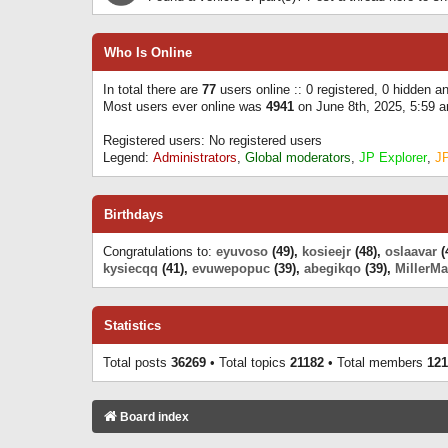
Who Is Online
In total there are
77
users online :: 0 registered, 0 hidden 
Most users ever online was
4941
on June 8th, 2025, 5:59 
Registered users: No registered users
Legend:
Administrators
,
Global moderators
,
JP Explorer
,
J
Birthdays
Congratulations to:
eyuvoso
(49),
kosieejr
(48),
oslaavar
(
kysiecqq
(41),
evuwepopuc
(39),
abegikqo
(39),
MillerMa
Statistics
Total posts
36269
• Total topics
21182
• Total members
121
Board index