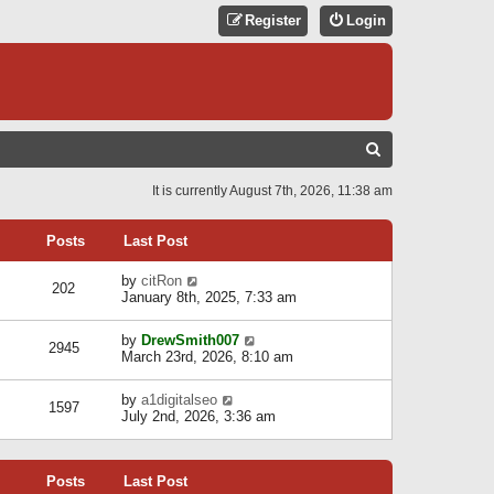
Register
Login
S
E
It is currently August 7th, 2026, 11:38 am
A
R
Posts
Last Post
C
V
by
citRon
202
H
i
January 8th, 2025, 7:33 am
e
w
V
by
DrewSmith007
t
2945
i
March 23rd, 2026, 8:10 am
h
e
e
w
l
V
by
a1digitalseo
t
1597
a
i
July 2nd, 2026, 3:36 am
h
t
e
e
e
w
l
s
t
a
t
Posts
Last Post
h
t