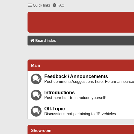
Quick links
FAQ
Board index
Main
Feedback / Announcements
Post comments/suggestions here. Forum announcem
Introductions
Post here first to introduce yourself!
Off-Topic
Discussions not pertaining to JP vehicles.
Showroom