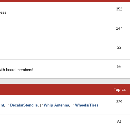
352
ress.
147
22
86
 with board members!
Topics
329
int
,
Decals/Stencils
,
Whip Antenna
,
Wheels/Tires
,
84