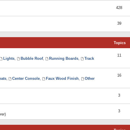
428
39
Topics
11
Lights
,
Bubble Roof
,
Running Boards
,
Track
16
eats
,
Center Console
,
Faux Wood Finish
,
Other
3
3
rer)