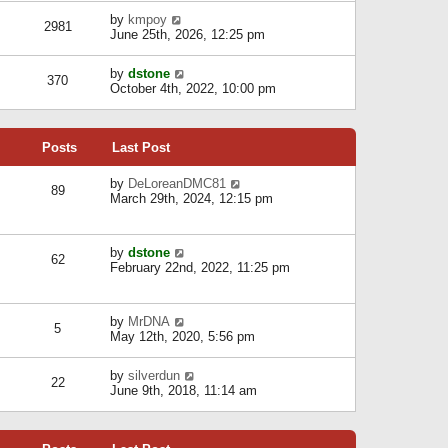
l
w
s
a
V
by
kmpoy
t
2981
t
t
i
June 25th, 2026, 12:25 pm
h
e
e
e
s
w
l
V
by
dstone
t
t
370
a
i
October 4th, 2022, 10:00 pm
p
h
t
e
o
e
e
w
s
l
s
t
t
a
t
Posts
Last Post
h
t
p
e
e
o
l
V
by
DeLoreanDMC81
s
s
89
a
i
March 29th, 2024, 12:15 pm
t
t
t
e
p
e
w
o
s
t
s
V
by
dstone
t
h
t
62
i
February 22nd, 2022, 11:25 pm
p
e
e
o
l
w
s
a
t
t
t
V
by
MrDNA
h
5
e
i
May 12th, 2020, 5:56 pm
e
s
e
l
t
w
a
V
by
silverdun
p
t
22
t
i
June 9th, 2018, 11:14 am
o
h
e
e
s
e
s
w
t
l
t
t
a
p