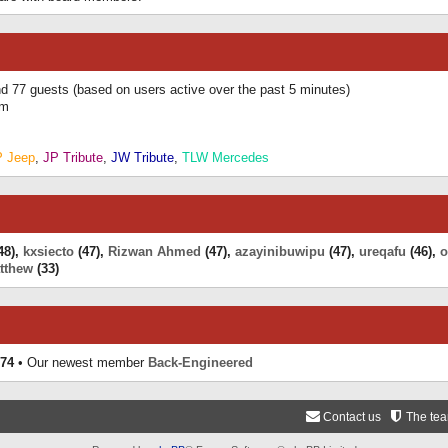
and 77 guests (based on users active over the past 5 minutes)
am
P Jeep
,
JP Tribute
,
JW Tribute
,
TLW Mercedes
48),
kxsiecto
(47),
Rizwan Ahmed
(47),
azayinibuwipu
(47),
ureqafu
(46),
o
tthew
(33)
74
• Our newest member
Back-Engineered
Contact us
The te