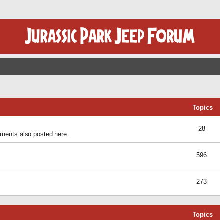
Topics
28
ents also posted here.
596
273
Topics