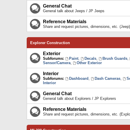
General Chat
General talk about Jeeps / JP Jeeps
Reference Materials
Share and request pictures, dimensions, etc. (Jeep)
Explorer Construction
Exterior
Subforums:
Paint
,
Decals
,
Brush Guards
,
Sensor/Camera
,
Other Exterior
Interior
Subforums:
Dashboard
,
Dash Cameras
,
S
Interior
General Chat
General talk about Explorers / JP Explorers
Reference Materials
Share and request pictures, dimensions, etc. (Explo