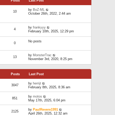
Posts
Last Post
h
t
o
e
e
s
l
V
by
BoZ-ML
s
t
10
a
i
October 26th, 2022, 2:44 am
t
t
e
p
e
w
o
s
t
s
V
by
frankyyy
t
h
t
4
i
February 10th, 2025, 12:29 pm
p
e
e
o
l
w
s
a
No posts
t
t
0
t
h
e
e
s
l
V
by
MonsterTrac
t
13
a
i
November 3rd, 2020, 8:25 pm
p
t
e
o
e
w
s
s
t
t
t
Posts
Last Post
h
p
e
o
l
V
by
herrijt
s
3047
a
i
February 8th, 2025, 8:36 am
t
t
e
e
w
V
by
motos
s
851
t
i
May 17th, 2025, 6:04 pm
t
h
e
p
e
w
o
V
by
PaulRevere1991
l
2125
t
s
i
April 26th, 2025, 12:32 am
a