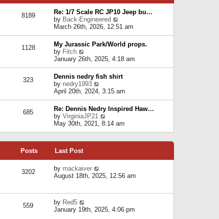
p
e
e
o
l
Re: 1/7 Scale RC JP10 Jeep bu…
s
s
8189
a
V
by
Back-Engineered
t
t
t
i
March 26th, 2026, 12:51 am
p
e
e
o
s
w
s
My Jurassic Park/World props.
t
1128
t
t
V
by
Fitch
p
h
i
January 26th, 2025, 4:18 am
o
e
e
s
l
w
t
Dennis nedry fish shirt
a
323
t
V
by
nedry1993
t
h
i
April 20th, 2024, 3:15 am
e
e
e
s
l
w
t
Re: Dennis Nedry Inspired Haw…
a
685
t
p
V
by
VirginiaJP21
t
h
o
i
May 30th, 2021, 8:14 am
e
e
s
e
s
l
t
w
t
a
t
p
t
Posts
Last Post
h
o
e
e
s
s
l
V
by
mackaiver
t
t
3202
a
i
August 18th, 2025, 12:56 am
p
t
e
o
e
w
s
s
t
t
V
by
Red5
t
h
559
i
January 19th, 2025, 4:06 pm
p
e
e
o