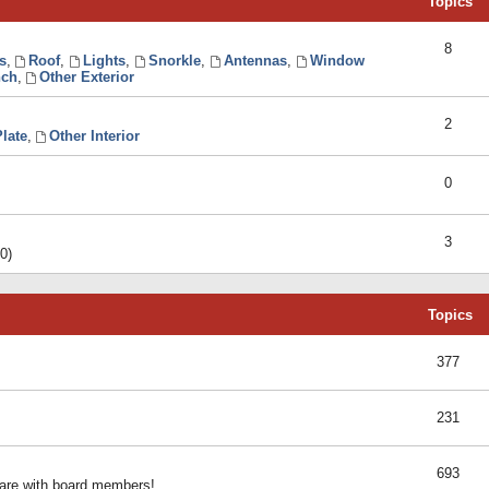
Topics
8
s
,
Roof
,
Lights
,
Snorkle
,
Antennas
,
Window
ch
,
Other Exterior
2
late
,
Other Interior
0
3
0)
Topics
377
231
693
share with board members!