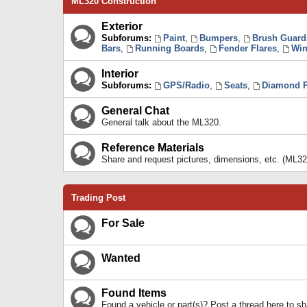
ML320 Construction
Exterior
Subforums:
Paint
,
Bumpers
,
Brush Guard
Bars
,
Running Boards
,
Fender Flares
,
Win
Interior
Subforums:
GPS/Radio
,
Seats
,
Diamond P
General Chat
General talk about the ML320.
Reference Materials
Share and request pictures, dimensions, etc. (ML32
Trading Post
For Sale
Wanted
Found Items
Found a vehicle or part(s)? Post a thread here to 