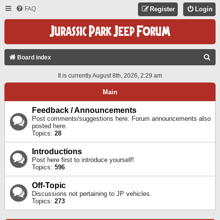
FAQ
Register
Login
S
Board index
E
It is currently August 8th, 2026, 2:29 am
A
Main
R
C
Feedback / Announcements
Post comments/suggestions here. Forum announcements also
H
posted here.
Topics:
28
Introductions
Post here first to introduce yourself!
Topics:
596
Off-Topic
Discussions not pertaining to JP vehicles.
Topics:
273