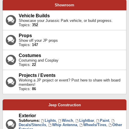
Showroom
Vehicle Builds
Showcase your Jurassic Park vehicle, or build progress.
Topics:
352
Props
Show off your JP props
Topics:
147
Costumes
Costuming and Cosplay
Topics:
22
Projects / Events
Working a JP project or event? Post here to share with board
members!
Topics:
86
Jeep Construction
Exterior
Subforums:
Lights
,
Winch
,
Lightbar
,
Paint
,
Decals/Stencils
,
Whip Antenna
,
Wheels/Tires
,
Other