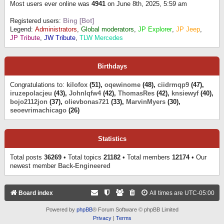
Most users ever online was
4941
on June 8th, 2025, 5:59 am
Registered users:
Bing [Bot]
Legend:
Administrators
,
Global moderators
,
JP Explorer
,
JP Jeep
,
JP Tribute
,
JW Tribute
,
TLW Mercedes
Birthdays
Congratulations to:
kilofox
(51),
oqewinome
(48),
ciidrmqp9
(47),
iruzepolacjeu
(43),
Johnlqfw4
(42),
ThomasRes
(42),
knsiewyf
(40),
bojo2112jon
(37),
olievbonas721
(33),
MarvinMyers
(30),
seoevrimachicago
(26)
Statistics
Total posts
36269
• Total topics
21182
• Total members
12174
• Our
newest member
Back-Engineered
Board index
All times are
UTC-05:00
Powered by
phpBB
® Forum Software © phpBB Limited
Privacy
|
Terms