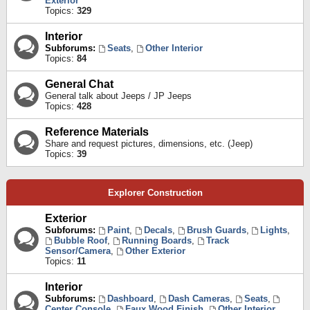
Exterior
Topics:
329
Interior
Subforums:
Seats
,
Other Interior
Topics:
84
General Chat
General talk about Jeeps / JP Jeeps
Topics:
428
Reference Materials
Share and request pictures, dimensions, etc. (Jeep)
Topics:
39
Explorer Construction
Exterior
Subforums:
Paint
,
Decals
,
Brush Guards
,
Lights
,
Bubble Roof
,
Running Boards
,
Track
Sensor/Camera
,
Other Exterior
Topics:
11
Interior
Subforums:
Dashboard
,
Dash Cameras
,
Seats
,
Center Console
,
Faux Wood Finish
,
Other Interior