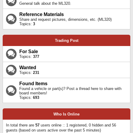
General talk about the ML320.
Reference Materials
Share and request pictures, dimensions, etc. (ML320)
Topics:
3
Trading Post
For Sale
Topics:
377
Wanted
Topics:
231
Found Items
Found a vehicle or part(s)? Post a thread here to share with
board members!
Topics:
693
Who Is Online
In total there are
57
users online :: 1 registered, 0 hidden and 56
guests (based on users active over the past 5 minutes)