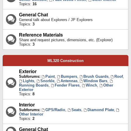
Topics:
16
General Chat
General talk about Explorers / JP Explorers
Topics:
3
Reference Materials
Share and request pictures, dimensions, etc. (Explorer)
Topics:
3
ML320 Construction
Exterior
Subforums:
Paint
,
Bumpers
,
Brush Guards
,
Roof
,
Lights
,
Snorkle
,
Antennas
,
Window Bars
,
Running Boards
,
Fender Flares
,
Winch
,
Other
Exterior
Topics:
8
Interior
Subforums:
GPS/Radio
,
Seats
,
Diamond Plate
,
Other Interior
Topics:
2
General Chat