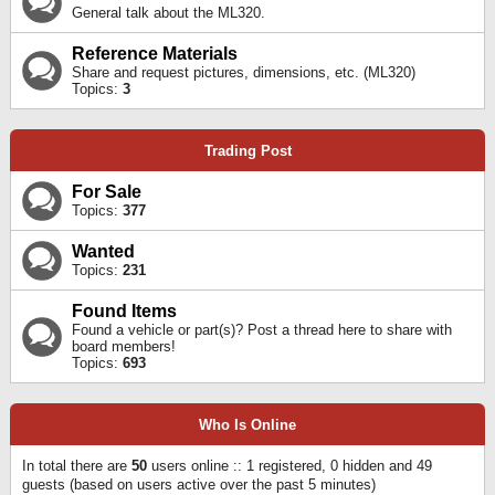
General talk about the ML320.
Reference Materials
Share and request pictures, dimensions, etc. (ML320)
Topics:
3
Trading Post
For Sale
Topics:
377
Wanted
Topics:
231
Found Items
Found a vehicle or part(s)? Post a thread here to share with
board members!
Topics:
693
Who Is Online
In total there are
50
users online :: 1 registered, 0 hidden and 49
guests (based on users active over the past 5 minutes)