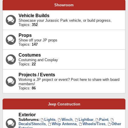
Showroom
Vehicle Builds
Showcase your Jurassic Park vehicle, or build progress.
Topics:
352
Props
Show off your JP props
Topics:
147
Costumes
Costuming and Cosplay
Topics:
22
Projects / Events
Working a JP project or event? Post here to share with board
members!
Topics:
86
Jeep Construction
Exterior
Subforums:
Lights
,
Winch
,
Lightbar
,
Paint
,
Decals/Stencils
,
Whip Antenna
,
Wheels/Tires
,
Other