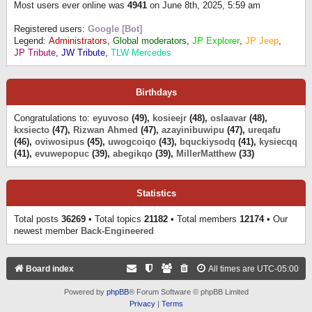
Most users ever online was
4941
on June 8th, 2025, 5:59 am
Registered users:
Google [Bot]
Legend:
Administrators
,
Global moderators
,
JP Explorer
,
JP Jeep
,
JP Tribute
,
JW Tribute
,
TLW Mercedes
Birthdays
Congratulations to:
eyuvoso
(49),
kosieejr
(48),
oslaavar
(48),
kxsiecto
(47),
Rizwan Ahmed
(47),
azayinibuwipu
(47),
ureqafu
(46),
oviwosipus
(45),
uwogcoiqo
(43),
bquckiysodq
(41),
kysiecqq
(41),
evuwepopuc
(39),
abegikqo
(39),
MillerMatthew
(33)
Statistics
Total posts
36269
• Total topics
21182
• Total members
12174
• Our
newest member
Back-Engineered
Board index
All times are
UTC-05:00
Powered by
phpBB
® Forum Software © phpBB Limited
Privacy
|
Terms