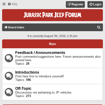
FAQ
Register
Login
S
Board index
E
It is currently August 7th, 2026, 2:35 pm
A
Main
R
C
Feedback / Announcements
Post comments/suggestions here. Forum announcements also
H
posted here.
Topics:
28
Introductions
Post here first to introduce yourself!
Topics:
596
Off-Topic
Discussions not pertaining to JP vehicles.
Topics:
273