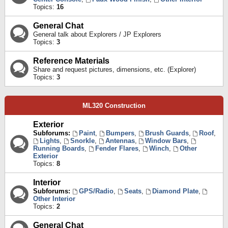
Topics:
16
General Chat
General talk about Explorers / JP Explorers
Topics:
3
Reference Materials
Share and request pictures, dimensions, etc. (Explorer)
Topics:
3
ML320 Construction
Exterior
Subforums:
Paint
,
Bumpers
,
Brush Guards
,
Roof
,
Lights
,
Snorkle
,
Antennas
,
Window Bars
,
Running Boards
,
Fender Flares
,
Winch
,
Other
Exterior
Topics:
8
Interior
Subforums:
GPS/Radio
,
Seats
,
Diamond Plate
,
Other Interior
Topics:
2
General Chat