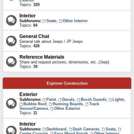
Exterior
Topics:
329
Interior
Subforums:
Seats
,
Other Interior
Topics:
84
General Chat
General talk about Jeeps / JP Jeeps
Topics:
428
Reference Materials
Share and request pictures, dimensions, etc. (Jeep)
Topics:
39
Explorer Construction
Exterior
Subforums:
Paint
,
Decals
,
Brush Guards
,
Lights
,
Bubble Roof
,
Running Boards
,
Track
Sensor/Camera
,
Other Exterior
Topics:
11
Interior
Subforums:
Dashboard
,
Dash Cameras
,
Seats
,
Center Console
,
Faux Wood Finish
,
Other Interior