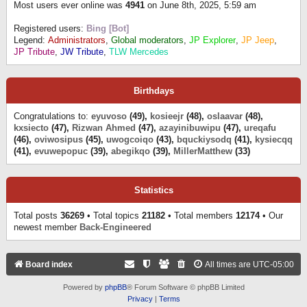
Most users ever online was
4941
on June 8th, 2025, 5:59 am
Registered users:
Bing [Bot]
Legend:
Administrators
,
Global moderators
,
JP Explorer
,
JP Jeep
,
JP Tribute
,
JW Tribute
,
TLW Mercedes
Birthdays
Congratulations to:
eyuvoso
(49),
kosieejr
(48),
oslaavar
(48),
kxsiecto
(47),
Rizwan Ahmed
(47),
azayinibuwipu
(47),
ureqafu
(46),
oviwosipus
(45),
uwogcoiqo
(43),
bquckiysodq
(41),
kysiecqq
(41),
evuwepopuc
(39),
abegikqo
(39),
MillerMatthew
(33)
Statistics
Total posts
36269
• Total topics
21182
• Total members
12174
• Our
newest member
Back-Engineered
Board index
All times are
UTC-05:00
Powered by
phpBB
® Forum Software © phpBB Limited
Privacy
|
Terms