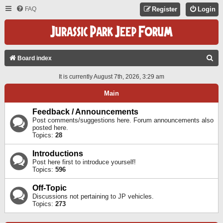
FAQ
Register
Login
S
Board index
E
It is currently August 7th, 2026, 3:29 am
A
Main
R
C
Feedback / Announcements
Post comments/suggestions here. Forum announcements also
H
posted here.
Topics:
28
Introductions
Post here first to introduce yourself!
Topics:
596
Off-Topic
Discussions not pertaining to JP vehicles.
Topics:
273