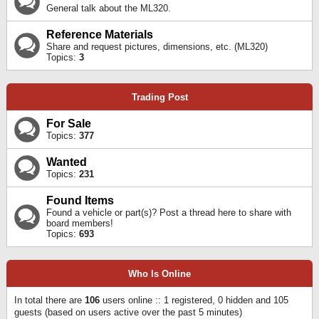
General talk about the ML320.
Reference Materials
Share and request pictures, dimensions, etc. (ML320)
Topics:
3
Trading Post
For Sale
Topics:
377
Wanted
Topics:
231
Found Items
Found a vehicle or part(s)? Post a thread here to share with
board members!
Topics:
693
Who Is Online
In total there are
106
users online :: 1 registered, 0 hidden and 105
guests (based on users active over the past 5 minutes)