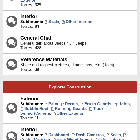
Exterior
Topics:
329
Interior
Subforums:
Seats
,
Other Interior
Topics:
84
General Chat
General talk about Jeeps / JP Jeeps
Topics:
428
Reference Materials
Share and request pictures, dimensions, etc. (Jeep)
Topics:
39
Explorer Construction
Exterior
Subforums:
Paint
,
Decals
,
Brush Guards
,
Lights
,
Bubble Roof
,
Running Boards
,
Track
Sensor/Camera
,
Other Exterior
Topics:
11
Interior
Subforums:
Dashboard
,
Dash Cameras
,
Seats
,
Center Console
,
Faux Wood Finish
,
Other Interior