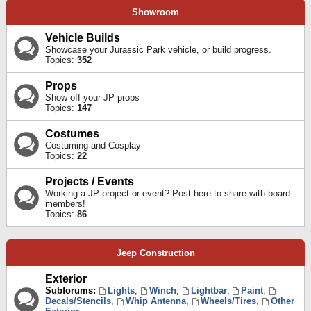
Showroom
Vehicle Builds
Showcase your Jurassic Park vehicle, or build progress.
Topics:
352
Props
Show off your JP props
Topics:
147
Costumes
Costuming and Cosplay
Topics:
22
Projects / Events
Working a JP project or event? Post here to share with board
members!
Topics:
86
Jeep Construction
Exterior
Subforums:
Lights
,
Winch
,
Lightbar
,
Paint
,
Decals/Stencils
,
Whip Antenna
,
Wheels/Tires
,
Other