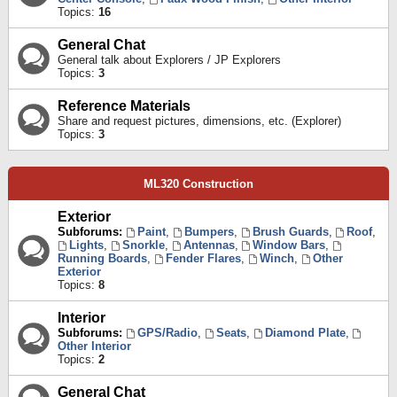
Topics:
16
General Chat
General talk about Explorers / JP Explorers
Topics:
3
Reference Materials
Share and request pictures, dimensions, etc. (Explorer)
Topics:
3
ML320 Construction
Exterior
Subforums:
Paint
,
Bumpers
,
Brush Guards
,
Roof
,
Lights
,
Snorkle
,
Antennas
,
Window Bars
,
Running Boards
,
Fender Flares
,
Winch
,
Other
Exterior
Topics:
8
Interior
Subforums:
GPS/Radio
,
Seats
,
Diamond Plate
,
Other Interior
Topics:
2
General Chat